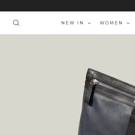
Skip
to
content
SEARCH
NEW IN
WOMEN