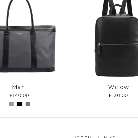
Mahi
Willow
£140.00
£130.00