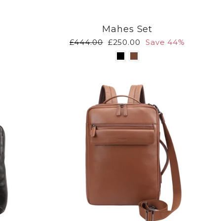
Mahes Set
Regular
Sale
£444.00
£250.00
Save 44%
price
price