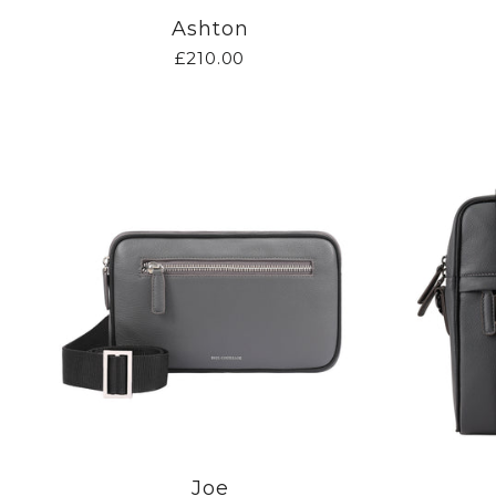
Ashton
£210.00
Joe