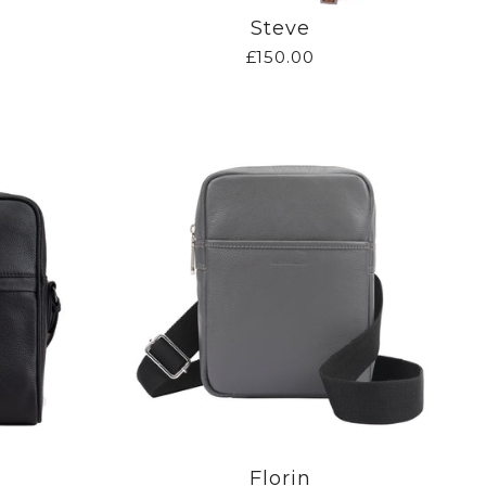
Steve
£150.00
Florin