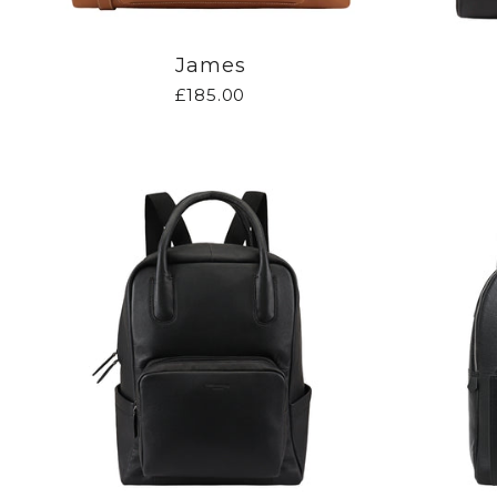
James
£185.00