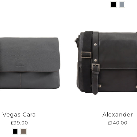
Vegas Cara
Alexander
£99.00
£140.00