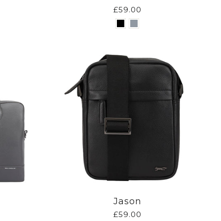
£59.00
Jason
£59.00