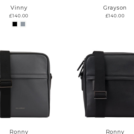
Vinny
Grayson
£140.00
£140.00
Ronny
Ronny