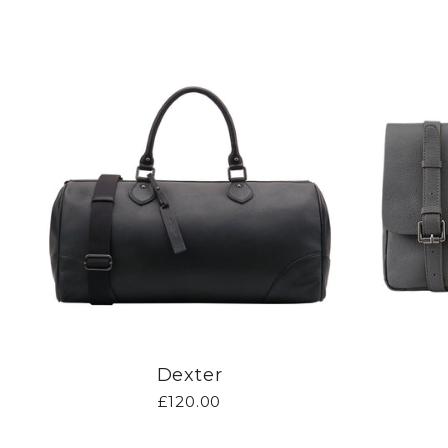
Dexter
£120.00