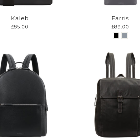
Kaleb
Farris
£85.00
£89.00