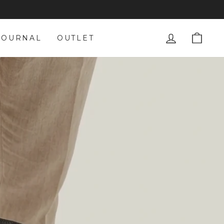
LOG IN
CAR
JOURNAL
OUTLET
S