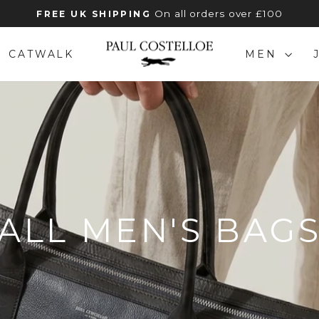
On all orders over £100
FREE UK SHIPPING
Pause
slideshow
CATWALK
MEN
ALL MEN'S BAG