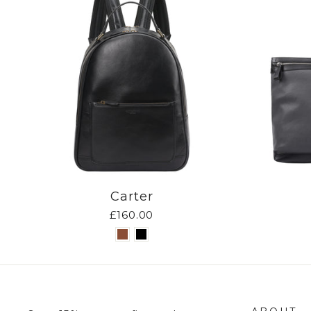
Carter
£160.00