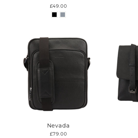
£49.00
Nevada
£79.00