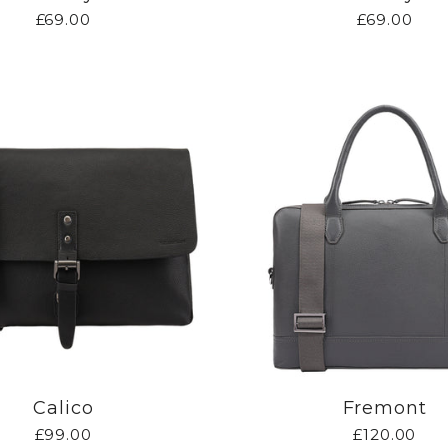
£69.00
£69.00
Calico
Fremont
£99.00
£120.00