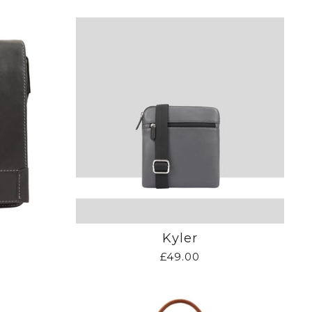
Kyler
£49.00