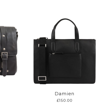
Damien
£150.00