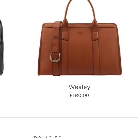
Wesley
£180.00