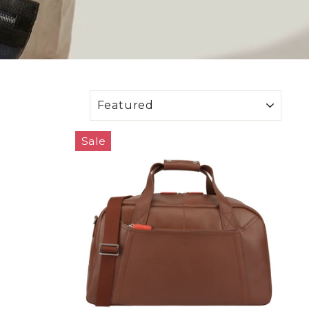
SORT
Sale