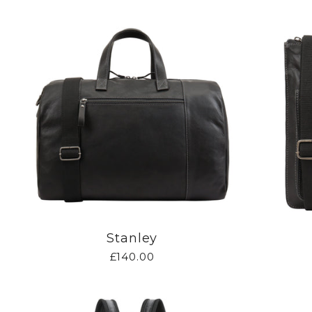
Stanley
£140.00