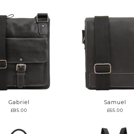
Gabriel
Samuel
£85.00
£65.00