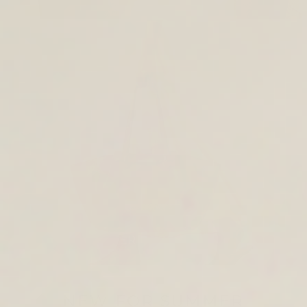
TOTE & SHOULDER BAGS
NEW FOR SUMMER