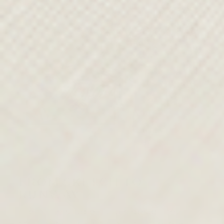
FROM SKETCH TO
RUNWAY
From the studio, Paul’s design team
continues his vision, shaping every