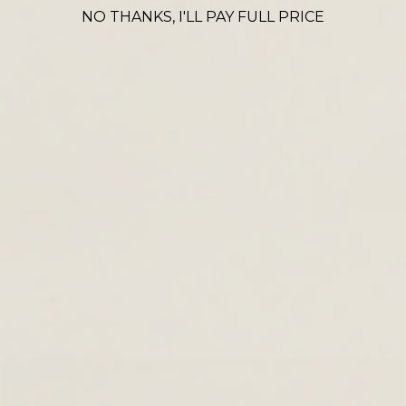
CROSS BODY ICONS
NO THANKS, I'LL PAY FULL PRICE
VIEW ALL
Denia
Thaya
La
£90.00
£120.00
£69