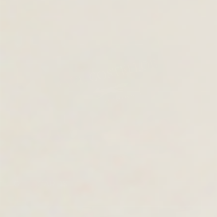
GIFT CARDS