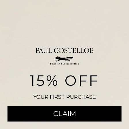
15% OFF
CATWALK
YOUR FIRST PURCHASE
SHOP THE COLLECTION
CLAIM