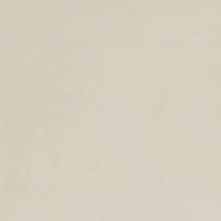
TIMELESS LEATHER BAGS FOR THE
YEAR AHEAD.