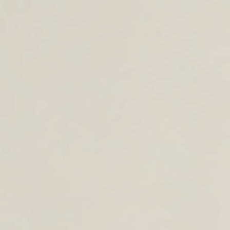
CROSS BODY BAGS
ACCESSORIES