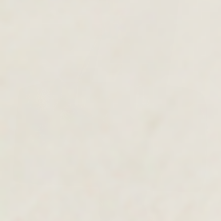
MEN'S COLLECTION