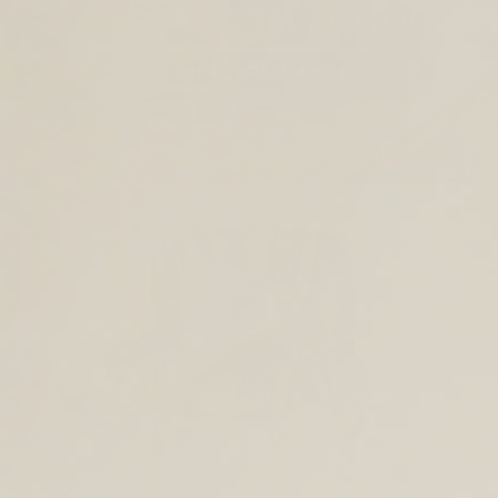
SHOP BACK TO SCHOOL
TOTES AND SHOULDER BAGS
BACKPACKS