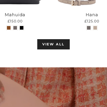
Mahuida
Hana
£150.00
£125.00
VIEW ALL