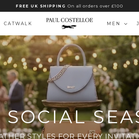
On all orders over £100
FREE UK SHIPPING
Pause
slideshow
PAUL
CATWALK
MEN
COSTELLOE