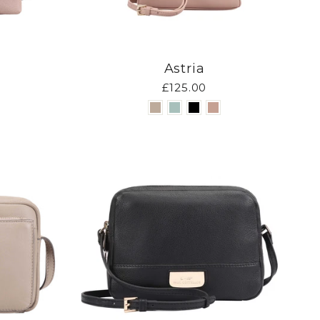
Astria
£125.00