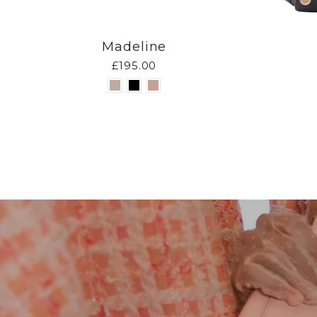
Madeline
£195.00
Pause
slideshow