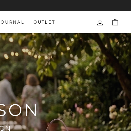
LOG IN
CAR
JOURNAL
OUTLET