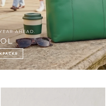
YEAR AHEAD.
OOL
KPACKS