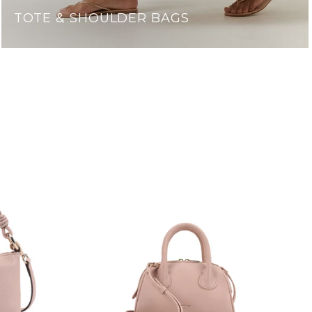
TOTE & SHOULDER BAGS