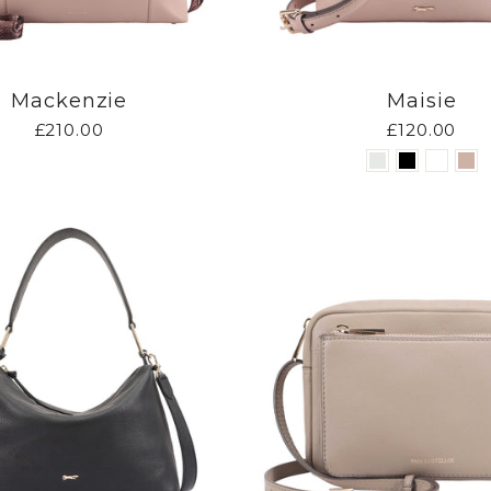
Mackenzie
Maisie
£210.00
£120.00