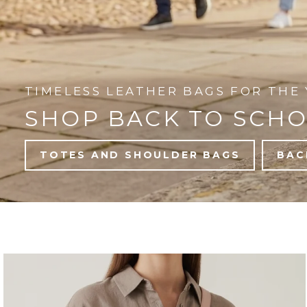
TIMELESS LEATHER BAGS FOR THE 
SHOP BACK TO SCH
TOTES AND SHOULDER BAGS
BAC