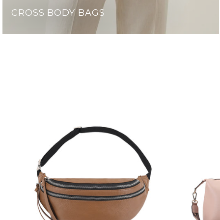
CROSS BODY BAGS