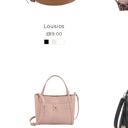
Lousios
£89.00