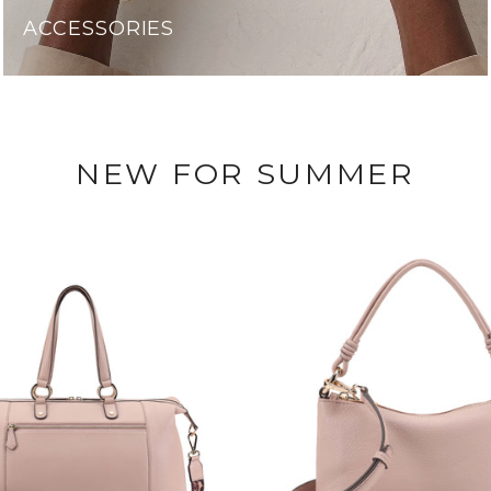
ACCESSORIES
NEW FOR SUMMER