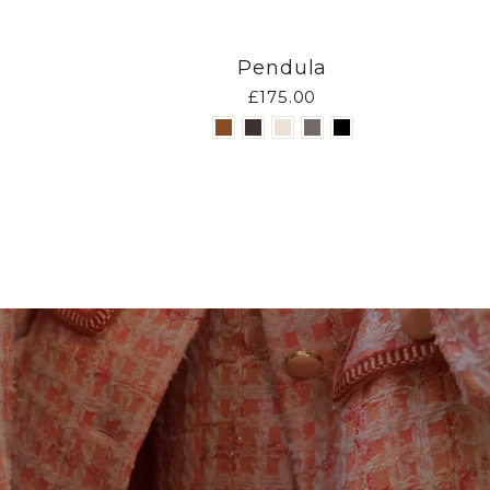
Pendula
£175.00