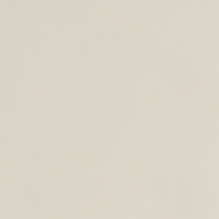
CROSS BODY BAGS
ACCESSORIES