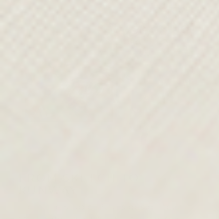
FROM SKETCH TO
RUNWAY
From the studio, Paul’s design team
continues his vision, shaping every