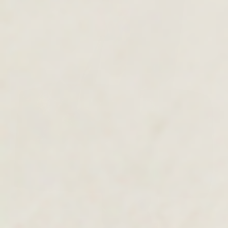
MEN'S COLLECTION