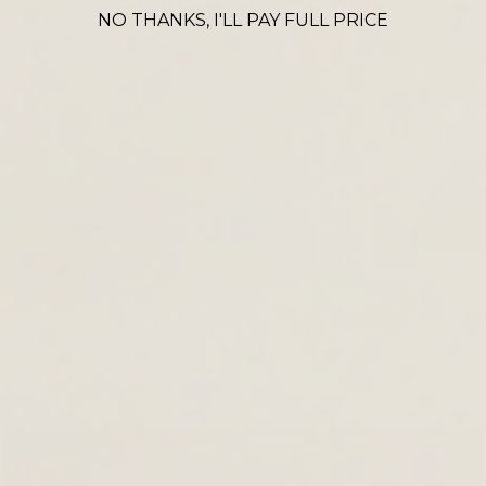
CROSS BODY ICONS
NO THANKS, I'LL PAY FULL PRICE
VIEW ALL
Denia
Thaya
La
£90.00
£120.00
£69