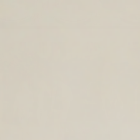
TIMELESS LEATHER BAGS FOR THE
YEAR AHEAD.