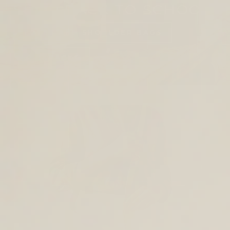
SHOP BACK TO SCHOOL
TOTES AND SHOULDER BAGS
BACKPACKS