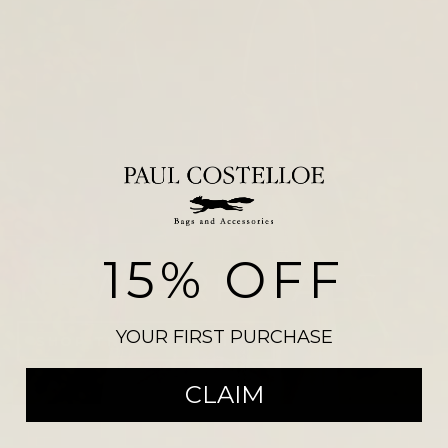
15% OFF
NEW ARRIVALS
YOUR FIRST PURCHASE
SHOP THE COLLECTION
CLAIM