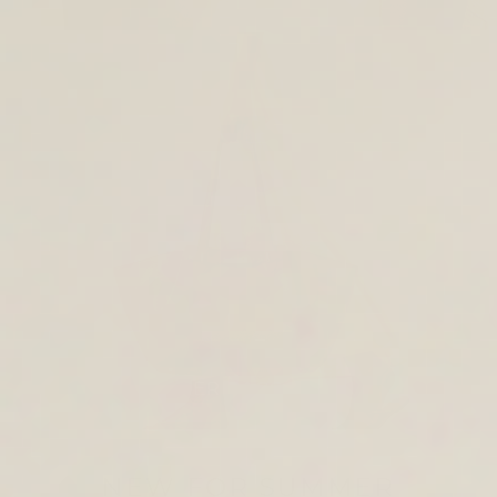
TOTE & SHOULDER BAGS
NEW FOR SUMMER