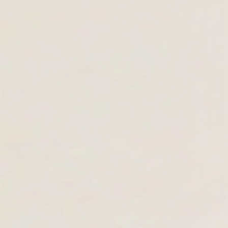
GIFT CARDS