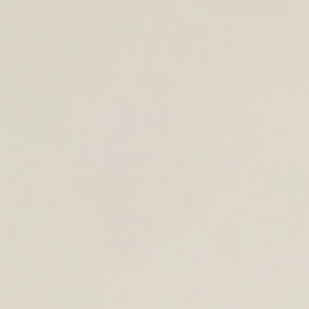
TOTE & SHOULDER BAGS
NEW FOR SUMMER