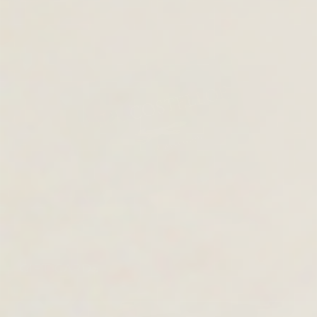
GIFT CARDS