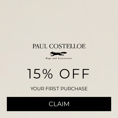
15% OFF
NEW ARRIVALS
YOUR FIRST PURCHASE
CLAIM