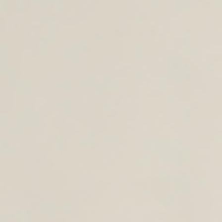
CROSS BODY BAGS
ACCESSORIES