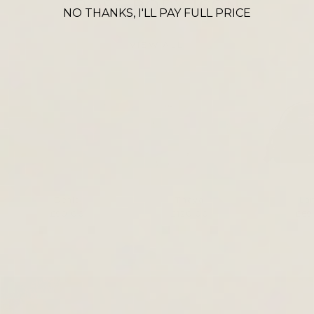
CROSS BODY ICONS
NO THANKS, I'LL PAY FULL PRICE
VIEW ALL
Denia
Thaya
La
£90.00
£120.00
£69