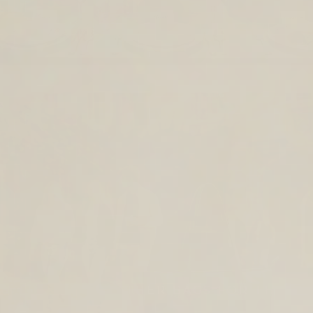
TIMELESS LEATHER BAGS FOR THE
YEAR AHEAD.