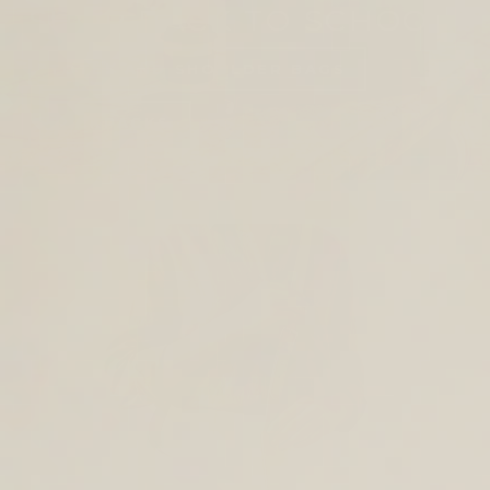
SHOP BACK TO SCHOOL
TOTES AND SHOULDER BAGS
BACKPACKS