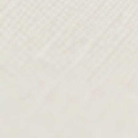
FROM SKETCH TO
RUNWAY
From the studio, Paul’s design team
continues his vision, shaping every