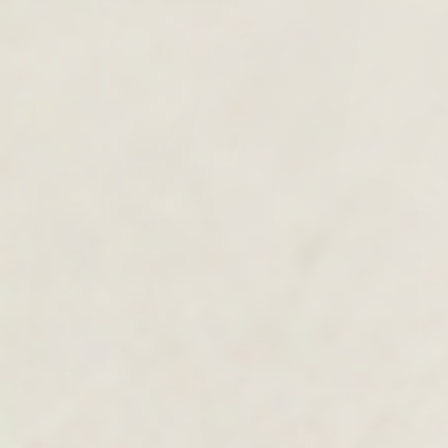
MEN'S COLLECTION