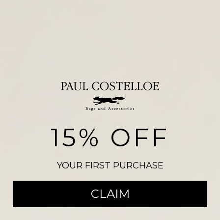
15% OFF
CATWALK
YOUR FIRST PURCHASE
SHOP THE COLLECTION
CLAIM