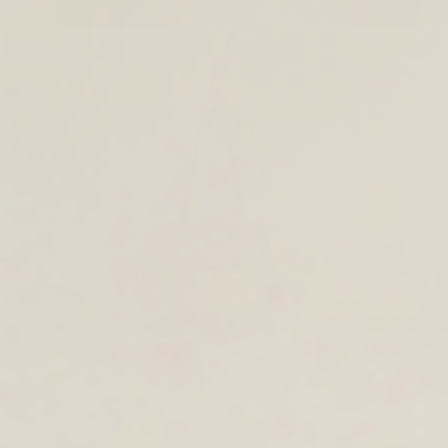
TOTE & SHOULDER BAGS
NEW FOR SUMMER