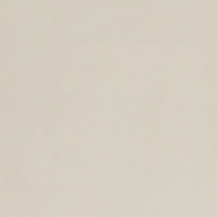
TIMELESS LEATHER BAGS FOR THE
YEAR AHEAD.