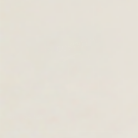
GIFT CARDS