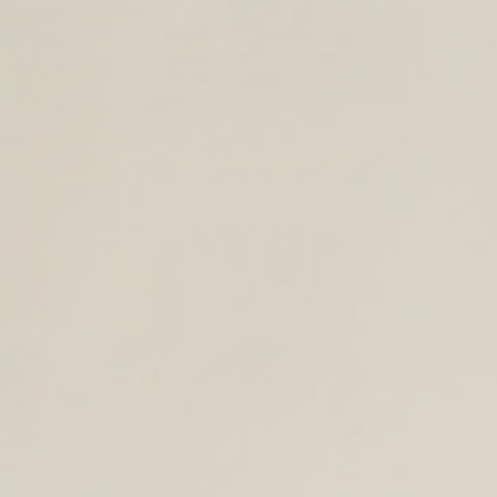
SHOP BACK TO SCHOOL
TOTES AND SHOULDER BAGS
BACKPACKS