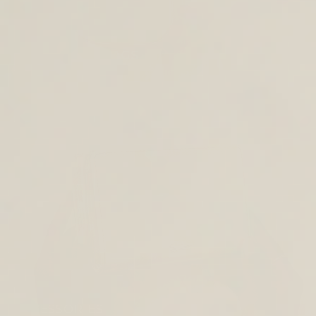
CROSS BODY BAGS
ACCESSORIES