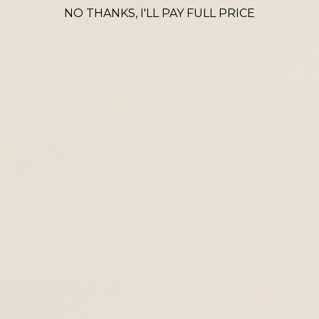
CROSS BODY ICONS
NO THANKS, I'LL PAY FULL PRICE
VIEW ALL
Denia
Thaya
La
£90.00
£120.00
£69