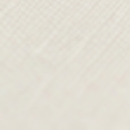
FROM SKETCH TO
RUNWAY
From the studio, Paul’s design team
continues his vision, shaping every