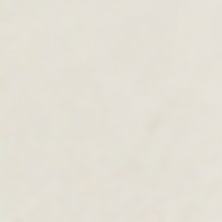
MEN'S COLLECTION