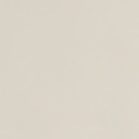
CROSS BODY BAGS
ACCESSORIES