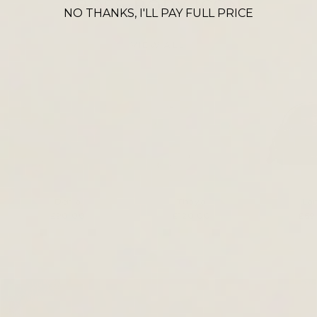
CROSS BODY ICONS
NO THANKS, I'LL PAY FULL PRICE
VIEW ALL
Denia
Thaya
La
£90.00
£120.00
£69