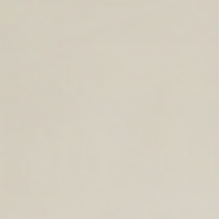
TIMELESS LEATHER BAGS FOR THE
YEAR AHEAD.