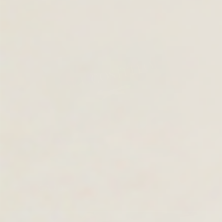
GIFT CARDS