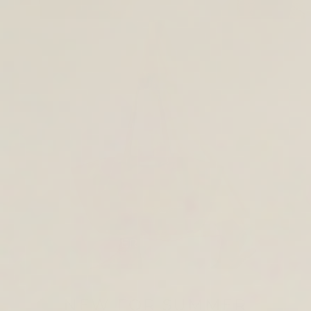
TOTE & SHOULDER BAGS
NEW FOR SUMMER