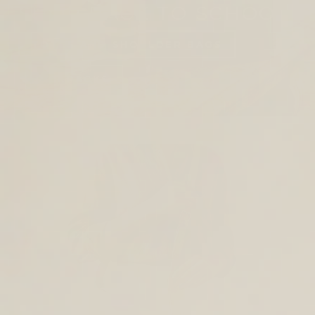
SHOP BACK TO SCHOOL
TOTES AND SHOULDER BAGS
BACKPACKS