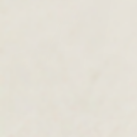
MEN'S COLLECTION