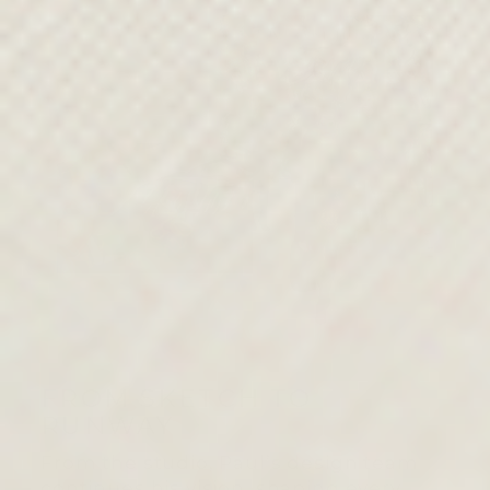
FROM SKETCH TO
RUNWAY
From the studio, Paul’s design team
continues his vision, shaping every