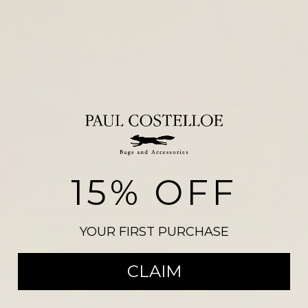
15% OFF
CATWALK
YOUR FIRST PURCHASE
SHOP THE COLLECTION
CLAIM