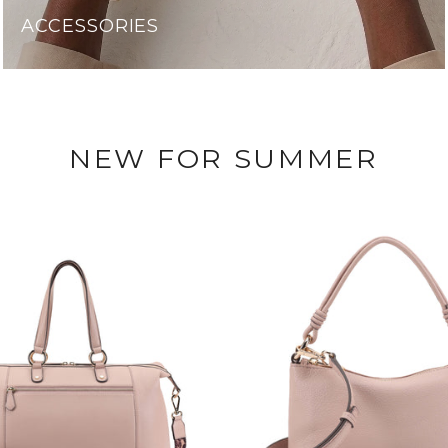
ACCESSORIES
NEW FOR SUMMER