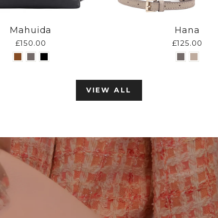
Mahuida
Hana
£150.00
£125.00
VIEW ALL