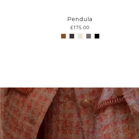
Pendula
£175.00