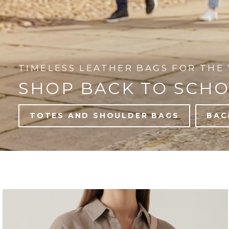
TIMELESS LEATHER BAGS FOR THE 
SHOP BACK TO SCH
TOTES AND SHOULDER BAGS
BAC