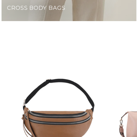
CROSS BODY BAGS