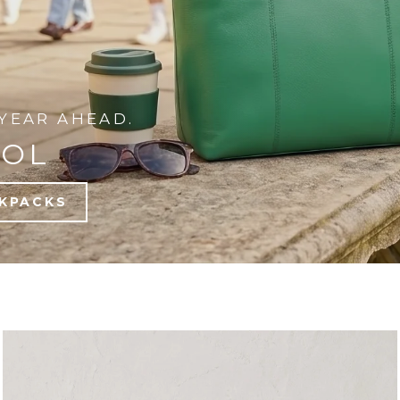
YEAR AHEAD.
OOL
KPACKS