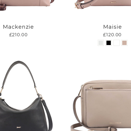
Mackenzie
Maisie
£210.00
£120.00