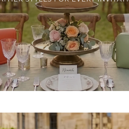
SHOP OCCASION BAGS