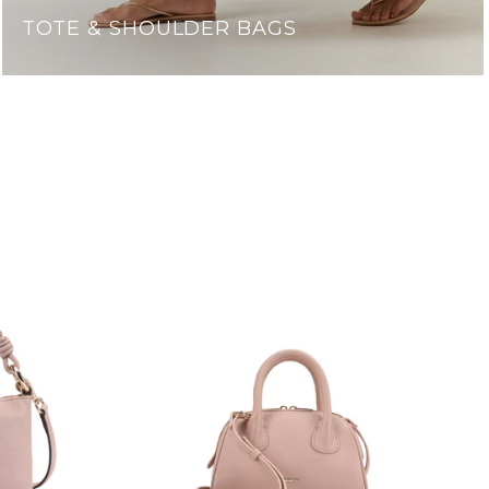
TOTE & SHOULDER BAGS