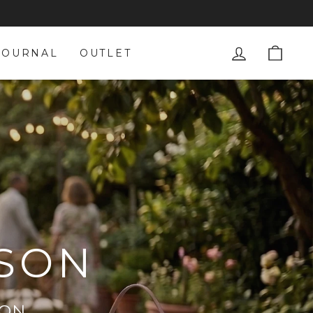
LOG IN
CAR
JOURNAL
OUTLET
ASON
ION