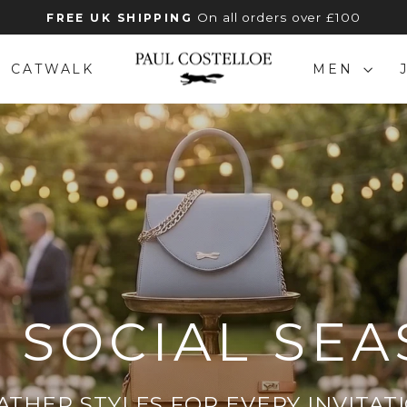
On all orders over £100
FREE UK SHIPPING
Pause
slideshow
PAUL
CATWALK
MEN
COSTELLOE
 SOCIAL SE
ATHER STYLES FOR EVERY INVITAT