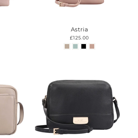
Astria
£125.00