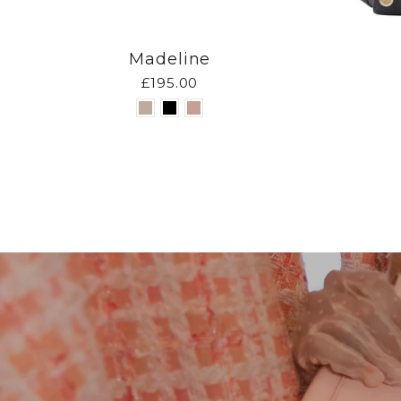
Madeline
£195.00
Pause
slideshow