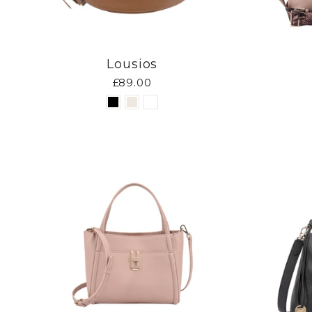
Lousios
£89.00