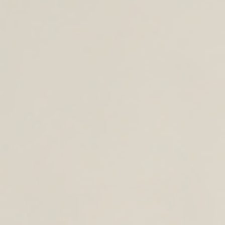
CROSS BODY BAGS
ACCESSORIES