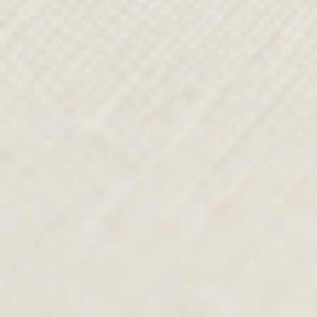
FROM SKETCH TO
RUNWAY
From the studio, Paul’s design team
continues his vision, shaping every