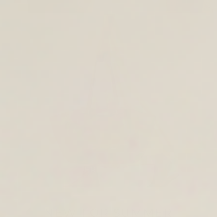
TOTE & SHOULDER BAGS
NEW FOR SUMMER