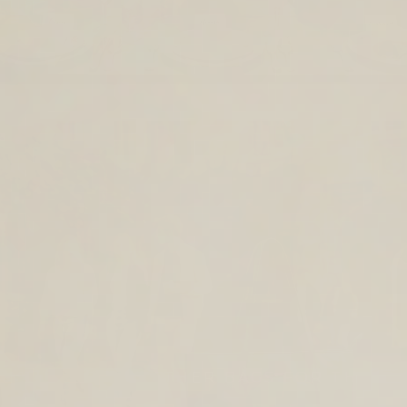
TIMELESS LEATHER BAGS FOR THE
YEAR AHEAD.