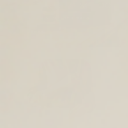
SHOP BACK TO SCHOOL
TOTES AND SHOULDER BAGS
BACKPACKS