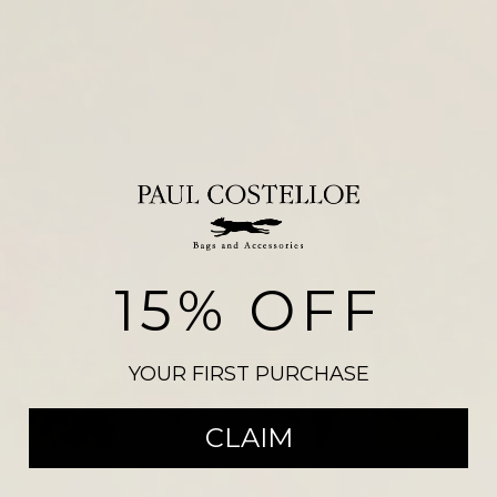
15% OFF
NEW ARRIVALS
YOUR FIRST PURCHASE
SHOP THE COLLECTION
CLAIM