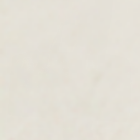
MEN'S COLLECTION