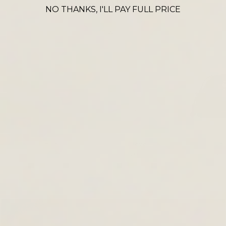
CROSS BODY ICONS
NO THANKS, I'LL PAY FULL PRICE
VIEW ALL
Denia
Thaya
La
£90.00
£120.00
£69