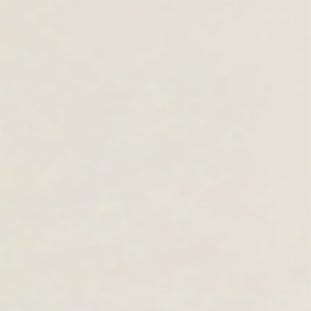
GIFT CARDS