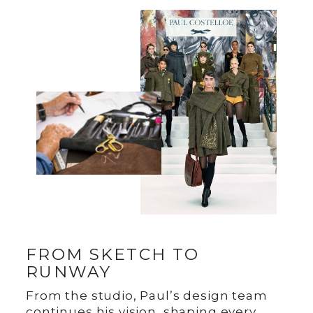
FROM SKETCH TO
RUNWAY
From the studio, Paul’s design team
continues his vision, shaping every