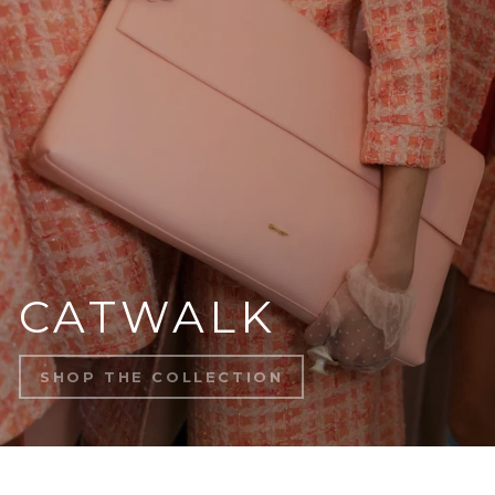
CATWALK
SHOP THE COLLECTION