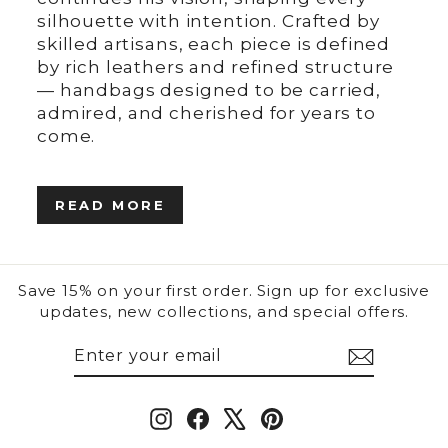
silhouette with intention. Crafted by
skilled artisans, each piece is defined
by rich leathers and refined structure
— handbags designed to be carried,
admired, and cherished for years to
come.
READ MORE
Save 15% on your first order. Sign up for exclusive
updates, new collections, and special offers.
ENTER
SUBSCRIBE
YOUR
EMAIL
Instagram
Facebook
X
Pinterest