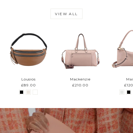
VIEW ALL
Lousios
Mackenzie
Mai
£89.00
£210.00
£12
Pause
slideshow