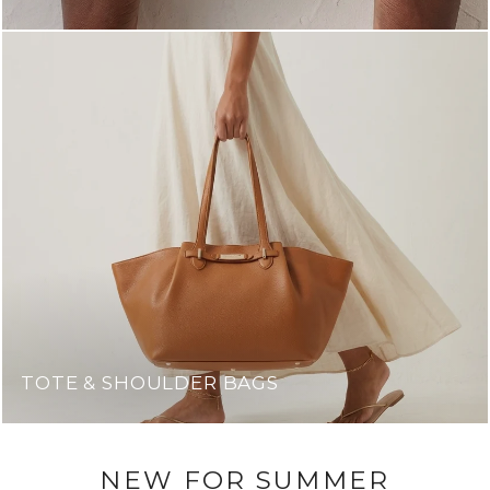
TOTE & SHOULDER BAGS
NEW FOR SUMMER