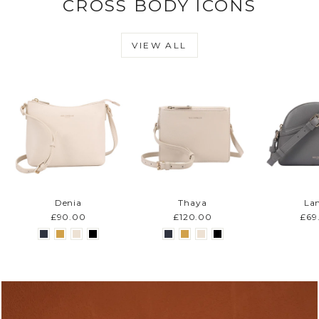
CROSS BODY ICONS
VIEW ALL
Denia
Thaya
La
£90.00
£120.00
£69