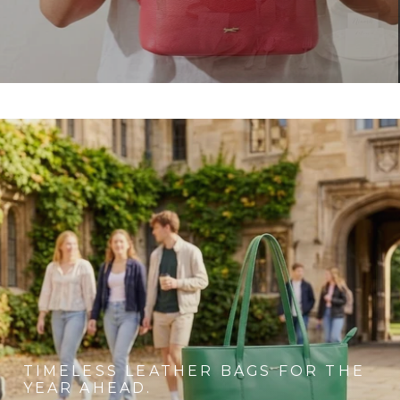
TIMELESS LEATHER BAGS FOR THE
YEAR AHEAD.