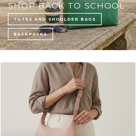
SHOP BACK TO SCHOOL
TOTES AND SHOULDER BAGS
BACKPACKS