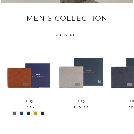
MEN'S COLLECTION
VIEW ALL
Toby
Toby
To
£45.00
£45.00
£45