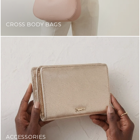
CROSS BODY BAGS
ACCESSORIES