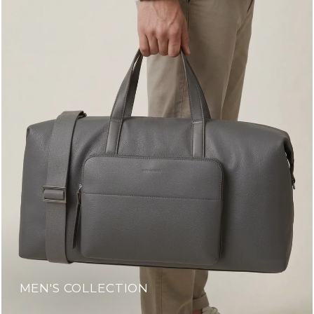
MEN'S COLLECTION