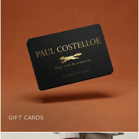
GIFT CARDS