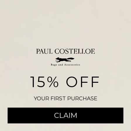
15% OFF
YOUR FIRST PURCHASE
CLAIM