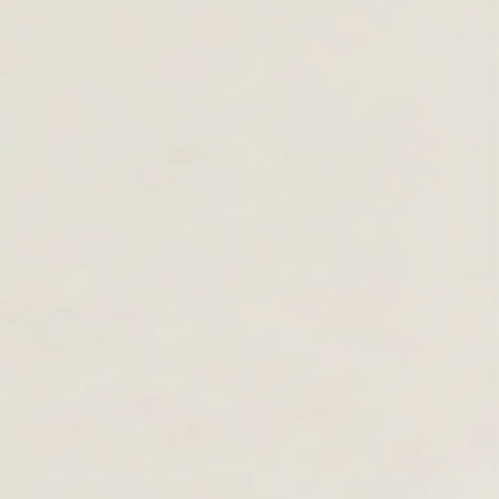
GIFT CARDS