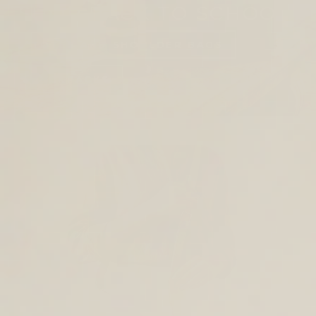
SHOP BACK TO SCHOOL
TOTES AND SHOULDER BAGS
BACKPACKS