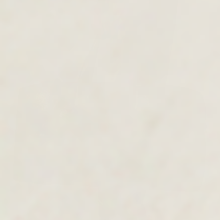
MEN'S COLLECTION