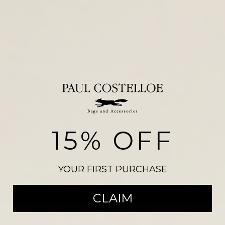
15% OFF
NEW ARRIVALS
YOUR FIRST PURCHASE
CLAIM