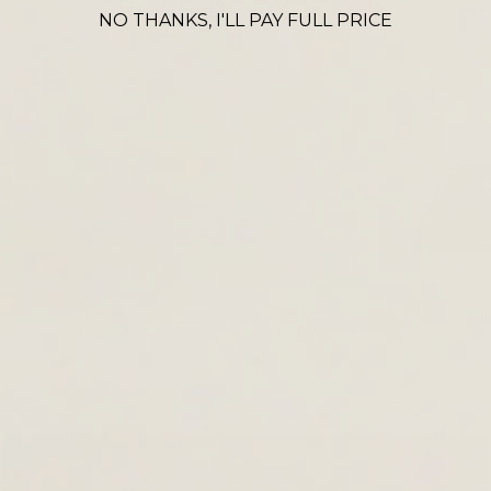
CROSS BODY ICONS
NO THANKS, I'LL PAY FULL PRICE
VIEW ALL
Denia
Thaya
La
£90.00
£120.00
£69