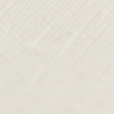
FROM SKETCH TO
RUNWAY
From the studio, Paul’s design team
continues his vision, shaping every