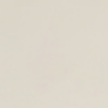
TOTE & SHOULDER BAGS
NEW FOR SUMMER