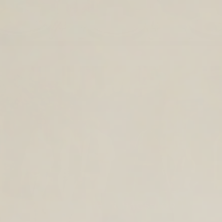
TIMELESS LEATHER BAGS FOR THE
YEAR AHEAD.