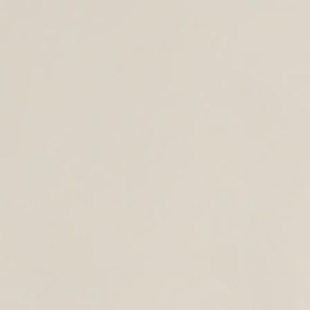
CROSS BODY BAGS
ACCESSORIES