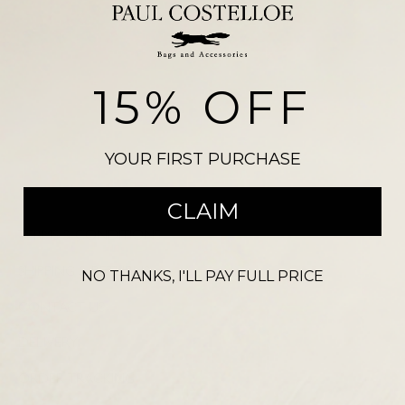
CH & EVENING BAGS
RINGS
BAGS
price
price is:
was:
£25.00.
TOP AND WORK BAGS
S
£39.00.
15% OFF
KENDER BAGS
RELLAS
YOUR FIRST PURCHASE
CLAIM
TERMS & CONDITIONS
SHIPPING & RETURNS
NO THANKS, I'LL PAY FULL PRICE
CONTACT US
DELIVERY
ORDER TRACKING