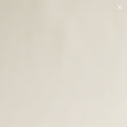
WEEKEND EDIT: BAGS UNDER £99
SHOP NOW
Home
/
Purses
/
Coin Holders
/
Page 2
Back
Back
Back
Back
Back
Back
Back
Back
Back
Back
Back
-
49
%
-
27
%
NDBAGS
 HANDBAGS
 PURSES
SES
ESSORIES
 ACCESSORIES
’S
 MEN’S
ESSORIES
LET
 OUTLET ITEMS
RHODE
BAIKAL
Original
Current
Original
Current
£
49.00
£
25.00
£
39.99
£
29.00
 HANDBAGS
SS BODY BAGS
ES
N HOLDERS
ACCESSORIES
LLERY
MEN’S
S BACKPACKS
LETS
OUTLET ITEMS
DBAGS
price
price is:
price
price is:
was:
£25.00.
was:
£29.00.
I WAY BAGS
D HOLDERS
EUP POUCHES
SSORIES
DALL BAGS
ES
£49.00.
£39.99.
KPACKS
VES & HATS
TOP AND WORK BAGS
SSORIES
-
36
%
 & SHOULDER BAGS
EN’S BELTS
H BAGS
’S COLLECTION
MALIA
Original
Current
£
39.00
£
25.00