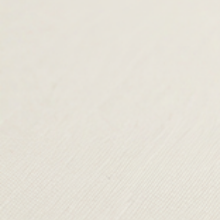
TERMS & CONDITIONS
SHIPPING & RETURNS
CONTACT US
DELIVERY
ORDER TRACKING