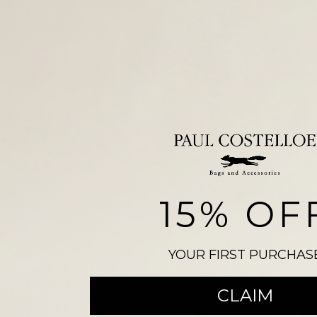
15% OF
YOUR FIRST PURCHAS
CLAIM