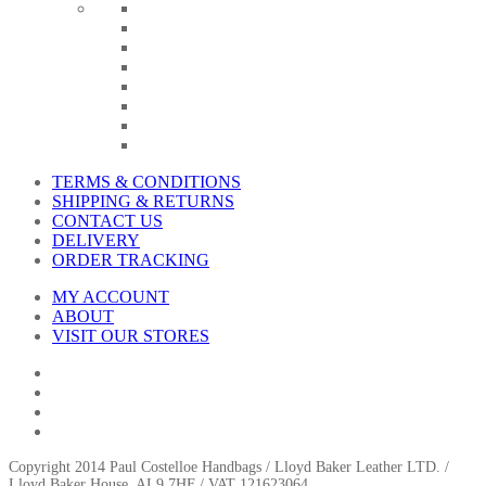
TERMS & CONDITIONS
SHIPPING & RETURNS
CONTACT US
DELIVERY
ORDER TRACKING
MY ACCOUNT
ABOUT
VISIT OUR STORES
Copyright 2014 Paul Costelloe Handbags / Lloyd Baker Leather LTD. /
Lloyd Baker House, AL9 7HF / VAT 121623064