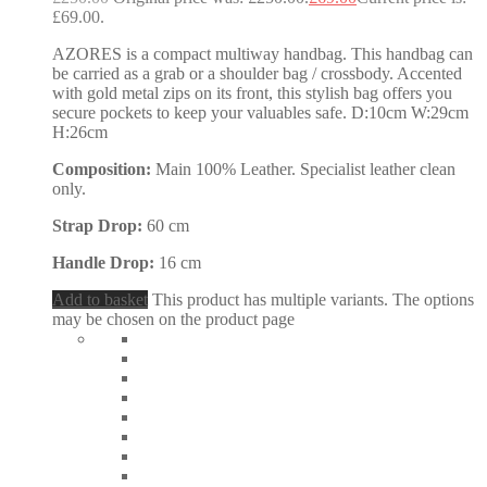
£69.00.
AZORES is a compact multiway handbag. This handbag can
be carried as a grab or a shoulder bag / crossbody. Accented
with gold metal zips on its front, this stylish bag offers you
secure pockets to keep your valuables safe. D:10cm W:29cm
H:26cm
Composition:
Main 100% Leather. Specialist leather clean
only.
Strap Drop:
60 cm
Handle Drop:
16 cm
Add to basket
This product has multiple variants. The options
may be chosen on the product page