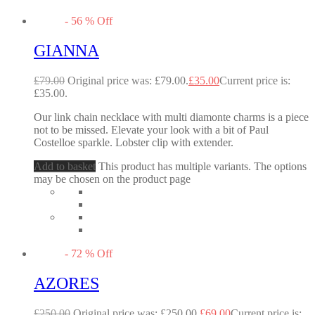
-
56
%
Off
GIANNA
£
79.00
Original price was: £79.00.
£
35.00
Current price is:
£35.00.
Our link chain necklace with multi diamonte charms is a piece
not to be missed. Elevate your look with a bit of Paul
Costelloe sparkle. Lobster clip with extender.
Add to basket
This product has multiple variants. The options
may be chosen on the product page
-
72
%
Off
AZORES
£
250.00
Original price was: £250.00.
£
69.00
Current price is: