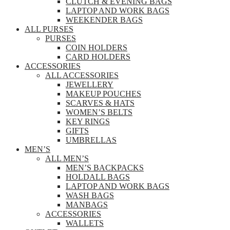
CLUTCH & EVENING BAGS
LAPTOP AND WORK BAGS
WEEKENDER BAGS
ALL PURSES
PURSES
COIN HOLDERS
CARD HOLDERS
ACCESSORIES
ALL ACCESSORIES
JEWELLERY
MAKEUP POUCHES
SCARVES & HATS
WOMEN’S BELTS
KEY RINGS
GIFTS
UMBRELLAS
MEN’S
ALL MEN’S
MEN’S BACKPACKS
HOLDALL BAGS
LAPTOP AND WORK BAGS
WASH BAGS
MANBAGS
ACCESSORIES
WALLETS