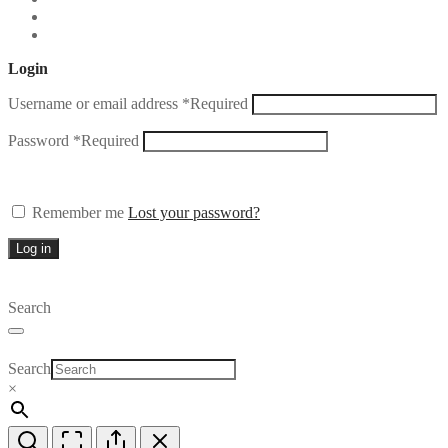
Login
Username or email address
*
Required
Password
*
Required
Remember me
Lost your password?
Log in
Search
Search
×