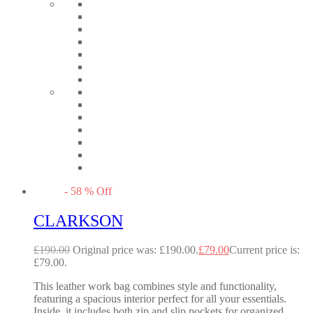
-
58
%
Off
CLARKSON
£
190.00
Original price was: £190.00.
£
79.00
Current price is:
£79.00.
This leather work bag combines style and functionality,
featuring a spacious interior perfect for all your essentials.
Inside, it includes both zip and slip pockets for organized