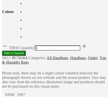
Colour
TIRSO quantity
Add to basket
SKU:
PC7018A
Categories:
All Handbags
,
Handbags
,
Outlet
,
Tote
& Shoulder Bags
Please note, there may be a slight colour variation between the
photograph shown on our website and the actual product. Size may
also vary from the reference illustration image and products should
not be purchased on this visual alone.
NDM 2997