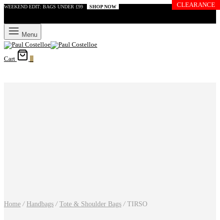
CLEARANCE
WEEKEND EDIT: BAGS UNDER £99
SHOP NOW
Menu
Cart
0
Home
/
Handbags
/
Tote & Shoulder Bags
/
TIRSO