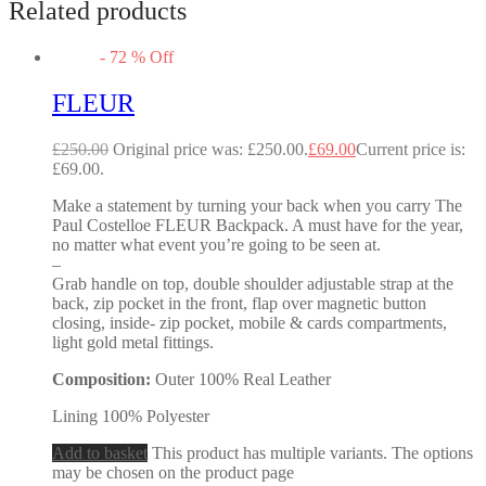
Related products
-
72
%
Off
FLEUR
£
250.00
Original price was: £250.00.
£
69.00
Current price is:
£69.00.
Make a statement by turning your back when you carry The
Paul Costelloe FLEUR Backpack. A must have for the year,
no matter what event you’re going to be seen at.
–
Grab handle on top, double shoulder adjustable strap at the
back, zip pocket in the front, flap over magnetic button
closing, inside- zip pocket, mobile & cards compartments,
light gold metal fittings.
Composition:
Outer 100% Real Leather
Lining 100% Polyester
Add to basket
This product has multiple variants. The options
may be chosen on the product page