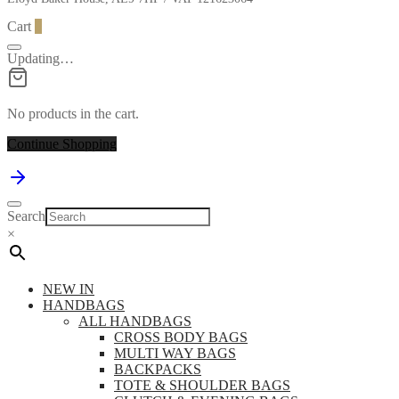
Cart
0
Updating…
No products in the cart.
Continue Shopping
Search
×
NEW IN
HANDBAGS
ALL HANDBAGS
CROSS BODY BAGS
MULTI WAY BAGS
BACKPACKS
TOTE & SHOULDER BAGS