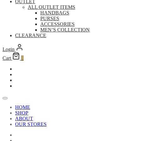
OUTLET
ALL OUTLET ITEMS
HANDBAGS
PURSES
ACCESSORIES
MEN’S COLLECTION
CLEARANCE
Login
Cart
0
HOME
SHOP
ABOUT
OUR STORES