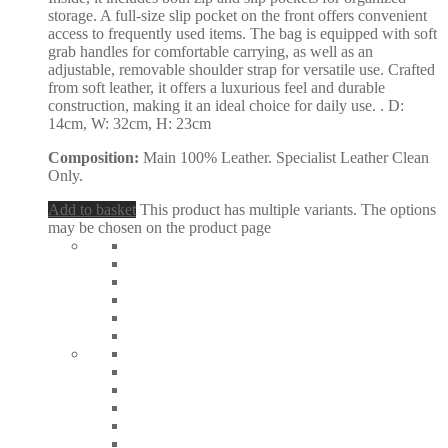
storage. A full-size slip pocket on the front offers convenient
access to frequently used items. The bag is equipped with soft
grab handles for comfortable carrying, as well as an
adjustable, removable shoulder strap for versatile use. Crafted
from soft leather, it offers a luxurious feel and durable
construction, making it an ideal choice for daily use. . D:
14cm, W: 32cm, H: 23cm
Composition:
Main 100% Leather. Specialist Leather Clean
Only.
Add to basket
This product has multiple variants. The options
may be chosen on the product page