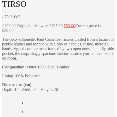
TIRSO
-
70
%
Off
£
195.00
Original price was: £195.00.
£
59.00
Current price is:
£59.00.
The boxy silhouette, Paul Costelloe Tirso is crafted from a luxurious
pebble leather and topped with a duo of handles. Inside, there’s a
handy zipped compartment framed by two open ones and a slip side
pocket. the surprisingly spacious interior ensures you’re never short
on room.
Composition:
Outer 100% Real Leather
Lining 100% Polyester
Dimensions (cm)
:
Depth: 14 | Width: 34 | Height: 26