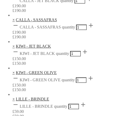
CALLA - JET BLACK quantity
£
190.00
£
190.00
×
CALLA - SASSAFRAS
CALLA - SASSAFRAS quantity
£
190.00
£
190.00
×
KIWI - JET BLACK
KIWI - JET BLACK quantity
£
150.00
£
150.00
×
KIWI - GREEN OLIVE
KIWI - GREEN OLIVE quantity
£
150.00
£
150.00
×
LILLE - BRINDLE
LILLE - BRINDLE quantity
£
59.00