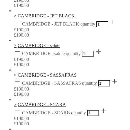
£
190.00
£
190.00
×
CAMBRIDGE - JET BLACK
CAMBRIDGE - JET BLACK quantity
£
190.00
£
190.00
×
CAMBRIDGE - salute
CAMBRIDGE - salute quantity
£
190.00
£
190.00
×
CAMBRIDGE - SASSAFRAS
CAMBRIDGE - SASSAFRAS quantity
£
190.00
£
190.00
×
CAMBRIDGE - SCARB
CAMBRIDGE - SCARB quantity
£
190.00
£
190.00