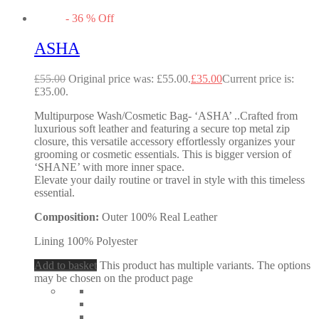
-
36
%
Off
ASHA
£
55.00
Original price was: £55.00.
£
35.00
Current price is:
£35.00.
Multipurpose Wash/Cosmetic Bag- ‘ASHA’ ..Crafted from
luxurious soft leather and featuring a secure top metal zip
closure, this versatile accessory effortlessly organizes your
grooming or cosmetic essentials. This is bigger version of
‘SHANE’ with more inner space.
Elevate your daily routine or travel in style with this timeless
essential.
Composition:
Outer 100% Real Leather
Lining 100% Polyester
Add to basket
This product has multiple variants. The options
may be chosen on the product page