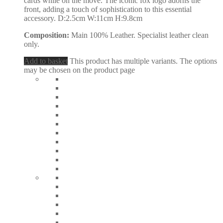
cards while on the move. The iconic fox logo adorns the
front, adding a touch of sophistication to this essential
accessory. D:2.5cm W:11cm H:9.8cm
Composition:
Main 100% Leather. Specialist leather clean
only.
Add to basket
This product has multiple variants. The options
may be chosen on the product page