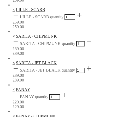
£
59.00
×
LILLE - SCARB
LILLE - SCARB quantity
£
59.00
£
59.00
×
SARITA - CHIPMUNK
SARITA - CHIPMUNK quantity
£
89.00
£
89.00
×
SARITA - JET BLACK
SARITA - JET BLACK quantity
£
89.00
£
89.00
×
PANAY
PANAY quantity
£
29.00
£
29.00
×
PANAY - CHIPMUNK