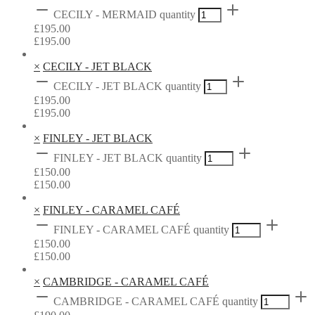
CECILY - MERMAID quantity
£
195.00
£
195.00
×
CECILY - JET BLACK
CECILY - JET BLACK quantity
£
195.00
£
195.00
×
FINLEY - JET BLACK
FINLEY - JET BLACK quantity
£
150.00
£
150.00
×
FINLEY - CARAMEL CAFÉ
FINLEY - CARAMEL CAFÉ quantity
£
150.00
£
150.00
×
CAMBRIDGE - CARAMEL CAFÉ
CAMBRIDGE - CARAMEL CAFÉ quantity