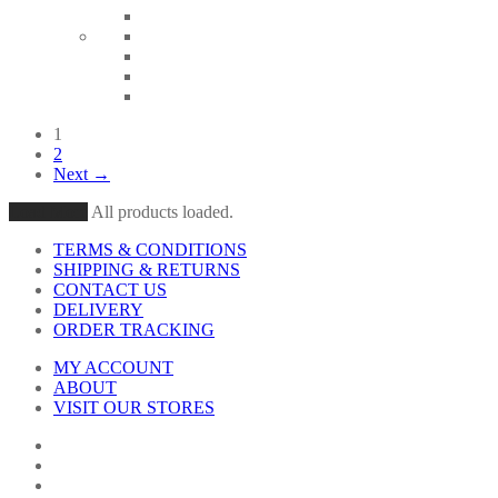
1
2
Next →
Load More
All products loaded.
TERMS & CONDITIONS
SHIPPING & RETURNS
CONTACT US
DELIVERY
ORDER TRACKING
MY ACCOUNT
ABOUT
VISIT OUR STORES