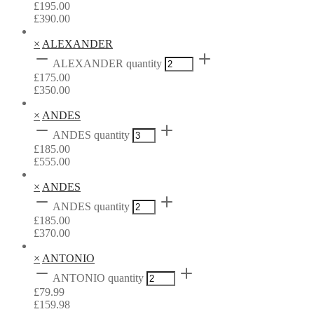
£
195.00
£
390.00
×
ALEXANDER
ALEXANDER quantity
£
175.00
£
350.00
×
ANDES
ANDES quantity
£
185.00
£
555.00
×
ANDES
ANDES quantity
£
185.00
£
370.00
×
ANTONIO
ANTONIO quantity
£
79.99
£
159.98