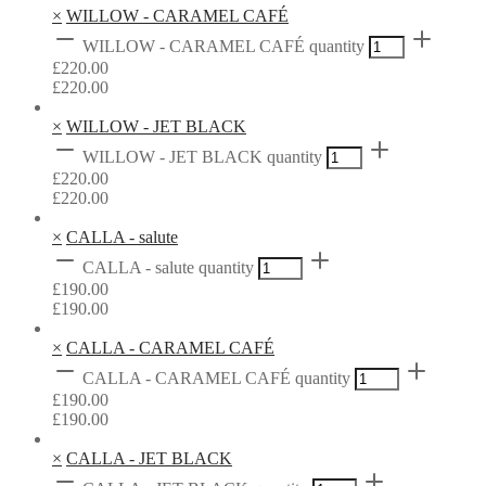
×
WILLOW - CARAMEL CAFÉ
WILLOW - CARAMEL CAFÉ quantity
£
220.00
£
220.00
×
WILLOW - JET BLACK
WILLOW - JET BLACK quantity
£
220.00
£
220.00
×
CALLA - salute
CALLA - salute quantity
£
190.00
£
190.00
×
CALLA - CARAMEL CAFÉ
CALLA - CARAMEL CAFÉ quantity
£
190.00
£
190.00
×
CALLA - JET BLACK