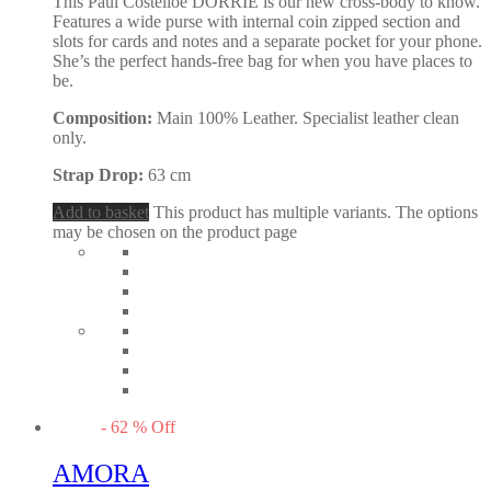
This Paul Costelloe DORRIE is our new cross-body to know.
Features a wide purse with internal coin zipped section and
slots for cards and notes and a separate pocket for your phone.
She’s the perfect hands-free bag for when you have places to
be.
Composition:
Main 100% Leather. Specialist leather clean
only.
Strap Drop:
63 cm
Add to basket
This product has multiple variants. The options
may be chosen on the product page
-
62
%
Off
AMORA