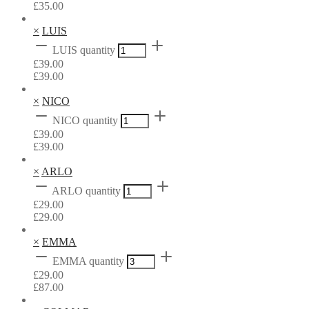
£
35.00
×
LUIS
LUIS quantity
£
39.00
£
39.00
×
NICO
NICO quantity
£
39.00
£
39.00
×
ARLO
ARLO quantity
£
29.00
£
29.00
×
EMMA
EMMA quantity
£
29.00
£
87.00