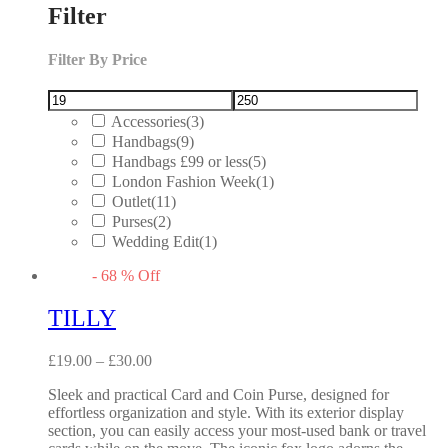
Filter
Filter By Price
Accessories
(3)
Handbags
(9)
Handbags £99 or less
(5)
London Fashion Week
(1)
Outlet
(11)
Purses
(2)
Wedding Edit
(1)
-
68
%
Off
TILLY
£
19.00
–
£
30.00
Sleek and practical Card and Coin Purse, designed for
effortless organization and style. With its exterior display
section, you can easily access your most-used bank or travel