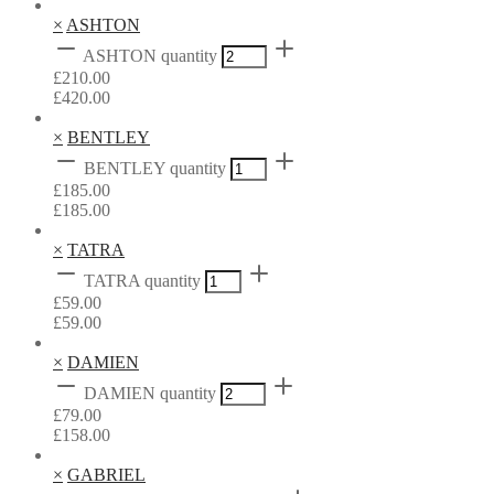
×
ASHTON
ASHTON quantity
£
210.00
£
420.00
×
BENTLEY
BENTLEY quantity
£
185.00
£
185.00
×
TATRA
TATRA quantity
£
59.00
£
59.00
×
DAMIEN
DAMIEN quantity
£
79.00
£
158.00
×
GABRIEL