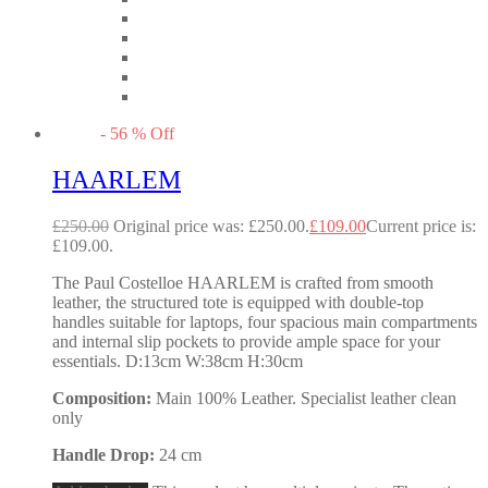
-
56
%
Off
HAARLEM
£
250.00
Original price was: £250.00.
£
109.00
Current price is:
£109.00.
The Paul Costelloe HAARLEM is crafted from smooth
leather, the structured tote is equipped with double-top
handles suitable for laptops, four spacious main compartments
and internal slip pockets to provide ample space for your
essentials. D:13cm W:38cm H:30cm
Composition:
Main 100% Leather. Specialist leather clean
only
Handle Drop:
24 cm