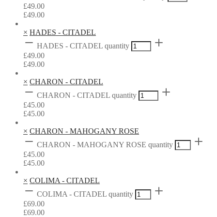
£
49.00
£
49.00
×
HADES - CITADEL
HADES - CITADEL quantity
£
49.00
£
49.00
×
CHARON - CITADEL
CHARON - CITADEL quantity
£
45.00
£
45.00
×
CHARON - MAHOGANY ROSE
CHARON - MAHOGANY ROSE quantity
£
45.00
£
45.00
×
COLIMA - CITADEL
COLIMA - CITADEL quantity
£
69.00
£
69.00