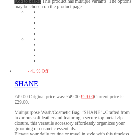
Add to basket
This product has multiple variants. The options
may be chosen on the product page
-
41
%
Off
SHANE
£
49.00
Original price was: £49.00.
£
29.00
Current price is:
£29.00.
Multipurpose Wash/Cosmetic Bag- ‘SHANE’ ..Crafted from
luxurious soft leather and featuring a secure top metal zip
closure, this versatile accessory effortlessly organizes your
grooming or cosmetic essentials.
Elevate your daily routine or travel in style with this timeless