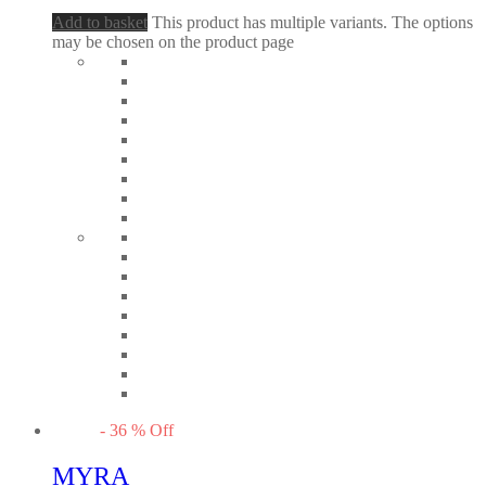
Add to basket
This product has multiple variants. The options
may be chosen on the product page
-
36
%
Off
MYRA