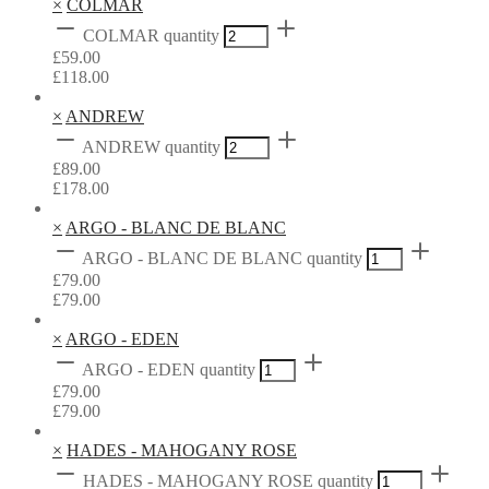
×
COLMAR
COLMAR quantity
£
59.00
£
118.00
×
ANDREW
ANDREW quantity
£
89.00
£
178.00
×
ARGO - BLANC DE BLANC
ARGO - BLANC DE BLANC quantity
£
79.00
£
79.00
×
ARGO - EDEN
ARGO - EDEN quantity
£
79.00
£
79.00
×
HADES - MAHOGANY ROSE
HADES - MAHOGANY ROSE quantity