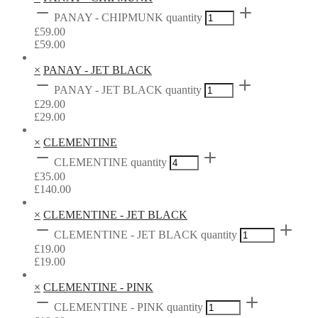
PANAY - CHIPMUNK quantity
£
59.00
£
59.00
×
PANAY - JET BLACK
PANAY - JET BLACK quantity
£
29.00
£
29.00
×
CLEMENTINE
CLEMENTINE quantity
£
35.00
£
140.00
×
CLEMENTINE - JET BLACK
CLEMENTINE - JET BLACK quantity
£
19.00
£
19.00
×
CLEMENTINE - PINK
CLEMENTINE - PINK quantity