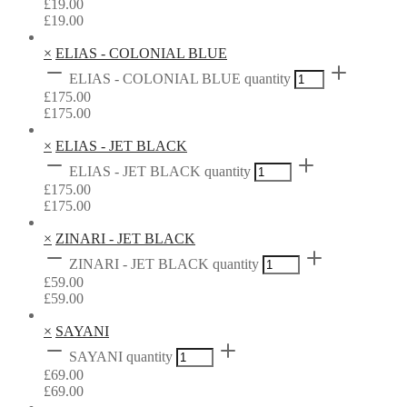
£
19.00
£
19.00
×
ELIAS - COLONIAL BLUE
ELIAS - COLONIAL BLUE quantity
£
175.00
£
175.00
×
ELIAS - JET BLACK
ELIAS - JET BLACK quantity
£
175.00
£
175.00
×
ZINARI - JET BLACK
ZINARI - JET BLACK quantity
£
59.00
£
59.00
×
SAYANI
SAYANI quantity
£
69.00
£
69.00