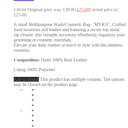
£
39.00
Original price was: £39.00.
£
25.00
Current price is:
£25.00.
A small Multipurpose Wash/Cosmetic Bag- ‘MYRA’ ..Crafted
from luxurious soft leather and featuring a secure top metal
zip closure, this versatile accessory effortlessly organizes your
grooming or cosmetic essentials.
Elevate your daily routine or travel in style with this timeless
essential.
Composition:
Outer 100% Real Leather
Lining 100% Polyester
Add to basket
This product has multiple variants. The options
may be chosen on the product page