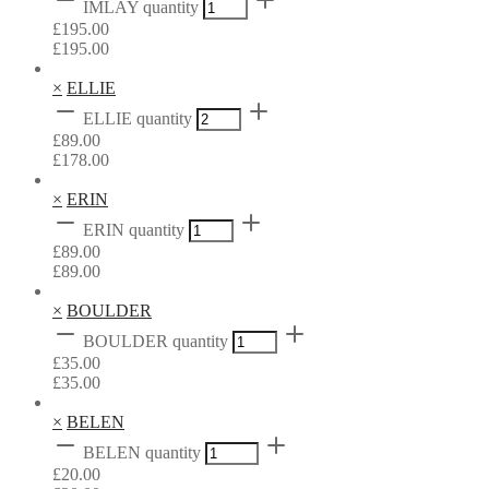
IMLAY quantity
£
195.00
£
195.00
×
ELLIE
ELLIE quantity
£
89.00
£
178.00
×
ERIN
ERIN quantity
£
89.00
£
89.00
×
BOULDER
BOULDER quantity
£
35.00
£
35.00
×
BELEN
BELEN quantity
£
20.00