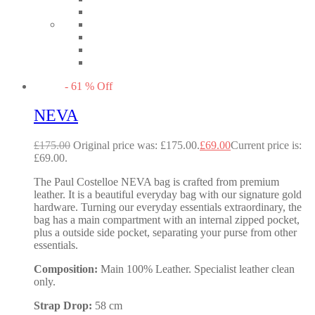
-
61
%
Off
NEVA
£
175.00
Original price was: £175.00.
£
69.00
Current price is:
£69.00.
The Paul Costelloe NEVA bag is crafted from premium
leather. It is a beautiful everyday bag with our signature gold
hardware. Turning our everyday essentials extraordinary, the
bag has a main compartment with an internal zipped pocket,
plus a outside side pocket, separating your purse from other
essentials.
Composition:
Main 100% Leather. Specialist leather clean
only.
Strap Drop:
58 cm