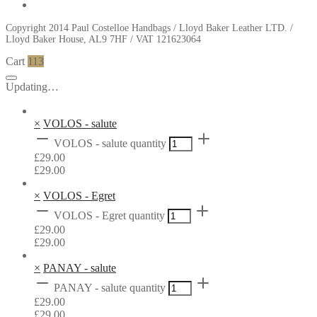
Copyright 2014 Paul Costelloe Handbags / Lloyd Baker Leather LTD. /
Lloyd Baker House, AL9 7HF / VAT 121623064
Cart
113
Updating…
×
VOLOS - salute
VOLOS - salute quantity
£
29.00
£
29.00
×
VOLOS - Egret
VOLOS - Egret quantity
£
29.00
£
29.00
×
PANAY - salute
PANAY - salute quantity
£
29.00
£
29.00