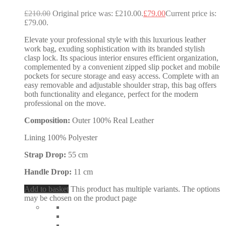
£
210.00
Original price was: £210.00.
£
79.00
Current price is:
£79.00.
Elevate your professional style with this luxurious leather
work bag, exuding sophistication with its branded stylish
clasp lock. Its spacious interior ensures efficient organization,
complemented by a convenient zipped slip pocket and mobile
pockets for secure storage and easy access. Complete with an
easy removable and adjustable shoulder strap, this bag offers
both functionality and elegance, perfect for the modern
professional on the move.
Composition:
Outer 100% Real Leather
Lining 100% Polyester
Strap Drop:
55 cm
Handle Drop:
11 cm
Add to basket
This product has multiple variants. The options
may be chosen on the product page