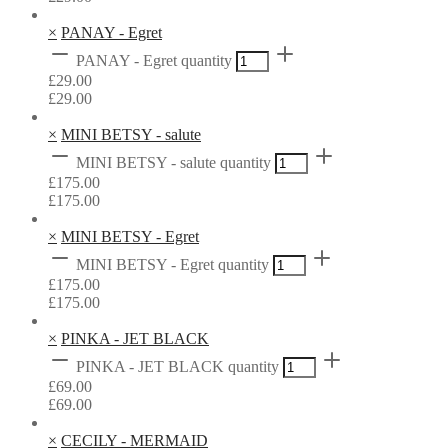
×
PANAY - Egret
PANAY - Egret quantity
£
29.00
£
29.00
×
MINI BETSY - salute
MINI BETSY - salute quantity
£
175.00
£
175.00
×
MINI BETSY - Egret
MINI BETSY - Egret quantity
£
175.00
£
175.00
×
PINKA - JET BLACK
PINKA - JET BLACK quantity
£
69.00
£
69.00
×
CECILY - MERMAID