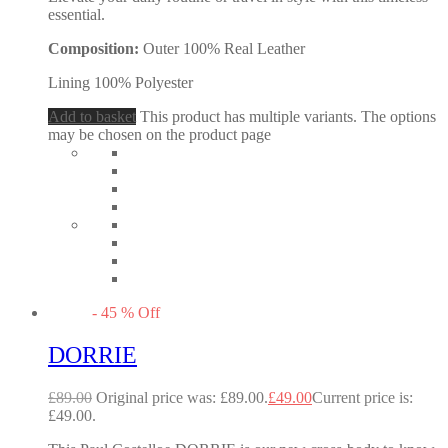
essential.
Composition:
Outer 100% Real Leather
Lining 100% Polyester
Add to basket
This product has multiple variants. The options
may be chosen on the product page
-
45
%
Off
DORRIE
£
89.00
Original price was: £89.00.
£
49.00
Current price is:
£49.00.