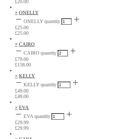
£
20.00
×
ONELLY
ONELLY quantity
£
25.00
£
25.00
×
CAIRO
CAIRO quantity
£
79.00
£
158.00
×
KELLY
KELLY quantity
£
49.00
£
49.00
×
EVA
EVA quantity
£
29.99
£
29.99