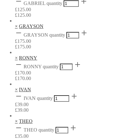
GABRIEL quantity
£
125.00
£
125.00
×
GRAYSON
GRAYSON quantity
£
175.00
£
175.00
×
RONNY
RONNY quantity
£
170.00
£
170.00
×
IVAN
IVAN quantity
£
39.00
£
39.00
×
THEO
THEO quantity
£
35.00