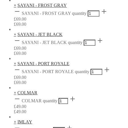
×
SAYANI - FROST GRAY
SAYANI - FROST GRAY quantity
£
69.00
£
69.00
×
SAYANI - JET BLACK
SAYANI - JET BLACK quantity
£
69.00
£
69.00
×
SAYANI - PORT ROYALE
SAYANI - PORT ROYALE quantity
£
69.00
£
69.00
×
COLMAR
COLMAR quantity
£
49.00
£
49.00
×
IMLAY