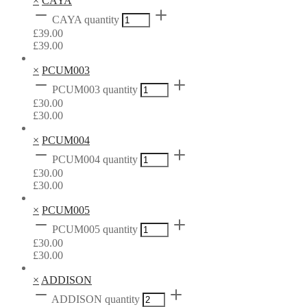
×
CAYA
CAYA quantity
£
39.00
£
39.00
×
PCUM003
PCUM003 quantity
£
30.00
£
30.00
×
PCUM004
PCUM004 quantity
£
30.00
£
30.00
×
PCUM005
PCUM005 quantity
£
30.00
£
30.00
×
ADDISON
ADDISON quantity