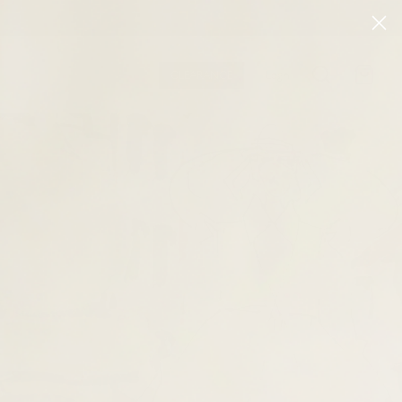
Login
CLEARANCE