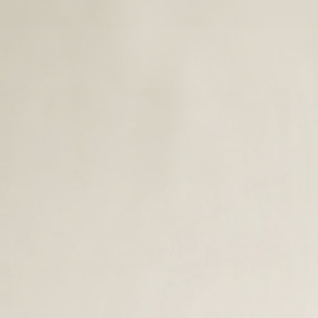
NEW IN
HANDBAGS
ALL PURSES
ACCESSORIES
MEN’S
O