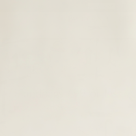
WEEKEND EDIT: BAGS UNDER £99
SHOP NOW
UTLET
Handbags £99 or less