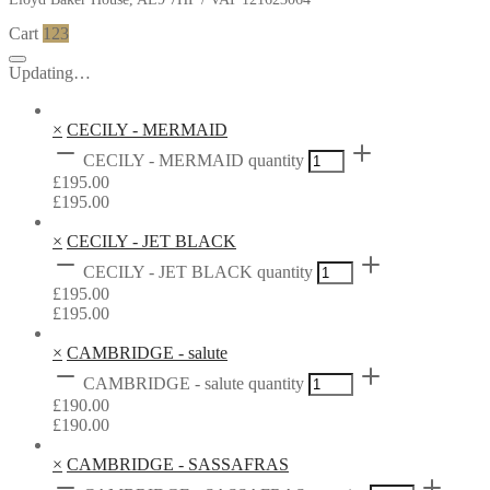
Cart
123
Updating…
×
CECILY - MERMAID
CECILY - MERMAID quantity
£
195.00
£
195.00
×
CECILY - JET BLACK
CECILY - JET BLACK quantity
£
195.00
£
195.00
×
CAMBRIDGE - salute
CAMBRIDGE - salute quantity
£
190.00
£
190.00
×
CAMBRIDGE - SASSAFRAS