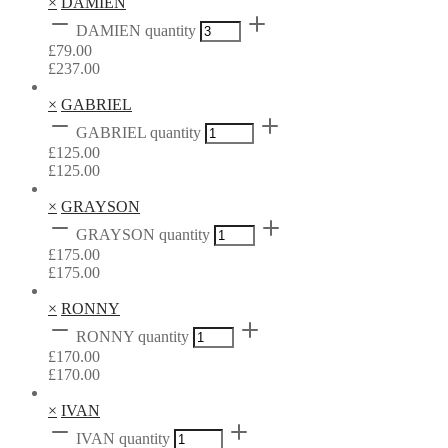
×
DAMIEN
DAMIEN quantity
£
79.00
£
237.00
×
GABRIEL
GABRIEL quantity
£
125.00
£
125.00
×
GRAYSON
GRAYSON quantity
£
175.00
£
175.00
×
RONNY
RONNY quantity
£
170.00
£
170.00
×
IVAN
IVAN quantity