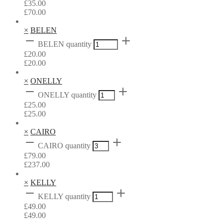
£
35.00
£
70.00
×
BELEN
BELEN quantity
£
20.00
£
20.00
×
ONELLY
ONELLY quantity
£
25.00
£
25.00
×
CAIRO
CAIRO quantity
£
79.00
£
237.00
×
KELLY
KELLY quantity
£
49.00
£
49.00