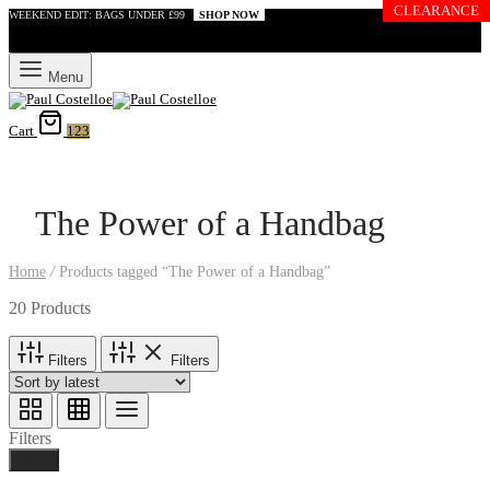
CLEARANCE
WEEKEND EDIT: BAGS UNDER £99
SHOP NOW
Menu
Cart
123
The Power of a Handbag
Home
/
Products tagged “The Power of a Handbag”
20 Products
Filters
Filters
Filters
Done