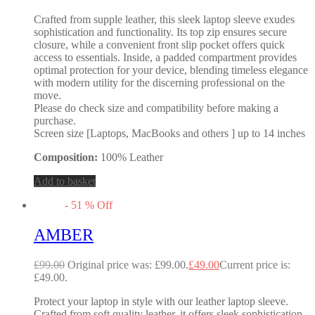
Crafted from supple leather, this sleek laptop sleeve exudes
sophistication and functionality. Its top zip ensures secure
closure, while a convenient front slip pocket offers quick
access to essentials. Inside, a padded compartment provides
optimal protection for your device, blending timeless elegance
with modern utility for the discerning professional on the
move.
Please do check size and compatibility before making a
purchase.
Screen size [Laptops, MacBooks and others ] up to 14 inches
Composition:
100% Leather
Add to basket
-
51
%
Off
AMBER
£
99.00
Original price was: £99.00.
£
49.00
Current price is:
£49.00.
Protect your laptop in style with our leather laptop sleeve.
Crafted from soft quality leather, it offers sleek sophistication