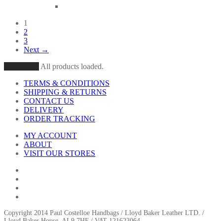
1
2
3
Next →
Load More
All products loaded.
TERMS & CONDITIONS
SHIPPING & RETURNS
CONTACT US
DELIVERY
ORDER TRACKING
MY ACCOUNT
ABOUT
VISIT OUR STORES
Copyright 2014 Paul Costelloe Handbags / Lloyd Baker Leather LTD. /
Lloyd Baker House, AL9 7HF / VAT 121623064