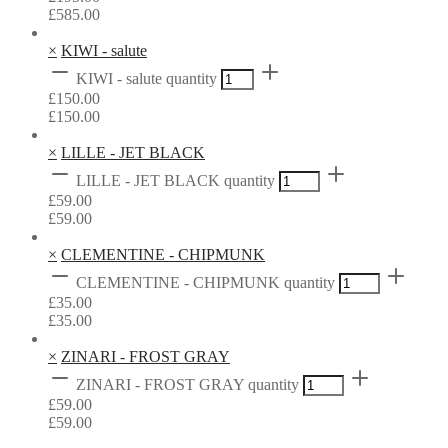
£
585.00
×
KIWI - salute
KIWI - salute quantity
£
150.00
£
150.00
×
LILLE - JET BLACK
LILLE - JET BLACK quantity
£
59.00
£
59.00
×
CLEMENTINE - CHIPMUNK
CLEMENTINE - CHIPMUNK quantity
£
35.00
£
35.00
×
ZINARI - FROST GRAY
ZINARI - FROST GRAY quantity
£
59.00
£
59.00