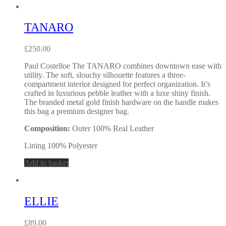
TANARO
£
250.00
Paul Costelloe The TANARO combines downtown ease with
utility. The soft, slouchy silhouette features a three-
compartment interior designed for perfect organization. It’s
crafted in luxurious pebble leather with a luxe shiny finish.
The branded metal gold finish hardware on the handle makes
this bag a premium designer bag.
Composition:
Outer 100% Real Leather
Lining 100% Polyester
Add to basket
ELLIE
£
89.00