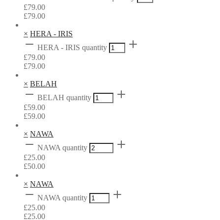
£
79.00
£
79.00
×
HERA - IRIS
HERA - IRIS quantity
£
79.00
£
79.00
×
BELAH
BELAH quantity
£
59.00
£
59.00
×
NAWA
NAWA quantity
£
25.00
£
50.00
×
NAWA
NAWA quantity
£
25.00
£
25.00