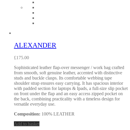
ALEXANDER
£
175.00
Sophisticated leather flap-over messenger / work bag crafted
from smooth, soft genuine leather, accented with distinctive
studs and buckle clasps. Its comfortable webbing tape
shoulder strap ensures easy carrying. It has spacious interior
with padded section for laptops & Ipads, a full-size slip pocket
on front under the flap and an easy access zipped pocket on
the back, combining practicality with a timeless design for
versatile everyday use.
Composition:
100% LEATHER
Add to basket