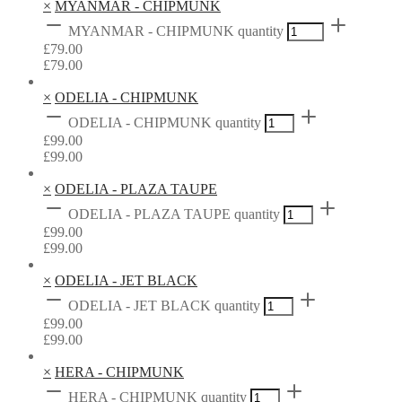
×
MYANMAR - CHIPMUNK
MYANMAR - CHIPMUNK quantity
£
79.00
£
79.00
×
ODELIA - CHIPMUNK
ODELIA - CHIPMUNK quantity
£
99.00
£
99.00
×
ODELIA - PLAZA TAUPE
ODELIA - PLAZA TAUPE quantity
£
99.00
£
99.00
×
ODELIA - JET BLACK
ODELIA - JET BLACK quantity
£
99.00
£
99.00
×
HERA - CHIPMUNK
HERA - CHIPMUNK quantity