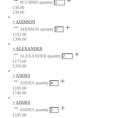
PCUM005 quantity
£
30.00
£
30.00
×
ADDISON
ADDISON quantity
£
195.00
£
390.00
×
ALEXANDER
ALEXANDER quantity
£
175.00
£
350.00
×
ANDES
ANDES quantity
£
185.00
£
740.00
×
ANDES
ANDES quantity
£
185.00