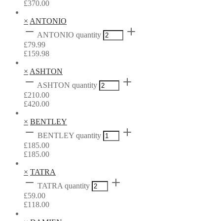
£
370.00
×
ANTONIO
ANTONIO quantity
£
79.99
£
159.98
×
ASHTON
ASHTON quantity
£
210.00
£
420.00
×
BENTLEY
BENTLEY quantity
£
185.00
£
185.00
×
TATRA
TATRA quantity
£
59.00
£
118.00