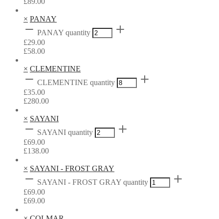
£
89.00
×
PANAY
PANAY quantity
£
29.00
£
58.00
×
CLEMENTINE
CLEMENTINE quantity
£
35.00
£
280.00
×
SAYANI
SAYANI quantity
£
69.00
£
138.00
×
SAYANI - FROST GRAY
SAYANI - FROST GRAY quantity
£
69.00
£
69.00
×
COLMAR