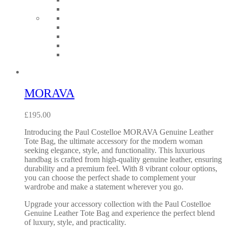
MORAVA
£
195.00
Introducing the Paul Costelloe MORAVA Genuine Leather
Tote Bag, the ultimate accessory for the modern woman
seeking elegance, style, and functionality. This luxurious
handbag is crafted from high-quality genuine leather, ensuring
durability and a premium feel. With 8 vibrant colour options,
you can choose the perfect shade to complement your
wardrobe and make a statement wherever you go.
Upgrade your accessory collection with the Paul Costelloe
Genuine Leather Tote Bag and experience the perfect blend
of luxury, style, and practicality.