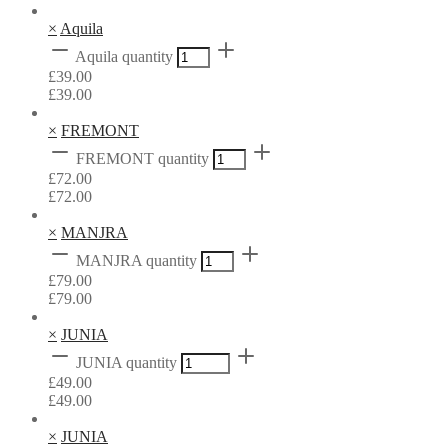
×
Aquila
Aquila quantity
£
39.00
£
39.00
×
FREMONT
FREMONT quantity
£
72.00
£
72.00
×
MANJRA
MANJRA quantity
£
79.00
£
79.00
×
JUNIA
JUNIA quantity
£
49.00
£
49.00
×
JUNIA