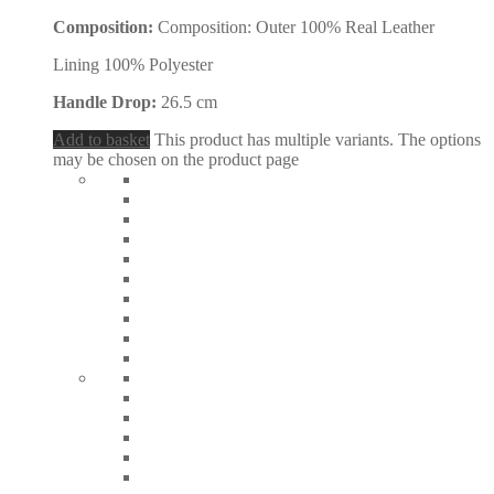
Composition:
Composition: Outer 100% Real Leather
Lining 100% Polyester
Handle Drop:
26.5 cm
Add to basket
This product has multiple variants. The options
may be chosen on the product page