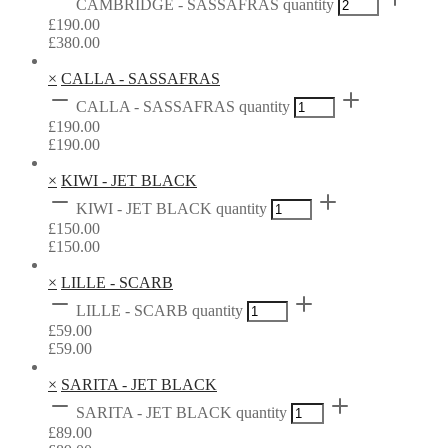
CAMBRIDGE - SASSAFRAS quantity
£
190.00
£
380.00
×
CALLA - SASSAFRAS
CALLA - SASSAFRAS quantity
£
190.00
£
190.00
×
KIWI - JET BLACK
KIWI - JET BLACK quantity
£
150.00
£
150.00
×
LILLE - SCARB
LILLE - SCARB quantity
£
59.00
£
59.00
×
SARITA - JET BLACK
SARITA - JET BLACK quantity
£
89.00