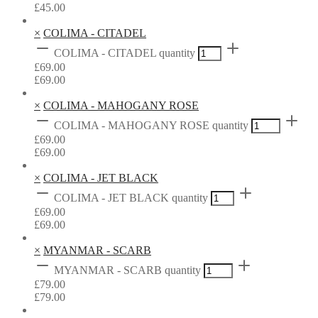
£
45.00
×
COLIMA - CITADEL
COLIMA - CITADEL quantity
£
69.00
£
69.00
×
COLIMA - MAHOGANY ROSE
COLIMA - MAHOGANY ROSE quantity
£
69.00
£
69.00
×
COLIMA - JET BLACK
COLIMA - JET BLACK quantity
£
69.00
£
69.00
×
MYANMAR - SCARB
MYANMAR - SCARB quantity
£
79.00
£
79.00