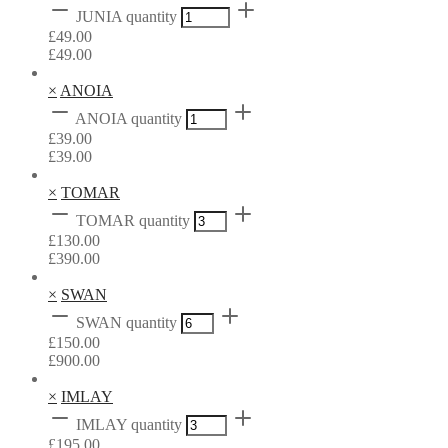
JUNIA quantity
£
49.00
£
49.00
×
ANOIA
ANOIA quantity
£
39.00
£
39.00
×
TOMAR
TOMAR quantity
£
130.00
£
390.00
×
SWAN
SWAN quantity
£
150.00
£
900.00
×
IMLAY
IMLAY quantity
£
195.00