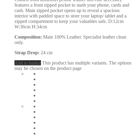
features a front zipped pocket to stash your phone, cards and
cash. Main zipped pocket opens up to reveal a spacious
interior with padded space to store your laptop/ tablet and a
zipped compartment to keep your valuables safe. D:12cm
W:36cm H:34cm
Composition:
Main 100% Leather. Specialist leather clean
only.
Strap Drop:
24 cm
Add to basket
This product has multiple variants. The options
may be chosen on the product page