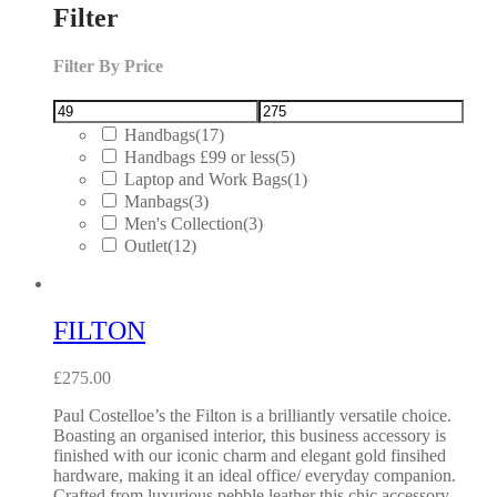
Filter
Filter By Price
Handbags
(17)
Handbags £99 or less
(5)
Laptop and Work Bags
(1)
Manbags
(3)
Men's Collection
(3)
Outlet
(12)
FILTON
£
275.00
Paul Costelloe’s the Filton is a brilliantly versatile choice.
Boasting an organised interior, this business accessory is
finished with our iconic charm and elegant gold finsihed
hardware, making it an ideal office/ everyday companion.
Crafted from luxurious pebble leather this chic accessory