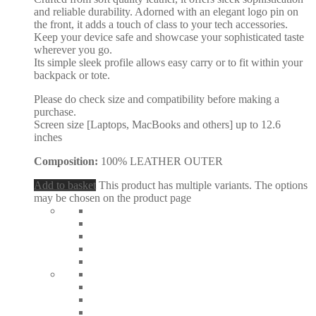
and reliable durability. Adorned with an elegant logo pin on
the front, it adds a touch of class to your tech accessories.
Keep your device safe and showcase your sophisticated taste
wherever you go.
Its simple sleek profile allows easy carry or to fit within your
backpack or tote.
Please do check size and compatibility before making a
purchase.
Screen size [Laptops, MacBooks and others] up to 12.6
inches
Composition:
100% LEATHER OUTER
Add to basket
This product has multiple variants. The options
may be chosen on the product page