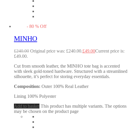
-
80
%
Off
MINHO
£
240.00
Original price was: £240.00.
£
49.00
Current price is:
£49.00.
Cut from smooth leather, the MINHO tote bag is accented
with sleek gold-toned hardware. Structured with a streamlined
silhouette, it’s perfect for storing everyday essentials.
Composition:
Outer 100% Real Leather
Lining 100% Polyester
Add to basket
This product has multiple variants. The options
may be chosen on the product page