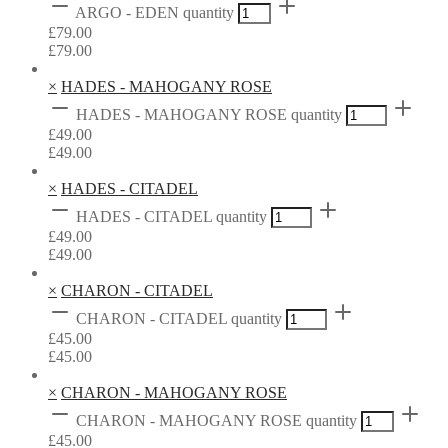
ARGO - EDEN quantity
£
79.00
£
79.00
×
HADES - MAHOGANY ROSE
HADES - MAHOGANY ROSE quantity
£
49.00
£
49.00
×
HADES - CITADEL
HADES - CITADEL quantity
£
49.00
£
49.00
×
CHARON - CITADEL
CHARON - CITADEL quantity
£
45.00
£
45.00
×
CHARON - MAHOGANY ROSE
CHARON - MAHOGANY ROSE quantity
£
45.00