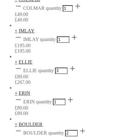
COLMAR quantity
£
49.00
£
49.00
×
IMLAY
IMLAY quantity
£
195.00
£
195.00
×
ELLIE
ELLIE quantity
£
89.00
£
267.00
×
ERIN
ERIN quantity
£
89.00
£
89.00
×
BOULDER
BOULDER quantity