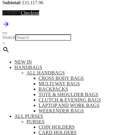
Subtotal:
£
11,117.96
View cart
Checkout
Search
×
NEW IN
HANDBAGS
ALL HANDBAGS
CROSS BODY BAGS
MULTI WAY BAGS
BACKPACKS
TOTE & SHOULDER BAGS
CLUTCH & EVENING BAGS
LAPTOP AND WORK BAGS
WEEKENDER BAGS
ALL PURSES
PURSES
COIN HOLDERS
CARD HOLDERS