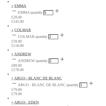
×
EMMA
EMMA quantity
£
29.00
£
145.00
×
COLMAR
COLMAR quantity
£
59.00
£
118.00
×
ANDREW
ANDREW quantity
£
89.00
£
178.00
×
ARGO - BLANC DE BLANC
ARGO - BLANC DE BLANC quantity
£
79.00
£
79.00
×
ARGO - EDEN