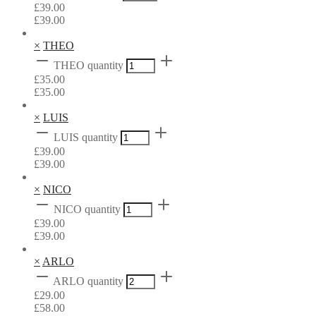
£
39.00
£
39.00
×
THEO
THEO quantity
£
35.00
£
35.00
×
LUIS
LUIS quantity
£
39.00
£
39.00
×
NICO
NICO quantity
£
39.00
£
39.00
×
ARLO
ARLO quantity
£
29.00
£
58.00