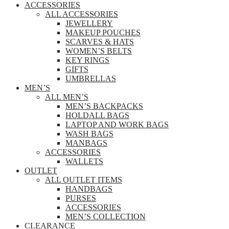
ACCESSORIES
ALL ACCESSORIES
JEWELLERY
MAKEUP POUCHES
SCARVES & HATS
WOMEN’S BELTS
KEY RINGS
GIFTS
UMBRELLAS
MEN’S
ALL MEN’S
MEN’S BACKPACKS
HOLDALL BAGS
LAPTOP AND WORK BAGS
WASH BAGS
MANBAGS
ACCESSORIES
WALLETS
OUTLET
ALL OUTLET ITEMS
HANDBAGS
PURSES
ACCESSORIES
MEN’S COLLECTION
CLEARANCE