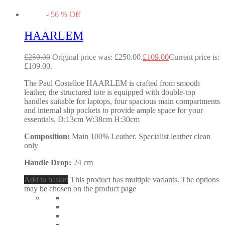
-
56
%
Off
HAARLEM
£
250.00
Original price was: £250.00.
£
109.00
Current price is:
£109.00.
The Paul Costelloe HAARLEM is crafted from smooth
leather, the structured tote is equipped with double-top
handles suitable for laptops, four spacious main compartments
and internal slip pockets to provide ample space for your
essentials. D:13cm W:38cm H:30cm
Composition:
Main 100% Leather. Specialist leather clean
only
Handle Drop:
24 cm
Add to basket
This product has multiple variants. The options
may be chosen on the product page