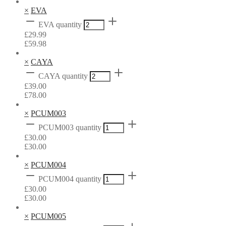
×
EVA
EVA quantity
£
29.99
£
59.98
×
CAYA
CAYA quantity
£
39.00
£
78.00
×
PCUM003
PCUM003 quantity
£
30.00
£
30.00
×
PCUM004
PCUM004 quantity
£
30.00
£
30.00
×
PCUM005