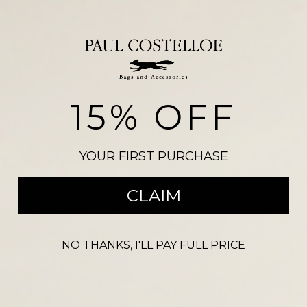
SKU:
PCW3147MULPNK
CAPRI NDM 2954
Categories:
Accessories
,
All Accessories
,
Handbags £99 or less
,
Key Rings
,
Outlet
Please note, there may be a slight colour variation between the
15% OFF
photograph shown on our website and the actual product. Size may also
vary from the reference illustration image and products should not be
purchased on this visual alone.
YOUR FIRST PURCHASE
CLAIM
Related products
NO THANKS, I'LL PAY FULL PRICE
-
54
%
-
68
%
LENA
AGRIS