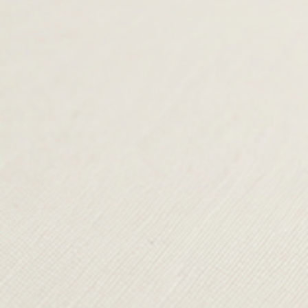
TERMS & CONDITIONS
SHIPPING & RETURNS
CONTACT US
DELIVERY
ORDER TRACKING