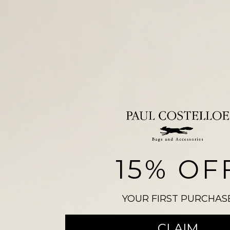
15% OF
YOUR FIRST PURCHAS
CLAIM