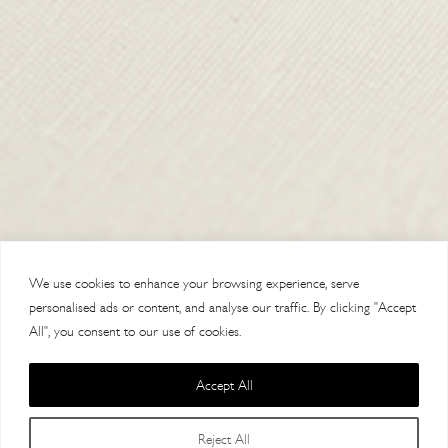
SHIPPING & RETURNS
CONTACT US
DELIVERY
ORDER TRACKING
MY ACCOUNT
ABOUT
VISIT OUR STORES
We use cookies to enhance your browsing experience, serve
personalised ads or content, and analyse our traffic. By clicking "Accept
All", you consent to our use of cookies.
Accept All
Copyright 2014 Paul Costelloe Handbags / Lloyd Baker Leather LTD. /
Reject All
Lloyd Baker House, AL9 7HF / VAT 121623064