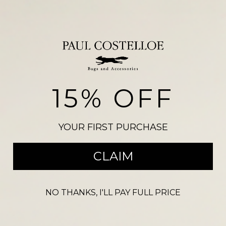
Add to basket
SKU:
PCW6646ASCARAB
RJ CROC 2878
Categories:
Accessories
,
Handbags £99 or less
,
Key Rings
Please note, there may be a slight colour variation between the
photograph shown on our website and the actual product. Size may also
15% OFF
vary from the reference illustration image and products should not be
purchased on this visual alone.
YOUR FIRST PURCHASE
CLAIM
Related products
NO THANKS, I'LL PAY FULL PRICE
-
20
%
-
56
%
CAPE
GIANNA