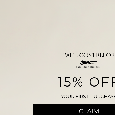
15% OF
YOUR FIRST PURCHAS
CLAIM