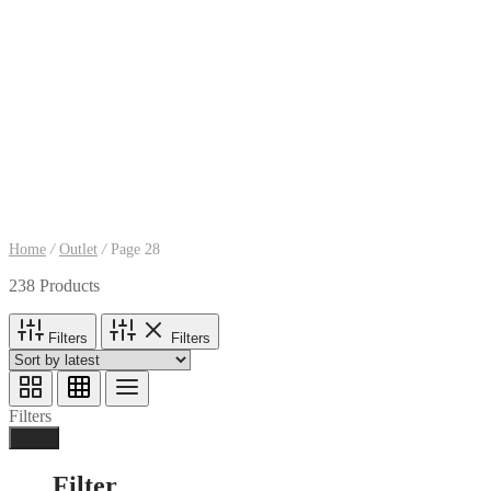
Home
/
Outlet
/
Page 28
238 Products
Filters
Filters
Filters
Done
Filter