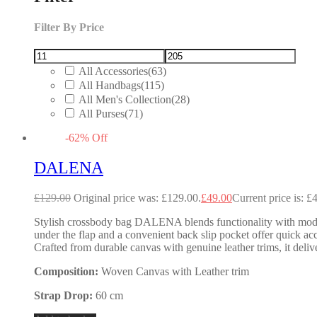
Filter By Price
All Accessories
(63)
All Handbags
(115)
All Men's Collection
(28)
All Purses
(71)
-
62
%
Off
DALENA
£
129.00
Original price was: £129.00.
£
49.00
Current price is: £
Stylish crossbody bag DALENA blends functionality with modern f
under the flap and a convenient back slip pocket offer quick acc
Crafted from durable canvas with genuine leather trims, it deliv
Composition:
Woven Canvas with Leather trim
Strap Drop:
60 cm