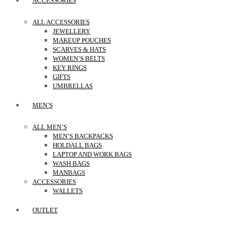
ACCESSORIES
ALL ACCESSORIES
JEWELLERY
MAKEUP POUCHES
SCARVES & HATS
WOMEN’S BELTS
KEY RINGS
GIFTS
UMBRELLAS
MEN’S
ALL MEN’S
MEN’S BACKPACKS
HOLDALL BAGS
LAPTOP AND WORK BAGS
WASH BAGS
MANBAGS
ACCESSORIES
WALLETS
OUTLET