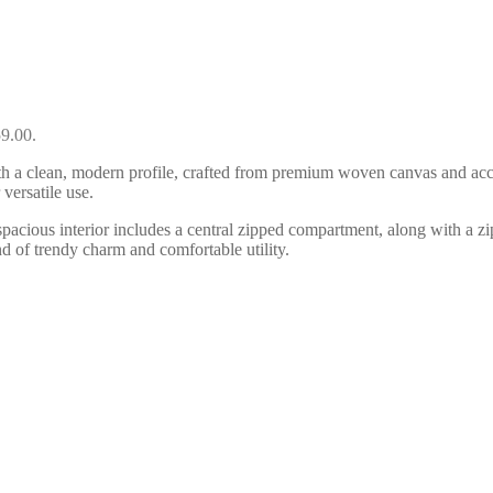
59.00.
a clean, modern profile, crafted from premium woven canvas and accente
versatile use.
he spacious interior includes a central zipped compartment, along with a 
d of trendy charm and comfortable utility.