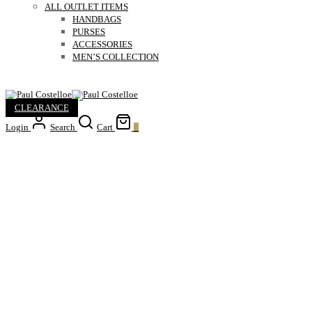
ALL OUTLET ITEMS
HANDBAGS
PURSES
ACCESSORIES
MEN’S COLLECTION
CLEARANCE
Login
Search
Cart
0