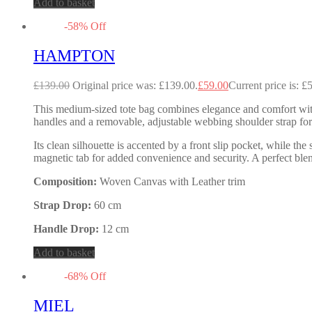
Add to basket
-
58
%
Off
HAMPTON
£
139.00
Original price was: £139.00.
£
59.00
Current price is: £
This medium-sized tote bag combines elegance and comfort with 
handles and a removable, adjustable webbing shoulder strap for 
Its clean silhouette is accented by a front slip pocket, while t
magnetic tab for added convenience and security. A perfect blen
Composition:
Woven Canvas with Leather trim
Strap Drop:
60 cm
Handle Drop:
12 cm
Add to basket
-
68
%
Off
MIEL