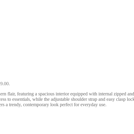
49.00.
lair, featuring a spacious interior equipped with internal zipped and 
ess to essentials, while the adjustable shoulder strap and easy clasp lo
ers a trendy, contemporary look perfect for everyday use.