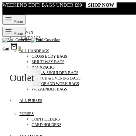
WEEKEND EDIT: BAGS UNDER £99
SHOP NOW
Menu
NEW IN
Menu
HANDBAGS
Cart
0
ALL HANDBAGS
CROSS BODY BAGS
MULTI WAY BAGS
BACKPACKS
TOTE & SHOULDER BAGS
Outlet
CLUTCH & EVENING BAGS
LAPTOP AND WORK BAGS
WEEKENDER BAGS
ALL PURSES
PURSES
COIN HOLDERS
CARD HOLDERS