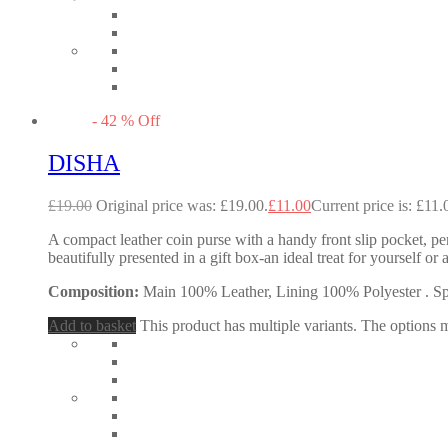
-
42
%
Off
DISHA
£
19.00
Original price was: £19.00.
£
11.00
Current price is: £11.
A compact leather coin purse with a handy front slip pocket, perf
beautifully presented in a gift box-an ideal treat for yourself
Composition:
Main 100% Leather, Lining 100% Polyester . Spec
Add to basket
This product has multiple variants. The options