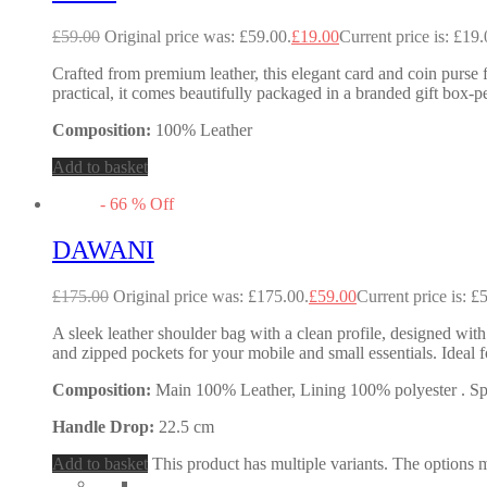
£
59.00
Original price was: £59.00.
£
19.00
Current price is: £19.
Crafted from premium leather, this elegant card and coin purse f
practical, it comes beautifully packaged in a branded gift box-pe
Composition:
100% Leather
Add to basket
-
66
%
Off
DAWANI
£
175.00
Original price was: £175.00.
£
59.00
Current price is: £
A sleek leather shoulder bag with a clean profile, designed with
and zipped pockets for your mobile and small essentials. Idea
Composition:
Main 100% Leather, Lining 100% polyester . Spec
Handle Drop:
22.5 cm
Add to basket
This product has multiple variants. The options