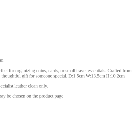
00.
ect for organizing coins, cards, or small travel essentials. Crafted from
 or a thoughtful gift for someone special. D:1.5cm W:13.5cm H:10.2cm
ialist leather clean only.
 may be chosen on the product page