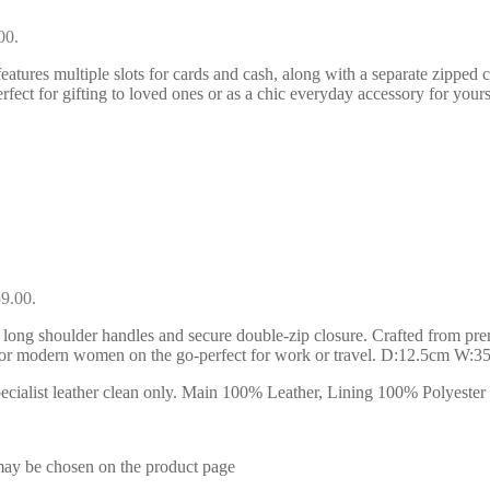
00.
eatures multiple slots for cards and cash, along with a separate zipped 
rfect for gifting to loved ones or as a chic everyday accessory for yours
59.00.
 long shoulder handles and secure double-zip closure. Crafted from premiu
l for modern women on the go-perfect for work or travel. D:12.5cm W:
ialist leather clean only. Main 100% Leather, Lining 100% Polyester . 
 may be chosen on the product page