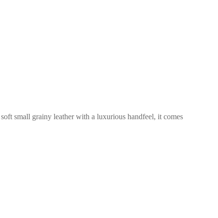
 soft small grainy leather with a luxurious handfeel, it comes