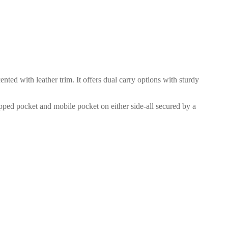
d with leather trim. It offers dual carry options with sturdy
zipped pocket and mobile pocket on either side-all secured by a