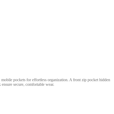
mobile pockets for effortless organization. A front zip pocket hidden
ck ensure secure, comfortable wear.