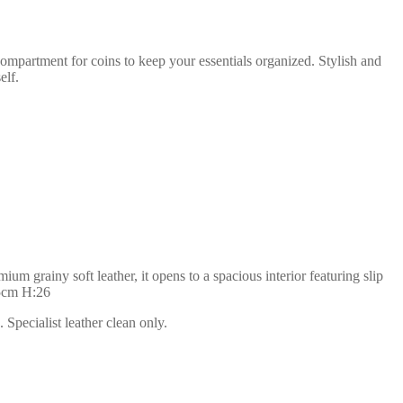
compartment for coins to keep your essentials organized. Stylish and
elf.
m grainy soft leather, it opens to a spacious interior featuring slip
35cm H:26
Specialist leather clean only.