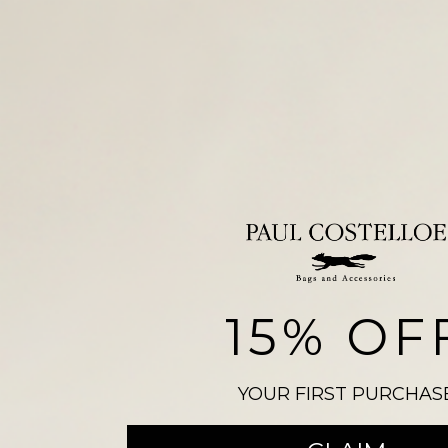
15% OF
YOUR FIRST PURCHAS