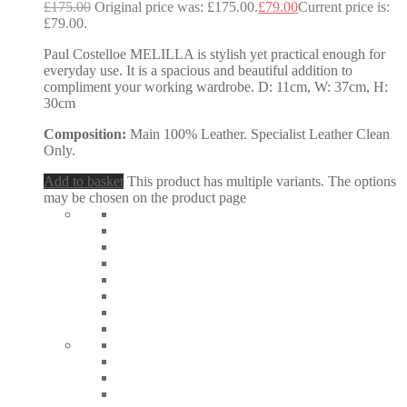
£
175.00
Original price was: £175.00.
£
79.00
Current price is:
£79.00.
Paul Costelloe MELILLA is stylish yet practical enough for
everyday use. It is a spacious and beautiful addition to
compliment your working wardrobe. D: 11cm, W: 37cm, H:
30cm
Composition:
Main 100% Leather. Specialist Leather Clean
Only.
Add to basket
This product has multiple variants. The options
may be chosen on the product page