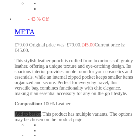
-
43
%
Off
META
£
79.00
Original price was: £79.00.
£
45.00
Current price is:
£45.00.
This stylish leather pouch is crafted from luxurious soft grainy
leather, offering a unique texture and eye-catching design. Its
spacious interior provides ample room for your cosmetics and
essentials, while an internal zipped pocket keeps smaller items
organized and secure. Perfect for everyday travel, this
versatile bag combines functionality with chic elegance,
making it an essential accessory for any on-the-go lifestyle.
Composition:
100% Leather
Add to basket
This product has multiple variants. The options
may be chosen on the product page