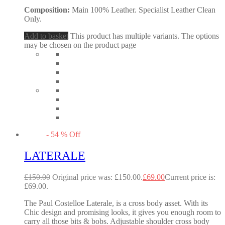
Composition:
Main 100% Leather. Specialist Leather Clean
Only.
Add to basket
This product has multiple variants. The options
may be chosen on the product page
-
54
%
Off
LATERALE
£
150.00
Original price was: £150.00.
£
69.00
Current price is:
£69.00.
The Paul Costelloe Laterale, is a cross body asset. With its
Chic design and promising looks, it gives you enough room to
carry all those bits & bobs. Adjustable shoulder cross body