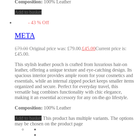
Composition:
100% Leather
Add to basket
-
43
%
Off
META
£
79.00
Original price was: £79.00.
£
45.00
Current price is:
£45.00.
This stylish leather pouch is crafted from luxurious hair-on
leather, offering a unique texture and eye-catching design. Its
spacious interior provides ample room for your cosmetics and
essentials, while an internal zipped pocket keeps smaller items
organized and secure. Perfect for everyday travel, this
versatile bag combines functionality with chic elegance,
making it an essential accessory for any on-the-go lifestyle.
Composition:
100% Leather
Add to basket
This product has multiple variants. The options
may be chosen on the product page