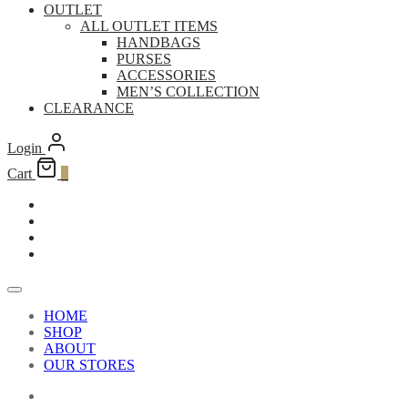
OUTLET
ALL OUTLET ITEMS
HANDBAGS
PURSES
ACCESSORIES
MEN’S COLLECTION
CLEARANCE
Login
Cart
0
HOME
SHOP
ABOUT
OUR STORES