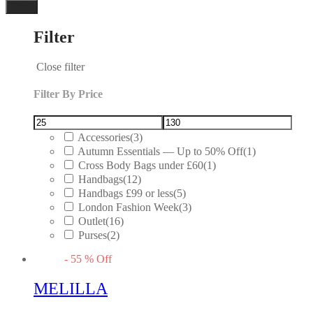
Done
Filter
Close filter
Filter By Price
Accessories
(3)
Autumn Essentials — Up to 50% Off
(1)
Cross Body Bags under £60
(1)
Handbags
(12)
Handbags £99 or less
(5)
London Fashion Week
(3)
Outlet
(16)
Purses
(2)
-
55
%
Off
MELILLA