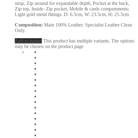
strap, Zip around for expandable depth, Pocket at the back,
Zip top, Inside- Zip pocket, Mobile & cards compartments;
Light gold metal fittings. D: 6.5cm, W: 23.5cm, H: 25.5cm
Composition:
Main 100% Leather. Specialist Leather Clean
Only.
Add to basket
This product has multiple variants. The options
may be chosen on the product page