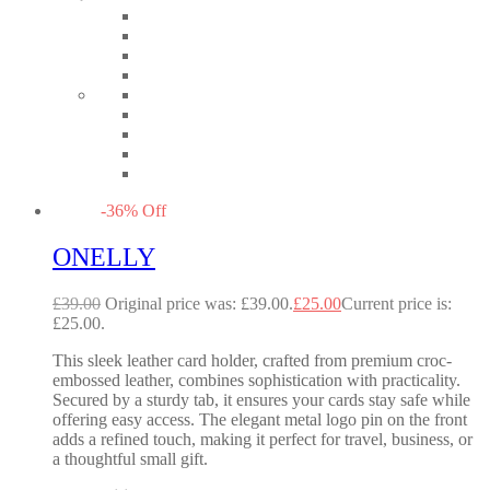
-
36
%
Off
ONELLY
£
39.00
Original price was: £39.00.
£
25.00
Current price is:
£25.00.
This sleek leather card holder, crafted from premium croc-
embossed leather, combines sophistication with practicality.
Secured by a sturdy tab, it ensures your cards stay safe while
offering easy access. The elegant metal logo pin on the front
adds a refined touch, making it perfect for travel, business, or
a thoughtful small gift.