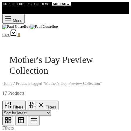
WEEKEND EDIT: BAGS UNDER £99
SHOP NOW
Menu
Cart
0
Mother's Day Preview
Collection
Home
/
Products tagged “Mother's Day Preview Collection”
17 Products
Filters
Filters
Filters