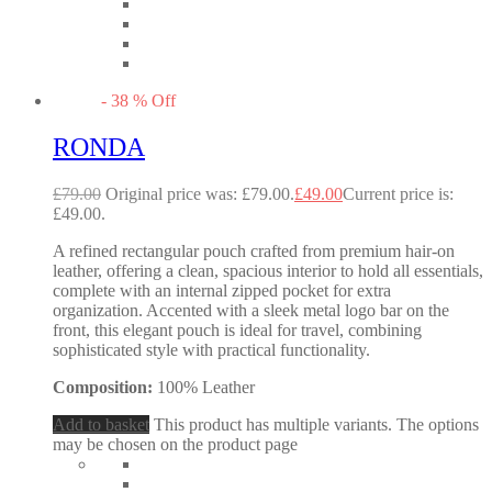
-
38
%
Off
RONDA
£
79.00
Original price was: £79.00.
£
49.00
Current price is:
£49.00.
A refined rectangular pouch crafted from premium hair-on
leather, offering a clean, spacious interior to hold all essentials,
complete with an internal zipped pocket for extra
organization. Accented with a sleek metal logo bar on the
front, this elegant pouch is ideal for travel, combining
sophisticated style with practical functionality.
Composition:
100% Leather
Add to basket
This product has multiple variants. The options
may be chosen on the product page