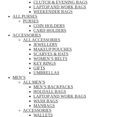
CLUTCH & EVENING BAGS
LAPTOP AND WORK BAGS
WEEKENDER BAGS
ALL PURSES
PURSES
COIN HOLDERS
CARD HOLDERS
ACCESSORIES
ALL ACCESSORIES
JEWELLERY
MAKEUP POUCHES
SCARVES & HATS
WOMEN’S BELTS
KEY RINGS
GIFTS
UMBRELLAS
MEN’S
ALL MEN’S
MEN’S BACKPACKS
HOLDALL BAGS
LAPTOP AND WORK BAGS
WASH BAGS
MANBAGS
ACCESSORIES
WALLETS