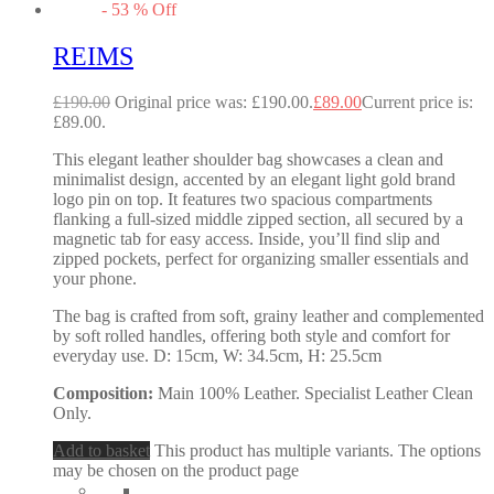
-
53
%
Off
REIMS
£
190.00
Original price was: £190.00.
£
89.00
Current price is:
£89.00.
This elegant leather shoulder bag showcases a clean and
minimalist design, accented by an elegant light gold brand
logo pin on top. It features two spacious compartments
flanking a full-sized middle zipped section, all secured by a
magnetic tab for easy access. Inside, you’ll find slip and
zipped pockets, perfect for organizing smaller essentials and
your phone.
The bag is crafted from soft, grainy leather and complemented
by soft rolled handles, offering both style and comfort for
everyday use. D: 15cm, W: 34.5cm, H: 25.5cm
Composition:
Main 100% Leather. Specialist Leather Clean
Only.
Add to basket
This product has multiple variants. The options
may be chosen on the product page