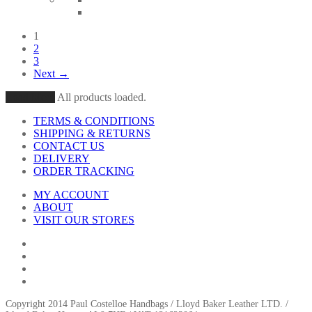
1
2
3
Next →
Load More
All products loaded.
TERMS & CONDITIONS
SHIPPING & RETURNS
CONTACT US
DELIVERY
ORDER TRACKING
MY ACCOUNT
ABOUT
VISIT OUR STORES
Copyright 2014 Paul Costelloe Handbags / Lloyd Baker Leather LTD. /