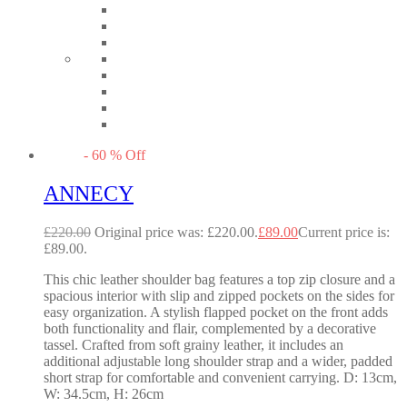
-
60
%
Off
ANNECY
£
220.00
Original price was: £220.00.
£
89.00
Current price is:
£89.00.
This chic leather shoulder bag features a top zip closure and a
spacious interior with slip and zipped pockets on the sides for
easy organization. A stylish flapped pocket on the front adds
both functionality and flair, complemented by a decorative
tassel. Crafted from soft grainy leather, it includes an
additional adjustable long shoulder strap and a wider, padded
short strap for comfortable and convenient carrying. D: 13cm,
W: 34.5cm, H: 26cm