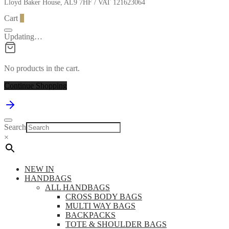
Lloyd Baker House, AL9 7HF / VAT 121623064
Cart
0
Updating…
No products in the cart.
Continue Shopping
Search
×
NEW IN
HANDBAGS
ALL HANDBAGS
CROSS BODY BAGS
MULTI WAY BAGS
BACKPACKS
TOTE & SHOULDER BAGS