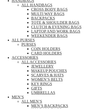
HANDBAGS
ALL HANDBAGS
CROSS BODY BAGS
MULTI WAY BAGS
BACKPACKS
TOTE & SHOULDER BAGS
CLUTCH & EVENING BAGS
LAPTOP AND WORK BAGS
WEEKENDER BAGS
ALL PURSES
PURSES
COIN HOLDERS
CARD HOLDERS
ACCESSORIES
ALL ACCESSORIES
JEWELLERY
MAKEUP POUCHES
SCARVES & HATS
WOMEN’S BELTS
KEY RINGS
GIFTS
UMBRELLAS
MEN’S
ALL MEN’S
MEN’S BACKPACKS