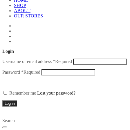
HOME
SHOP
ABOUT
OUR STORES
Login
Username or email address
*
Required
Password
*
Required
Remember me
Lost your password?
Log in
Search