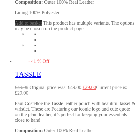
Composition:
Outer 100% Real Leather
Lining 100% Polyester
Add to basket
This product has multiple variants. The options
may be chosen on the product page
-
41
%
Off
TASSLE
£
49.00
Original price was: £49.00.
£
29.00
Current price is:
£29.00.
Paul Costelloe the Tassle leather pouch with beautiful tassel &
wristlet. These are Featuring our iconic logo and cute quote
on the plain leather, it’s perfect for keeping your essentials
close to hand.
Composition:
Outer 100% Real Leather