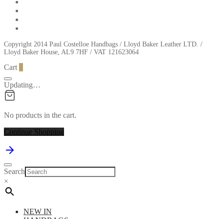
Copyright 2014 Paul Costelloe Handbags / Lloyd Baker Leather LTD. /
Lloyd Baker House, AL9 7HF / VAT 121623064
Cart
0
Updating…
No products in the cart.
Continue Shopping
Search
×
NEW IN