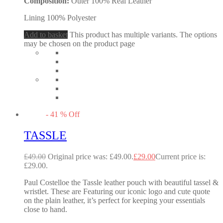
Composition:
Outer 100% Real Leather
Lining 100% Polyester
Add to basket
This product has multiple variants. The options
may be chosen on the product page
-
41
%
Off
TASSLE
£
49.00
Original price was: £49.00.
£
29.00
Current price is:
£29.00.
Paul Costelloe the Tassle leather pouch with beautiful tassel &
wristlet. These are Featuring our iconic logo and cute quote
on the plain leather, it’s perfect for keeping your essentials
close to hand.