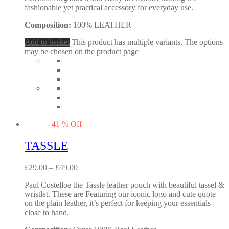
fashionable yet practical accessory for everyday use.
Composition:
100% LEATHER
Add to basket
This product has multiple variants. The options
may be chosen on the product page
-
41
%
Off
TASSLE
£
29.00
–
£
49.00
Paul Costelloe the Tassle leather pouch with beautiful tassel &
wristlet. These are Featuring our iconic logo and cute quote
on the plain leather, it’s perfect for keeping your essentials
close to hand.