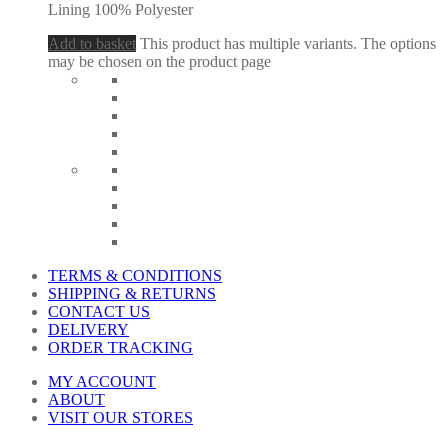
Lining 100% Polyester
Add to basket
This product has multiple variants. The options
may be chosen on the product page
TERMS & CONDITIONS
SHIPPING & RETURNS
CONTACT US
DELIVERY
ORDER TRACKING
MY ACCOUNT
ABOUT
VISIT OUR STORES