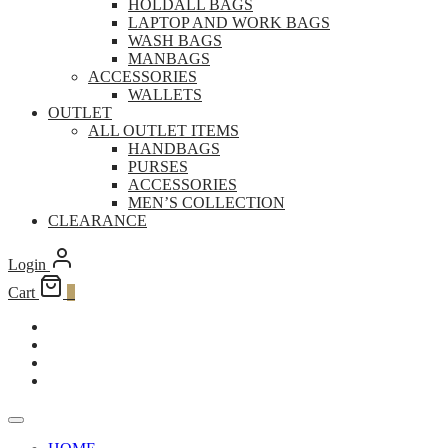
HOLDALL BAGS
LAPTOP AND WORK BAGS
WASH BAGS
MANBAGS
ACCESSORIES
WALLETS
OUTLET
ALL OUTLET ITEMS
HANDBAGS
PURSES
ACCESSORIES
MEN’S COLLECTION
CLEARANCE
Login
Cart
0