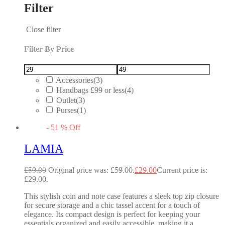
Filter
Close filter
Filter By Price
Accessories
(3)
Handbags £99 or less
(4)
Outlet
(3)
Purses
(1)
-
51
%
Off
LAMIA
£
59.00
Original price was: £59.00.
£
29.00
Current price is:
£29.00.
This stylish coin and note case features a sleek top zip closure
for secure storage and a chic tassel accent for a touch of
elegance. Its compact design is perfect for keeping your
essentials organized and easily accessible, making it a