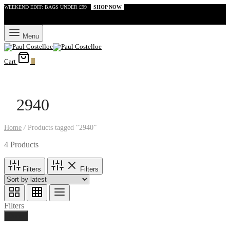
WEEKEND EDIT: BAGS UNDER £99
SHOP NOW
Menu
Cart
0
2940
Home
/
Products tagged “2940”
4 Products
Filters
Filters
Filters
Done