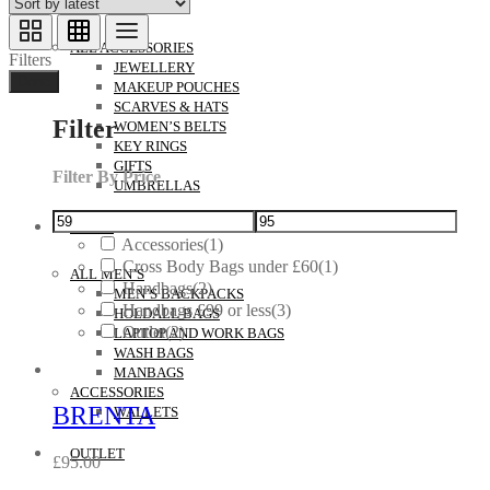
ACCESSORIES
ALL ACCESSORIES
Filters
JEWELLERY
Done
MAKEUP POUCHES
SCARVES & HATS
Filter
WOMEN’S BELTS
KEY RINGS
GIFTS
Filter By Price
UMBRELLAS
MEN’S
Accessories
(1)
Cross Body Bags under £60
(1)
ALL MEN’S
Handbags
(2)
MEN’S BACKPACKS
Handbags £99 or less
(3)
HOLDALL BAGS
Outlet
(2)
LAPTOP AND WORK BAGS
WASH BAGS
MANBAGS
ACCESSORIES
BRENTA
WALLETS
OUTLET
£
95.00