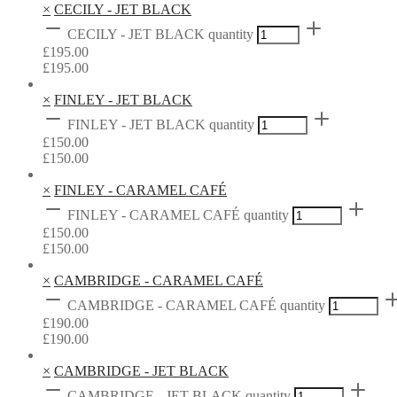
×
CECILY - JET BLACK
CECILY - JET BLACK quantity
£
195.00
£
195.00
×
FINLEY - JET BLACK
FINLEY - JET BLACK quantity
£
150.00
£
150.00
×
FINLEY - CARAMEL CAFÉ
FINLEY - CARAMEL CAFÉ quantity
£
150.00
£
150.00
×
CAMBRIDGE - CARAMEL CAFÉ
CAMBRIDGE - CARAMEL CAFÉ quantity
£
190.00
£
190.00
×
CAMBRIDGE - JET BLACK
CAMBRIDGE - JET BLACK quantity