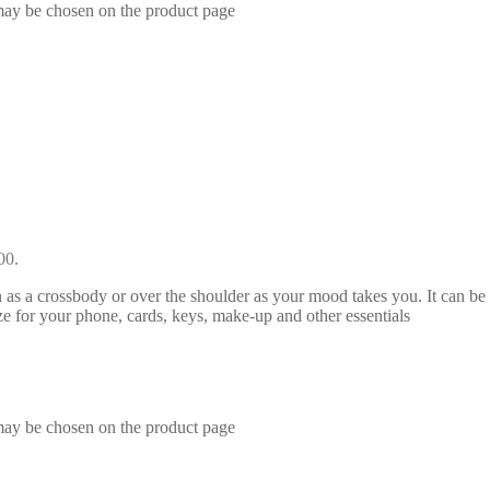
 may be chosen on the product page
00.
 a crossbody or over the shoulder as your mood takes you. It can be acc
ze for your phone, cards, keys, make-up and other essentials
 may be chosen on the product page