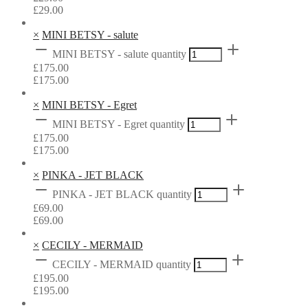
£
29.00
×
MINI BETSY - salute
MINI BETSY - salute quantity
£
175.00
£
175.00
×
MINI BETSY - Egret
MINI BETSY - Egret quantity
£
175.00
£
175.00
×
PINKA - JET BLACK
PINKA - JET BLACK quantity
£
69.00
£
69.00
×
CECILY - MERMAID
CECILY - MERMAID quantity
£
195.00
£
195.00