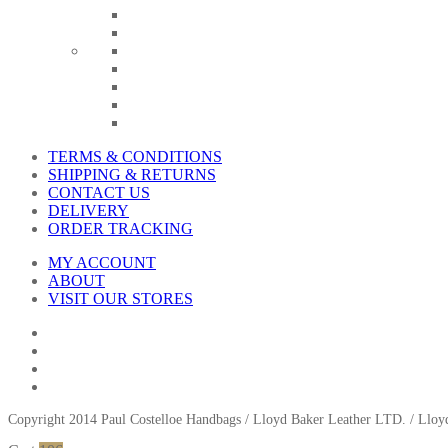
TERMS & CONDITIONS
SHIPPING & RETURNS
CONTACT US
DELIVERY
ORDER TRACKING
MY ACCOUNT
ABOUT
VISIT OUR STORES
Copyright 2014 Paul Costelloe Handbags / Lloyd Baker Leather LTD. / Ll