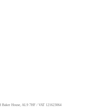
oyd Baker House, AL9 7HF / VAT 121623064