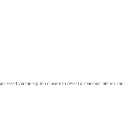
essed via the zip-top closure to reveal a spacious interior and