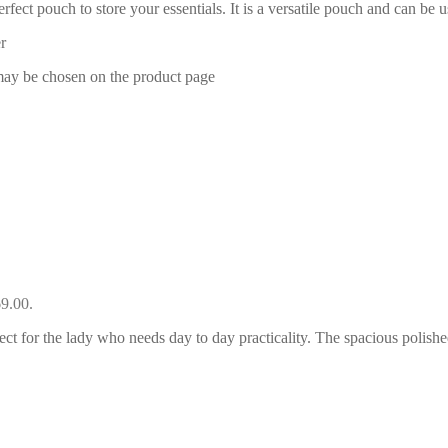
rfect pouch to store your essentials. It is a versatile pouch and can be 
r
 may be chosen on the product page
69.00.
ect for the lady who needs day to day practicality. The spacious polishe