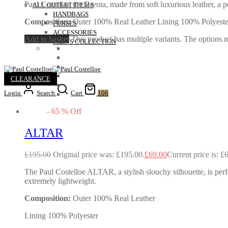
Paul Costelloe the Brenta, made from soft luxurious leather, a pe
ALL OUTLET ITEMS
HANDBAGS
Composition:
Outer 100% Real Leather Lining 100% Polyeste
PURSES
ACCESSORIES
Add to basket
This product has multiple variants. The options
MEN’S COLLECTION
CLEARANCE
Login
Search
Cart
106
-
65
%
Off
ALTAR
£
195.00
Original price was: £195.00.
£
69.00
Current price is: £
The Paul Costelloe ALTAR, a stylish slouchy silhouette, is perf
extremely lightweight.
Composition:
Outer 100% Real Leather
Lining 100% Polyester