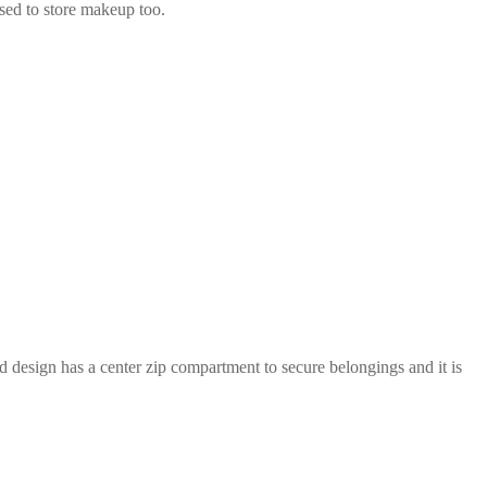
used to store makeup too.
d design has a center zip compartment to secure belongings and it is