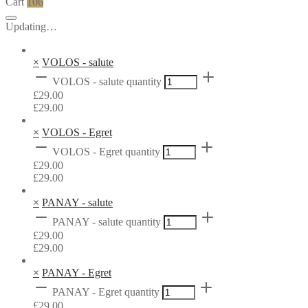
Cart
106
Updating…
×
VOLOS - salute
VOLOS - salute quantity
£
29.00
£
29.00
×
VOLOS - Egret
VOLOS - Egret quantity
£
29.00
£
29.00
×
PANAY - salute
PANAY - salute quantity
£
29.00
£
29.00
×
PANAY - Egret
PANAY - Egret quantity
£
29.00