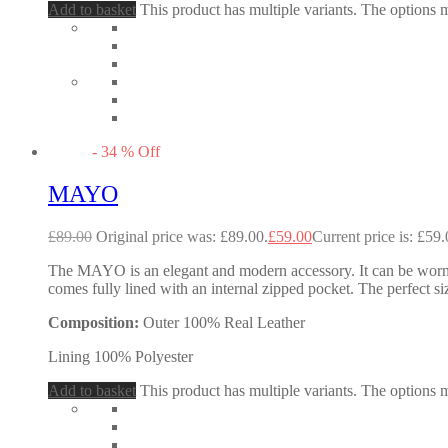
Add to basket
This product has multiple variants. The options
-
34
%
Off
MAYO
£
89.00
Original price was: £89.00.
£
59.00
Current price is: £59.
The MAYO is an elegant and modern accessory. It can be worn as
comes fully lined with an internal zipped pocket. The perfect si
Composition:
Outer 100% Real Leather
Lining 100% Polyester
Add to basket
This product has multiple variants. The options