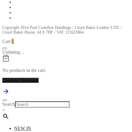
Copyright 2014 Paul Costelloe Handbags / Lloyd Baker Leather LTD. /
Lloyd Baker House, AL9 7HF / VAT 121623064
Cart
0
Updating…
No products in the cart.
Continue Shopping
Search
×
NEW IN