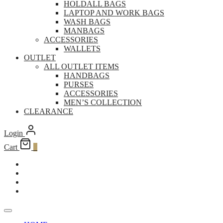
HOLDALL BAGS
LAPTOP AND WORK BAGS
WASH BAGS
MANBAGS
ACCESSORIES
WALLETS
OUTLET
ALL OUTLET ITEMS
HANDBAGS
PURSES
ACCESSORIES
MEN’S COLLECTION
CLEARANCE
Login
Cart
0