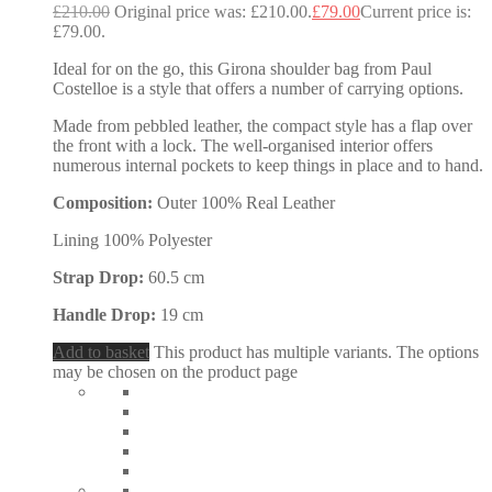
£
210.00
Original price was: £210.00.
£
79.00
Current price is:
£79.00.
Ideal for on the go, this Girona shoulder bag from Paul
Costelloe is a style that offers a number of carrying options.
Made from pebbled leather, the compact style has a flap over
the front with a lock. The well-organised interior offers
numerous internal pockets to keep things in place and to hand.
Composition:
Outer 100% Real Leather
Lining 100% Polyester
Strap Drop:
60.5 cm
Handle Drop:
19 cm
Add to basket
This product has multiple variants. The options
may be chosen on the product page