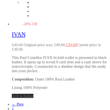
-
20
%
Off
IVAN
£
49.00
Original price was: £49.00.
£
39.00
Current price is:
£39.00.
This Paul Costelloe IVAN bi-fold wallet is presented in black
leather. It opens up to reveal 8 card slots and a cash sleeve for
notes/receipts. Constructed in a slimline design that fits easily
into your pocket.
Composition:
Outer 100% Real Leather
Lining 100% Polyester
Add to basket
← Prev
1