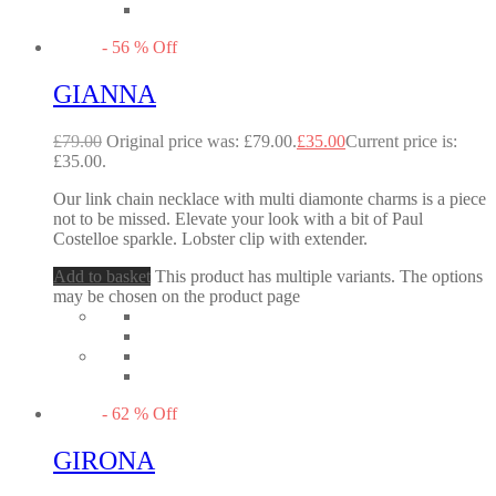
-
56
%
Off
GIANNA
£
79.00
Original price was: £79.00.
£
35.00
Current price is:
£35.00.
Our link chain necklace with multi diamonte charms is a piece
not to be missed. Elevate your look with a bit of Paul
Costelloe sparkle. Lobster clip with extender.
Add to basket
This product has multiple variants. The options
may be chosen on the product page
-
62
%
Off
GIRONA