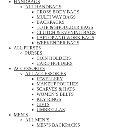
HANDBAGS
ALL HANDBAGS
CROSS BODY BAGS
MULTI WAY BAGS
BACKPACKS
TOTE & SHOULDER BAGS
CLUTCH & EVENING BAGS
LAPTOP AND WORK BAGS
WEEKENDER BAGS
ALL PURSES
PURSES
COIN HOLDERS
CARD HOLDERS
ACCESSORIES
ALL ACCESSORIES
JEWELLERY
MAKEUP POUCHES
SCARVES & HATS
WOMEN’S BELTS
KEY RINGS
GIFTS
UMBRELLAS
MEN’S
ALL MEN’S
MEN’S BACKPACKS