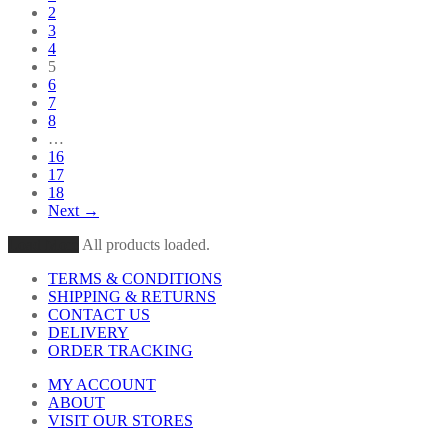
2
3
4
5
6
7
8
…
16
17
18
Next →
Load More
All products loaded.
TERMS & CONDITIONS
SHIPPING & RETURNS
CONTACT US
DELIVERY
ORDER TRACKING
MY ACCOUNT
ABOUT
VISIT OUR STORES