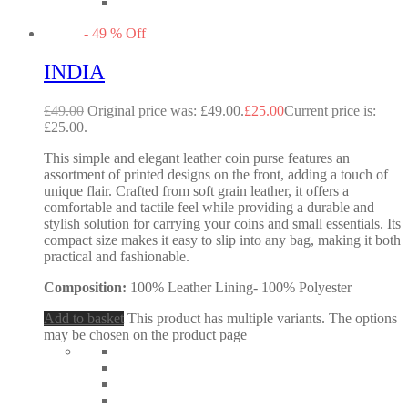
-
49
%
Off
INDIA
£
49.00
Original price was: £49.00.
£
25.00
Current price is:
£25.00.
This simple and elegant leather coin purse features an
assortment of printed designs on the front, adding a touch of
unique flair. Crafted from soft grain leather, it offers a
comfortable and tactile feel while providing a durable and
stylish solution for carrying your coins and small essentials. Its
compact size makes it easy to slip into any bag, making it both
practical and fashionable.
Composition:
100% Leather Lining- 100% Polyester
Add to basket
This product has multiple variants. The options
may be chosen on the product page