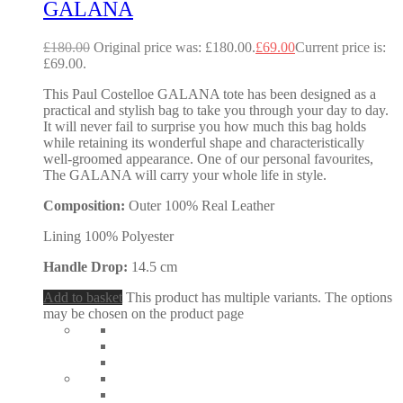
GALANA
£
180.00
Original price was: £180.00.
£
69.00
Current price is:
£69.00.
This Paul Costelloe GALANA tote has been designed as a
practical and stylish bag to take you through your day to day.
It will never fail to surprise you how much this bag holds
while retaining its wonderful shape and characteristically
well-groomed appearance. One of our personal favourites,
The GALANA will carry your whole life in style.
Composition:
Outer 100% Real Leather
Lining 100% Polyester
Handle Drop:
14.5 cm
Add to basket
This product has multiple variants. The options
may be chosen on the product page