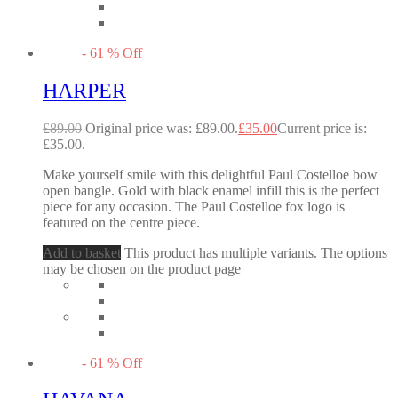
-
61
%
Off
HARPER
£
89.00
Original price was: £89.00.
£
35.00
Current price is:
£35.00.
Make yourself smile with this delightful Paul Costelloe bow
open bangle. Gold with black enamel infill this is the perfect
piece for any occasion. The Paul Costelloe fox logo is
featured on the centre piece.
Add to basket
This product has multiple variants. The options
may be chosen on the product page
-
61
%
Off