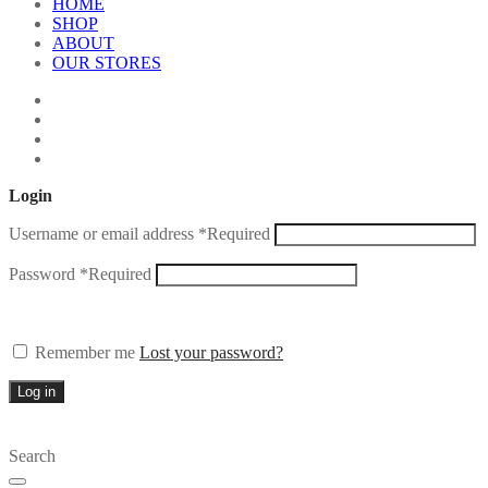
HOME
SHOP
ABOUT
OUR STORES
Login
Username or email address
*
Required
Password
*
Required
Remember me
Lost your password?
Log in
Search