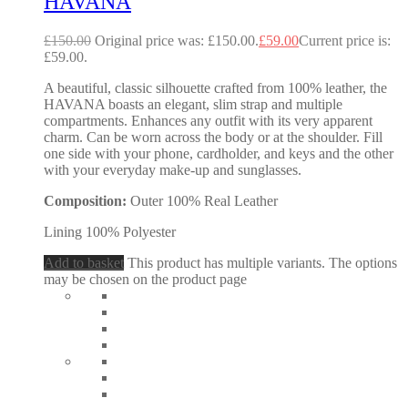
HAVANA
£
150.00
Original price was: £150.00.
£
59.00
Current price is:
£59.00.
A beautiful, classic silhouette crafted from 100% leather, the
HAVANA boasts an elegant, slim strap and multiple
compartments. Enhances any outfit with its very apparent
charm. Can be worn across the body or at the shoulder. Fill
one side with your phone, cardholder, and keys and the other
with your everyday make-up and sunglasses.
Composition:
Outer 100% Real Leather
Lining 100% Polyester
Add to basket
This product has multiple variants. The options
may be chosen on the product page