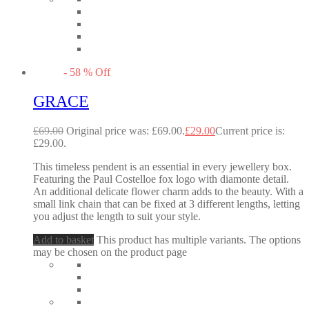
-
58
%
Off
GRACE
£
69.00
Original price was: £69.00.
£
29.00
Current price is:
£29.00.
This timeless pendent is an essential in every jewellery box.
Featuring the Paul Costelloe fox logo with diamonte detail.
An additional delicate flower charm adds to the beauty. With a
small link chain that can be fixed at 3 different lengths, letting
you adjust the length to suit your style.
Add to basket
This product has multiple variants. The options
may be chosen on the product page