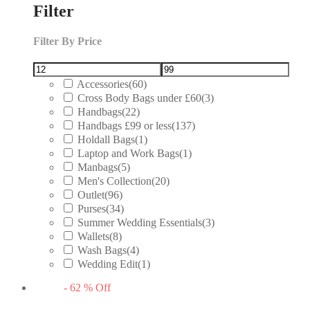
Filter
Filter By Price
Accessories
(60)
Cross Body Bags under £60
(3)
Handbags
(22)
Handbags £99 or less
(137)
Holdall Bags
(1)
Laptop and Work Bags
(1)
Manbags
(5)
Men's Collection
(20)
Outlet
(96)
Purses
(34)
Summer Wedding Essentials
(3)
Wallets
(8)
Wash Bags
(4)
Wedding Edit
(1)
-
62
%
Off