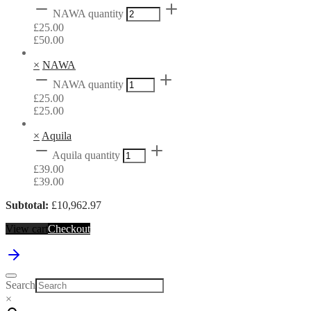
NAWA quantity
£
25.00
£
50.00
×
NAWA
NAWA quantity
£
25.00
£
25.00
×
Aquila
Aquila quantity
£
39.00
£
39.00
Subtotal:
£
10,962.97
View cart
Checkout
Search
×