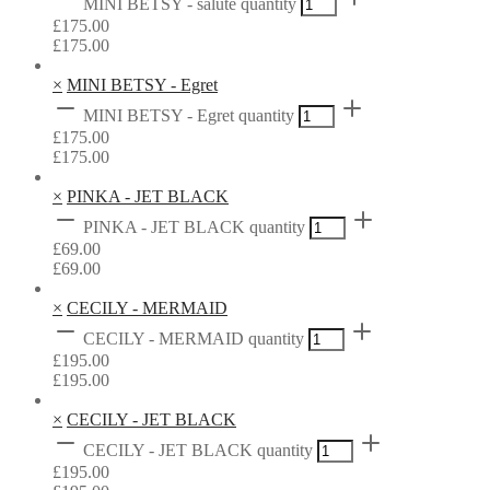
MINI BETSY - salute quantity
£
175.00
£
175.00
×
MINI BETSY - Egret
MINI BETSY - Egret quantity
£
175.00
£
175.00
×
PINKA - JET BLACK
PINKA - JET BLACK quantity
£
69.00
£
69.00
×
CECILY - MERMAID
CECILY - MERMAID quantity
£
195.00
£
195.00
×
CECILY - JET BLACK
CECILY - JET BLACK quantity
£
195.00