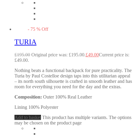
-
75
%
Off
TURIA
£
195.00
Original price was: £195.00.
£
49.00
Current price is:
£49.00.
Nothing beats a functional backpack for pure practicality. The
Turia by Paul Costelloe design taps into this utilitarian appeal
– its north south silhouette is crafted in smooth leather and has
room for everything you need for the day and the extras.
Composition:
Outer 100% Real Leather
Lining 100% Polyester
Add to basket
This product has multiple variants. The options
may be chosen on the product page