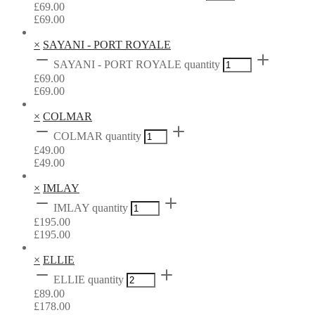
£
69.00
£
69.00
×
SAYANI - PORT ROYALE
SAYANI - PORT ROYALE quantity
£
69.00
£
69.00
×
COLMAR
COLMAR quantity
£
49.00
£
49.00
×
IMLAY
IMLAY quantity
£
195.00
£
195.00
×
ELLIE
ELLIE quantity
£
89.00
£
178.00