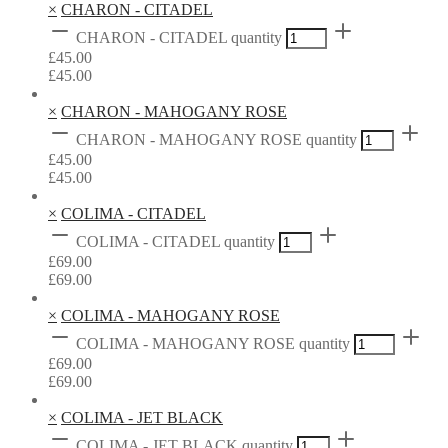
×
CHARON - CITADEL
CHARON - CITADEL quantity
£
45.00
£
45.00
×
CHARON - MAHOGANY ROSE
CHARON - MAHOGANY ROSE quantity
£
45.00
£
45.00
×
COLIMA - CITADEL
COLIMA - CITADEL quantity
£
69.00
£
69.00
×
COLIMA - MAHOGANY ROSE
COLIMA - MAHOGANY ROSE quantity
£
69.00
£
69.00
×
COLIMA - JET BLACK
COLIMA - JET BLACK quantity