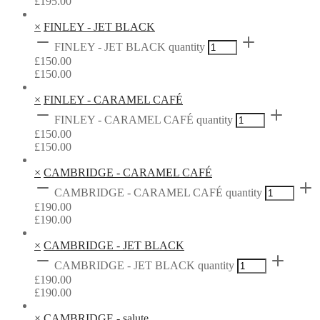
£
195.00
×
FINLEY - JET BLACK
FINLEY - JET BLACK quantity
£
150.00
£
150.00
×
FINLEY - CARAMEL CAFÉ
FINLEY - CARAMEL CAFÉ quantity
£
150.00
£
150.00
×
CAMBRIDGE - CARAMEL CAFÉ
CAMBRIDGE - CARAMEL CAFÉ quantity
£
190.00
£
190.00
×
CAMBRIDGE - JET BLACK
CAMBRIDGE - JET BLACK quantity
£
190.00
£
190.00
×
CAMBRIDGE - salute