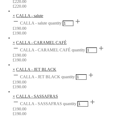
£
220.00
£
220.00
×
CALLA - salute
CALLA - salute quantity
£
190.00
£
190.00
×
CALLA - CARAMEL CAFÉ
CALLA - CARAMEL CAFÉ quantity
£
190.00
£
190.00
×
CALLA - JET BLACK
CALLA - JET BLACK quantity
£
190.00
£
190.00
×
CALLA - SASSAFRAS
CALLA - SASSAFRAS quantity
£
190.00
£
190.00