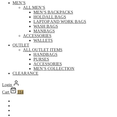
MEN’S
ALL MEN’S
MEN’S BACKPACKS
HOLDALL BAGS
LAPTOP AND WORK BAGS
WASH BAGS
MANBAGS
ACCESSORIES
WALLETS
OUTLET
ALL OUTLET ITEMS
HANDBAGS
PURSES
ACCESSORIES
MEN’S COLLECTION
CLEARANCE
Login
Cart
114