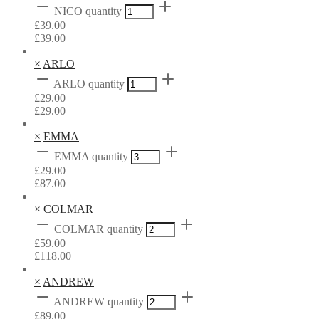
NICO quantity
£
39.00
£
39.00
×
ARLO
ARLO quantity
£
29.00
£
29.00
×
EMMA
EMMA quantity
£
29.00
£
87.00
×
COLMAR
COLMAR quantity
£
59.00
£
118.00
×
ANDREW
ANDREW quantity
£
89.00