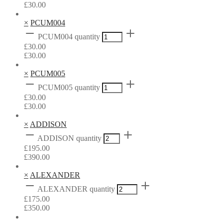
£
30.00
×
PCUM004
PCUM004 quantity
£
30.00
£
30.00
×
PCUM005
PCUM005 quantity
£
30.00
£
30.00
×
ADDISON
ADDISON quantity
£
195.00
£
390.00
×
ALEXANDER
ALEXANDER quantity
£
175.00
£
350.00