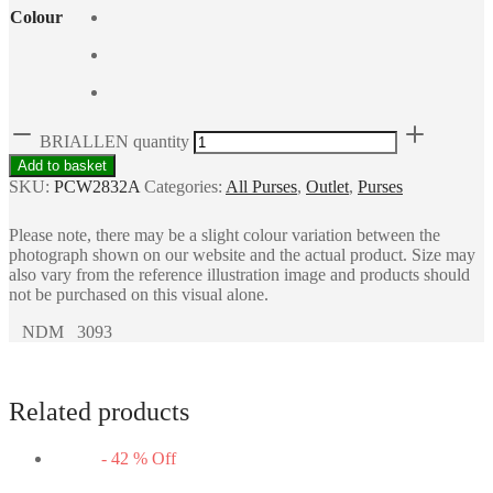
Colour
BRIALLEN quantity
Add to basket
SKU:
PCW2832A
Categories:
All Purses
,
Outlet
,
Purses
Please note, there may be a slight colour variation between the
photograph shown on our website and the actual product. Size may
also vary from the reference illustration image and products should
not be purchased on this visual alone.
NDM 3093
Related products
-
42
%
Off