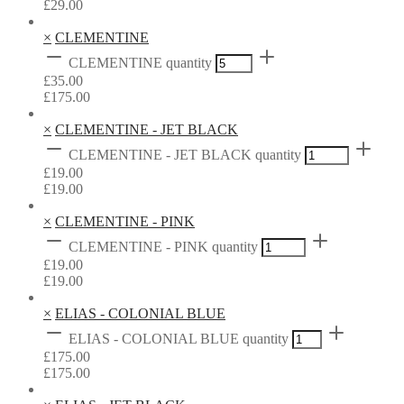
£
29.00
×
CLEMENTINE
CLEMENTINE quantity
£
35.00
£
175.00
×
CLEMENTINE - JET BLACK
CLEMENTINE - JET BLACK quantity
£
19.00
£
19.00
×
CLEMENTINE - PINK
CLEMENTINE - PINK quantity
£
19.00
£
19.00
×
ELIAS - COLONIAL BLUE
ELIAS - COLONIAL BLUE quantity
£
175.00
£
175.00