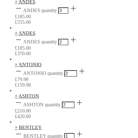
×
ANDES
ANDES quantity
£
185.00
£
555.00
×
ANDES
ANDES quantity
£
185.00
£
370.00
×
ANTONIO
ANTONIO quantity
£
79.99
£
159.98
×
ASHTON
ASHTON quantity
£
210.00
£
420.00
×
BENTLEY
BENTLEY quantity