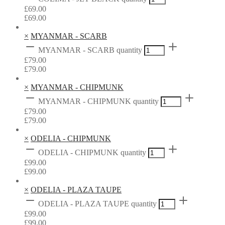
£
69.00
£
69.00
×
MYANMAR - SCARB
MYANMAR - SCARB quantity
£
79.00
£
79.00
×
MYANMAR - CHIPMUNK
MYANMAR - CHIPMUNK quantity
£
79.00
£
79.00
×
ODELIA - CHIPMUNK
ODELIA - CHIPMUNK quantity
£
99.00
£
99.00
×
ODELIA - PLAZA TAUPE
ODELIA - PLAZA TAUPE quantity
£
99.00
£
99.00