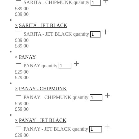
SARITA - CHIPMUNK quantity
£
89.00
£
89.00
×
SARITA - JET BLACK
SARITA - JET BLACK quantity
£
89.00
£
89.00
×
PANAY
PANAY quantity
£
29.00
£
29.00
×
PANAY - CHIPMUNK
PANAY - CHIPMUNK quantity
£
59.00
£
59.00
×
PANAY - JET BLACK
PANAY - JET BLACK quantity
£
29.00