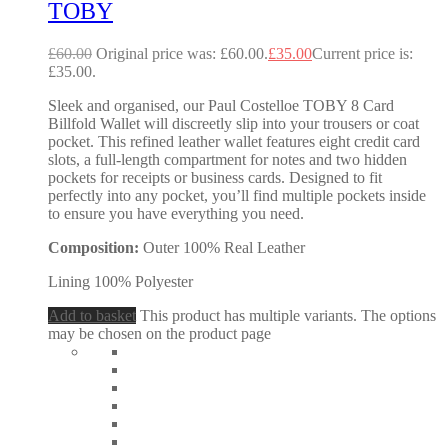
TOBY
£
60.00
Original price was: £60.00.
£
35.00
Current price is:
£35.00.
Sleek and organised, our Paul Costelloe TOBY 8 Card
Billfold Wallet will discreetly slip into your trousers or coat
pocket. This refined leather wallet features eight credit card
slots, a full-length compartment for notes and two hidden
pockets for receipts or business cards. Designed to fit
perfectly into any pocket, you’ll find multiple pockets inside
to ensure you have everything you need.
Composition:
Outer 100% Real Leather
Lining 100% Polyester
Add to basket
This product has multiple variants. The options
may be chosen on the product page