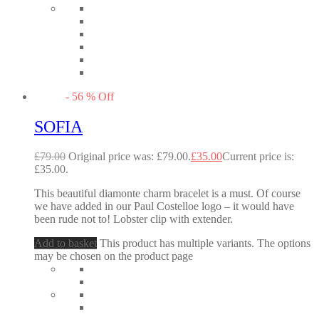
-
56
%
Off
SOFIA
£
79.00
Original price was: £79.00.
£
35.00
Current price is:
£35.00.
This beautiful diamonte charm bracelet is a must. Of course
we have added in our Paul Costelloe logo – it would have
been rude not to! Lobster clip with extender.
Add to basket
This product has multiple variants. The options
may be chosen on the product page