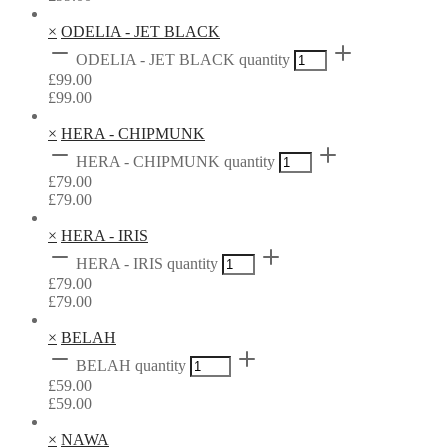
×
ODELIA - JET BLACK
ODELIA - JET BLACK quantity
£
99.00
£
99.00
×
HERA - CHIPMUNK
HERA - CHIPMUNK quantity
£
79.00
£
79.00
×
HERA - IRIS
HERA - IRIS quantity
£
79.00
£
79.00
×
BELAH
BELAH quantity
£
59.00
£
59.00
×
NAWA