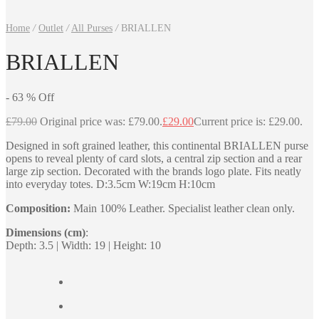
Home
/
Outlet
/
All Purses
/
BRIALLEN
BRIALLEN
-
63
%
Off
£
79.00
Original price was: £79.00.
£
29.00
Current price is: £29.00.
Designed in soft grained leather, this continental BRIALLEN purse
opens to reveal plenty of card slots, a central zip section and a rear
large zip section. Decorated with the brands logo plate. Fits neatly
into everyday totes. D:3.5cm W:19cm H:10cm
Composition:
Main 100% Leather. Specialist leather clean only.
Dimensions (cm)
:
Depth: 3.5 | Width: 19 | Height: 10