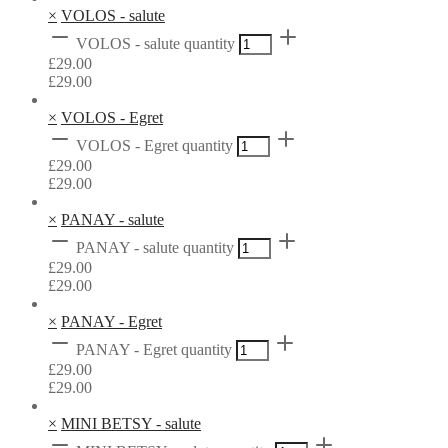
×
VOLOS - salute
VOLOS - salute quantity
£
29.00
£
29.00
×
VOLOS - Egret
VOLOS - Egret quantity
£
29.00
£
29.00
×
PANAY - salute
PANAY - salute quantity
£
29.00
£
29.00
×
PANAY - Egret
PANAY - Egret quantity
£
29.00
£
29.00
×
MINI BETSY - salute