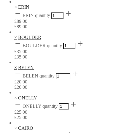
×
ERIN
ERIN quantity
£
89.00
£
89.00
×
BOULDER
BOULDER quantity
£
35.00
£
35.00
×
BELEN
BELEN quantity
£
20.00
£
20.00
×
ONELLY
ONELLY quantity
£
25.00
£
25.00
×
CAIRO