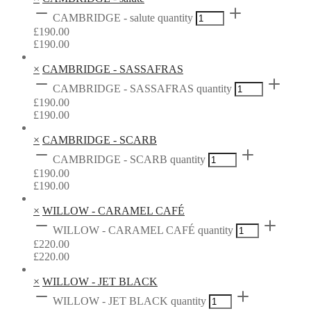
CAMBRIDGE - salute quantity
£
190.00
£
190.00
×
CAMBRIDGE - SASSAFRAS
CAMBRIDGE - SASSAFRAS quantity
£
190.00
£
190.00
×
CAMBRIDGE - SCARB
CAMBRIDGE - SCARB quantity
£
190.00
£
190.00
×
WILLOW - CARAMEL CAFÉ
WILLOW - CARAMEL CAFÉ quantity
£
220.00
£
220.00
×
WILLOW - JET BLACK
WILLOW - JET BLACK quantity