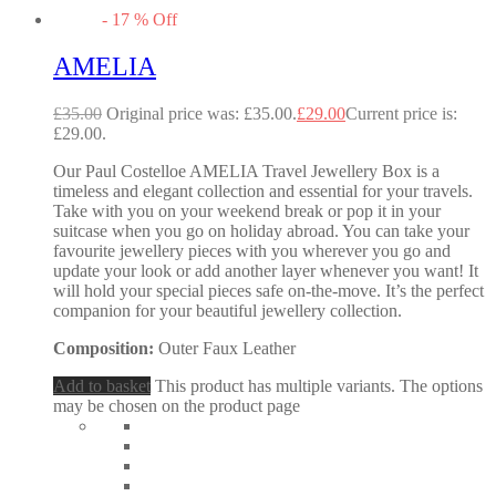
-
17
%
Off
AMELIA
£
35.00
Original price was: £35.00.
£
29.00
Current price is:
£29.00.
Our Paul Costelloe AMELIA Travel Jewellery Box is a
timeless and elegant collection and essential for your travels.
Take with you on your weekend break or pop it in your
suitcase when you go on holiday abroad. You can take your
favourite jewellery pieces with you wherever you go and
update your look or add another layer whenever you want! It
will hold your special pieces safe on-the-move. It’s the perfect
companion for your beautiful jewellery collection.
Composition:
Outer Faux Leather
Add to basket
This product has multiple variants. The options
may be chosen on the product page