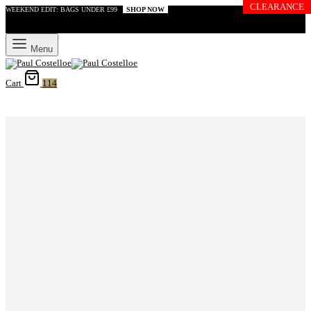
CLEARANCE
WEEKEND EDIT: BAGS UNDER £99
SHOP NOW
Menu
Cart
114