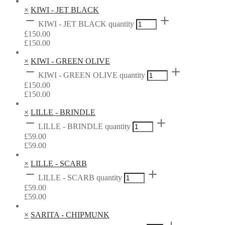
×
KIWI - JET BLACK
KIWI - JET BLACK quantity
£
150.00
£
150.00
×
KIWI - GREEN OLIVE
KIWI - GREEN OLIVE quantity
£
150.00
£
150.00
×
LILLE - BRINDLE
LILLE - BRINDLE quantity
£
59.00
£
59.00
×
LILLE - SCARB
LILLE - SCARB quantity
£
59.00
£
59.00
×
SARITA - CHIPMUNK