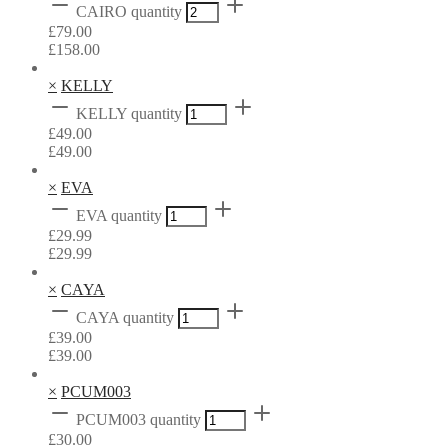
CAIRO quantity
£
79.00
£
158.00
×
KELLY
KELLY quantity
£
49.00
£
49.00
×
EVA
EVA quantity
£
29.99
£
29.99
×
CAYA
CAYA quantity
£
39.00
£
39.00
×
PCUM003
PCUM003 quantity
£
30.00