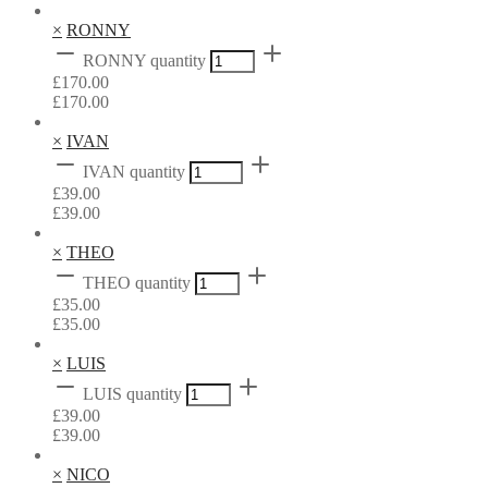
×
RONNY
RONNY quantity
£
170.00
£
170.00
×
IVAN
IVAN quantity
£
39.00
£
39.00
×
THEO
THEO quantity
£
35.00
£
35.00
×
LUIS
LUIS quantity
£
39.00
£
39.00
×
NICO