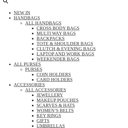
NEW IN
HANDBAGS
ALL HANDBAGS
CROSS BODY BAGS
MULTI WAY BAGS
BACKPACKS
TOTE & SHOULDER BAGS
CLUTCH & EVENING BAGS
LAPTOP AND WORK BAGS
WEEKENDER BAGS
ALL PURSES
PURSES
COIN HOLDERS
CARD HOLDERS
ACCESSORIES
ALL ACCESSORIES
JEWELLERY
MAKEUP POUCHES
SCARVES & HATS
WOMEN’S BELTS
KEY RINGS
GIFTS
UMBRELLAS