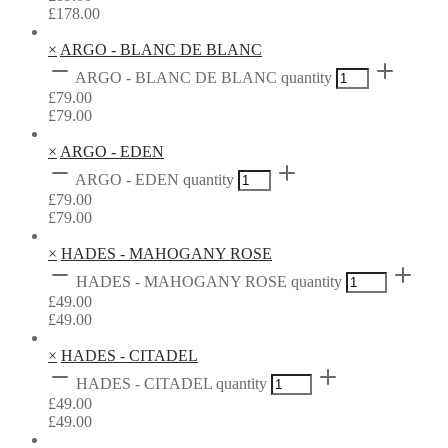
£
178.00
×
ARGO - BLANC DE BLANC
ARGO - BLANC DE BLANC quantity
£
79.00
£
79.00
×
ARGO - EDEN
ARGO - EDEN quantity
£
79.00
£
79.00
×
HADES - MAHOGANY ROSE
HADES - MAHOGANY ROSE quantity
£
49.00
£
49.00
×
HADES - CITADEL
HADES - CITADEL quantity
£
49.00
£
49.00