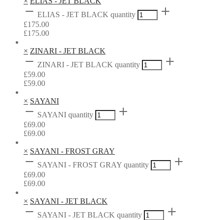
×
ELIAS - JET BLACK
ELIAS - JET BLACK quantity
£
175.00
£
175.00
×
ZINARI - JET BLACK
ZINARI - JET BLACK quantity
£
59.00
£
59.00
×
SAYANI
SAYANI quantity
£
69.00
£
69.00
×
SAYANI - FROST GRAY
SAYANI - FROST GRAY quantity
£
69.00
£
69.00
×
SAYANI - JET BLACK
SAYANI - JET BLACK quantity