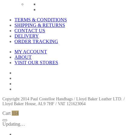
TERMS & CONDITIONS
SHIPPING & RETURNS
CONTACT US
DELIVERY
ORDER TRACKING
MY ACCOUNT
ABOUT
VISIT OUR STORES
Copyright 2014 Paul Costelloe Handbags / Lloyd Baker Leather LTD. /
Lloyd Baker House, AL9 7HF / VAT 121623064
Cart
114
Updating…