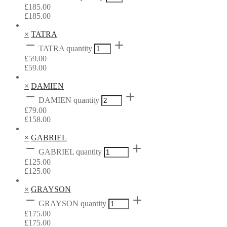
£
185.00
£
185.00
×
TATRA
TATRA quantity
£
59.00
£
59.00
×
DAMIEN
DAMIEN quantity
£
79.00
£
158.00
×
GABRIEL
GABRIEL quantity
£
125.00
£
125.00
×
GRAYSON
GRAYSON quantity
£
175.00
£
175.00