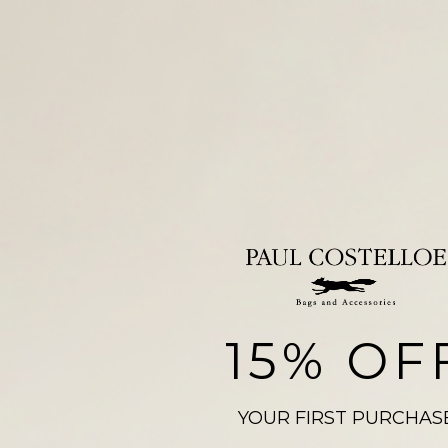
15% OF
YOUR FIRST PURCHAS