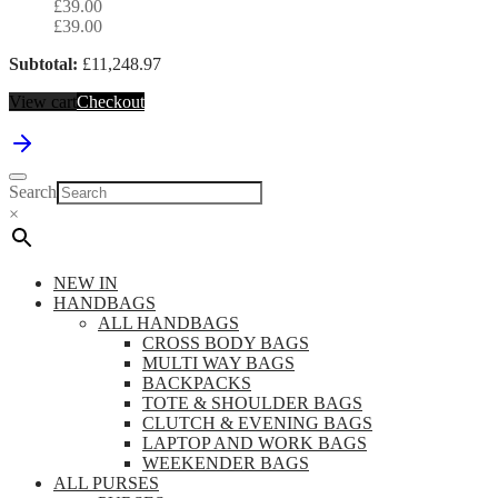
£
39.00
£
39.00
Subtotal:
£
11,248.97
View cart
Checkout
Search
×
NEW IN
HANDBAGS
ALL HANDBAGS
CROSS BODY BAGS
MULTI WAY BAGS
BACKPACKS
TOTE & SHOULDER BAGS
CLUTCH & EVENING BAGS
LAPTOP AND WORK BAGS
WEEKENDER BAGS
ALL PURSES