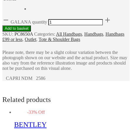
GALANA quantity
Add to basket
SKU:
PC8650A
Categories:
All Handbags
,
Handbags
,
Handbags
£99 or less
,
Outlet
,
Tote & Shoulder Bags
Please note, there may be a slight colour variation between the
photograph shown on our website and the actual product. Size may
also vary from the reference illustration image and products should
not be purchased on this visual alone.
CAPRI NDM 2586
Related products
-
33
%
Off
BENTLEY