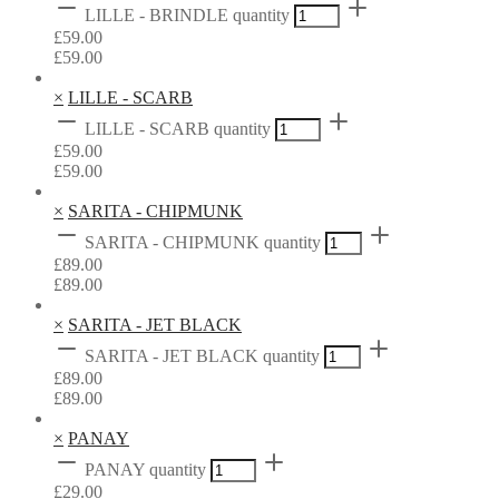
LILLE - BRINDLE quantity
£
59.00
£
59.00
×
LILLE - SCARB
LILLE - SCARB quantity
£
59.00
£
59.00
×
SARITA - CHIPMUNK
SARITA - CHIPMUNK quantity
£
89.00
£
89.00
×
SARITA - JET BLACK
SARITA - JET BLACK quantity
£
89.00
£
89.00
×
PANAY
PANAY quantity
£
29.00