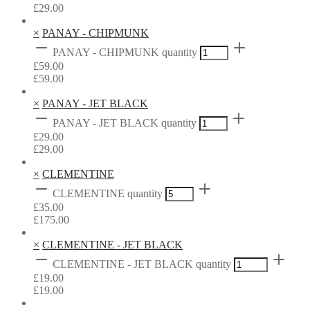
£
29.00
×
PANAY - CHIPMUNK
PANAY - CHIPMUNK quantity
£
59.00
£
59.00
×
PANAY - JET BLACK
PANAY - JET BLACK quantity
£
29.00
£
29.00
×
CLEMENTINE
CLEMENTINE quantity
£
35.00
£
175.00
×
CLEMENTINE - JET BLACK
CLEMENTINE - JET BLACK quantity
£
19.00
£
19.00