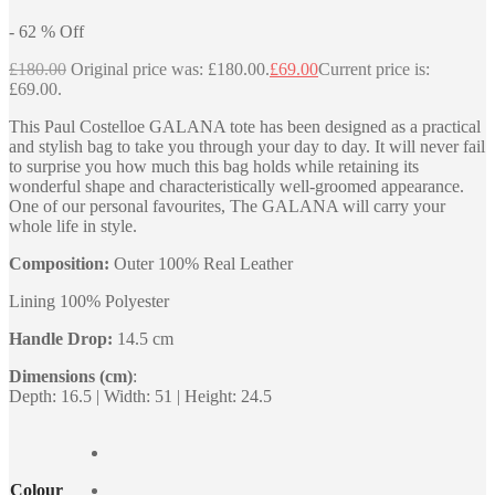
-
62
%
Off
£
180.00
Original price was: £180.00.
£
69.00
Current price is:
£69.00.
This Paul Costelloe GALANA tote has been designed as a practical
and stylish bag to take you through your day to day. It will never fail
to surprise you how much this bag holds while retaining its
wonderful shape and characteristically well-groomed appearance.
One of our personal favourites, The GALANA will carry your
whole life in style.
Composition:
Outer 100% Real Leather
Lining 100% Polyester
Handle Drop:
14.5 cm
Dimensions (cm)
:
Depth: 16.5 | Width: 51 | Height: 24.5
Colour