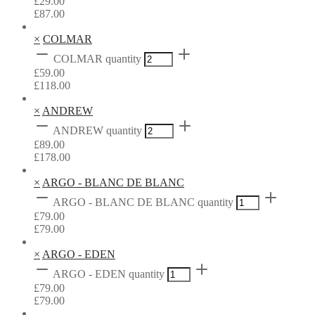
£
29.00
£
87.00
×
COLMAR
COLMAR quantity
£
59.00
£
118.00
×
ANDREW
ANDREW quantity
£
89.00
£
178.00
×
ARGO - BLANC DE BLANC
ARGO - BLANC DE BLANC quantity
£
79.00
£
79.00
×
ARGO - EDEN
ARGO - EDEN quantity
£
79.00
£
79.00