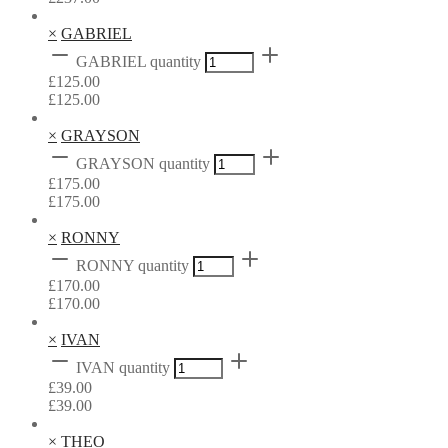
×
GABRIEL
GABRIEL quantity
£
125.00
£
125.00
×
GRAYSON
GRAYSON quantity
£
175.00
£
175.00
×
RONNY
RONNY quantity
£
170.00
£
170.00
×
IVAN
IVAN quantity
£
39.00
£
39.00
×
THEO