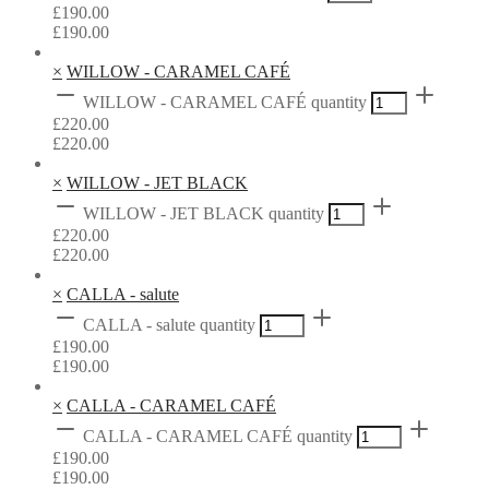
£
190.00
£
190.00
×
WILLOW - CARAMEL CAFÉ
WILLOW - CARAMEL CAFÉ quantity
£
220.00
£
220.00
×
WILLOW - JET BLACK
WILLOW - JET BLACK quantity
£
220.00
£
220.00
×
CALLA - salute
CALLA - salute quantity
£
190.00
£
190.00
×
CALLA - CARAMEL CAFÉ
CALLA - CARAMEL CAFÉ quantity
£
190.00
£
190.00