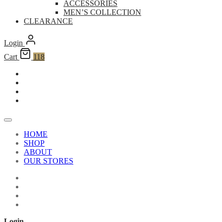
ACCESSORIES
MEN’S COLLECTION
CLEARANCE
Login
Cart
118
HOME
SHOP
ABOUT
OUR STORES
Login