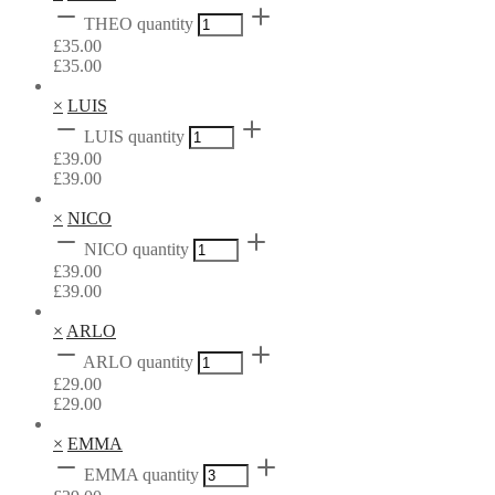
THEO quantity
£
35.00
£
35.00
×
LUIS
LUIS quantity
£
39.00
£
39.00
×
NICO
NICO quantity
£
39.00
£
39.00
×
ARLO
ARLO quantity
£
29.00
£
29.00
×
EMMA
EMMA quantity