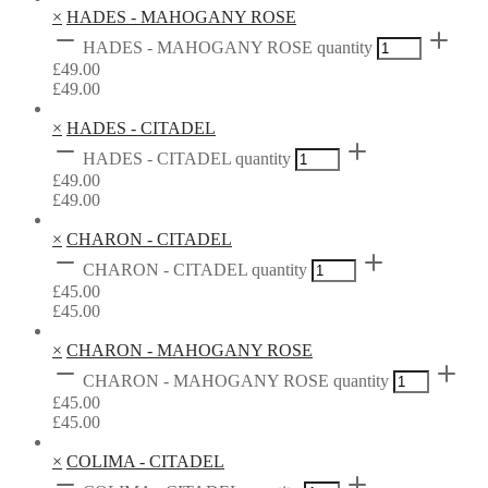
×
HADES - MAHOGANY ROSE
HADES - MAHOGANY ROSE quantity
£
49.00
£
49.00
×
HADES - CITADEL
HADES - CITADEL quantity
£
49.00
£
49.00
×
CHARON - CITADEL
CHARON - CITADEL quantity
£
45.00
£
45.00
×
CHARON - MAHOGANY ROSE
CHARON - MAHOGANY ROSE quantity
£
45.00
£
45.00
×
COLIMA - CITADEL