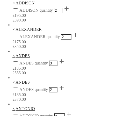
×
ADDISON
ADDISON quantity
£
195.00
£
390.00
×
ALEXANDER
ALEXANDER quantity
£
175.00
£
350.00
×
ANDES
ANDES quantity
£
185.00
£
555.00
×
ANDES
ANDES quantity
£
185.00
£
370.00
×
ANTONIO
ANTONIO quantity