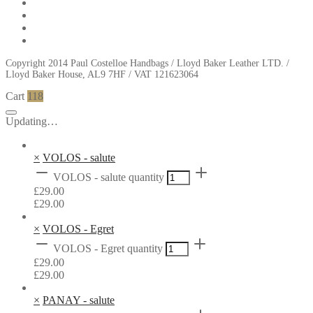
Copyright 2014 Paul Costelloe Handbags / Lloyd Baker Leather LTD. /
Lloyd Baker House, AL9 7HF / VAT 121623064
Cart
118
Updating…
×
VOLOS - salute
VOLOS - salute quantity
£
29.00
£
29.00
×
VOLOS - Egret
VOLOS - Egret quantity
£
29.00
£
29.00
×
PANAY - salute