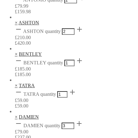
£
79.99
£
159.98
×
ASHTON
ASHTON quantity
£
210.00
£
420.00
×
BENTLEY
BENTLEY quantity
£
185.00
£
185.00
×
TATRA
TATRA quantity
£
59.00
£
59.00
×
DAMIEN
DAMIEN quantity
£
79.00
£
237.00