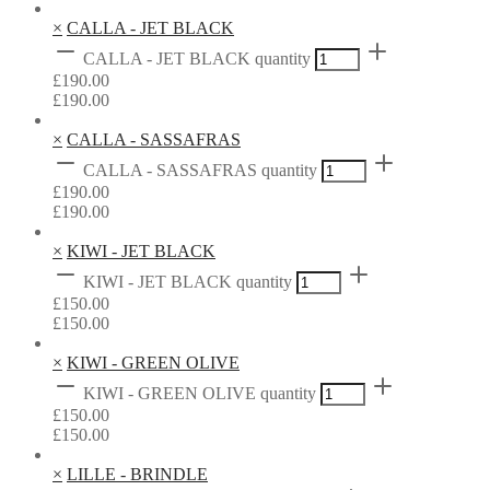
×
CALLA - JET BLACK
CALLA - JET BLACK quantity
£
190.00
£
190.00
×
CALLA - SASSAFRAS
CALLA - SASSAFRAS quantity
£
190.00
£
190.00
×
KIWI - JET BLACK
KIWI - JET BLACK quantity
£
150.00
£
150.00
×
KIWI - GREEN OLIVE
KIWI - GREEN OLIVE quantity
£
150.00
£
150.00
×
LILLE - BRINDLE