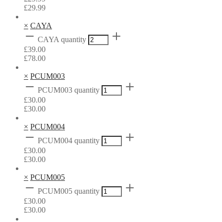
£
29.99
×
CAYA
CAYA quantity
£
39.00
£
78.00
×
PCUM003
PCUM003 quantity
£
30.00
£
30.00
×
PCUM004
PCUM004 quantity
£
30.00
£
30.00
×
PCUM005
PCUM005 quantity
£
30.00
£
30.00