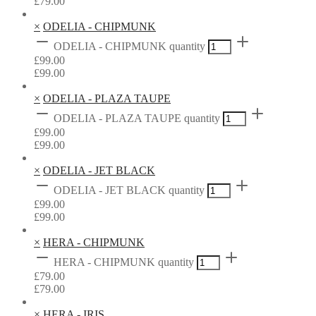
£
79.00
×
ODELIA - CHIPMUNK
ODELIA - CHIPMUNK quantity
£
99.00
£
99.00
×
ODELIA - PLAZA TAUPE
ODELIA - PLAZA TAUPE quantity
£
99.00
£
99.00
×
ODELIA - JET BLACK
ODELIA - JET BLACK quantity
£
99.00
£
99.00
×
HERA - CHIPMUNK
HERA - CHIPMUNK quantity
£
79.00
£
79.00
×
HERA - IRIS