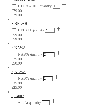
HERA - IRIS quantity
£
79.00
£
79.00
×
BELAH
BELAH quantity
£
59.00
£
59.00
×
NAWA
NAWA quantity
£
25.00
£
50.00
×
NAWA
NAWA quantity
£
25.00
£
25.00
×
Aquila
Aquila quantity