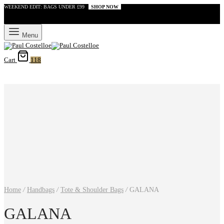
WEEKEND EDIT: BAGS UNDER £99
SHOP NOW
Menu
Cart
118
Home
/
Handbags
/
Tote & Shoulder Bags
/
GALANA
GALANA