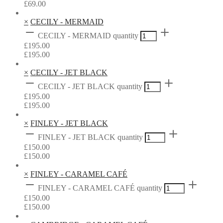
£
69.00
×
CECILY - MERMAID
CECILY - MERMAID quantity
£
195.00
£
195.00
×
CECILY - JET BLACK
CECILY - JET BLACK quantity
£
195.00
£
195.00
×
FINLEY - JET BLACK
FINLEY - JET BLACK quantity
£
150.00
£
150.00
×
FINLEY - CARAMEL CAFÉ
FINLEY - CARAMEL CAFÉ quantity
£
150.00
£
150.00