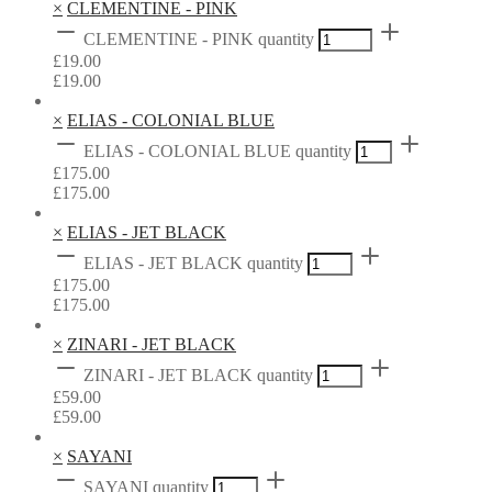
×
CLEMENTINE - PINK
CLEMENTINE - PINK quantity
£
19.00
£
19.00
×
ELIAS - COLONIAL BLUE
ELIAS - COLONIAL BLUE quantity
£
175.00
£
175.00
×
ELIAS - JET BLACK
ELIAS - JET BLACK quantity
£
175.00
£
175.00
×
ZINARI - JET BLACK
ZINARI - JET BLACK quantity
£
59.00
£
59.00
×
SAYANI
SAYANI quantity