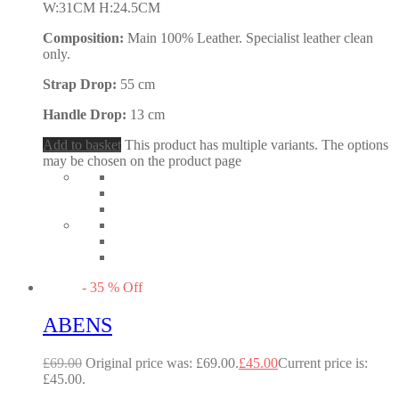
W:31CM H:24.5CM
Composition:
Main 100% Leather. Specialist leather clean
only.
Strap Drop:
55 cm
Handle Drop:
13 cm
Add to basket
This product has multiple variants. The options
may be chosen on the product page
-
35
%
Off
ABENS
£
69.00
Original price was: £69.00.
£
45.00
Current price is:
£45.00.