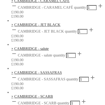
×
CAMBRIDGE - CARAMEL CAFÉ
CAMBRIDGE - CARAMEL CAFÉ quantity
£
190.00
£
190.00
×
CAMBRIDGE - JET BLACK
CAMBRIDGE - JET BLACK quantity
£
190.00
£
190.00
×
CAMBRIDGE - salute
CAMBRIDGE - salute quantity
£
190.00
£
190.00
×
CAMBRIDGE - SASSAFRAS
CAMBRIDGE - SASSAFRAS quantity
£
190.00
£
190.00
×
CAMBRIDGE - SCARB
CAMBRIDGE - SCARB quantity