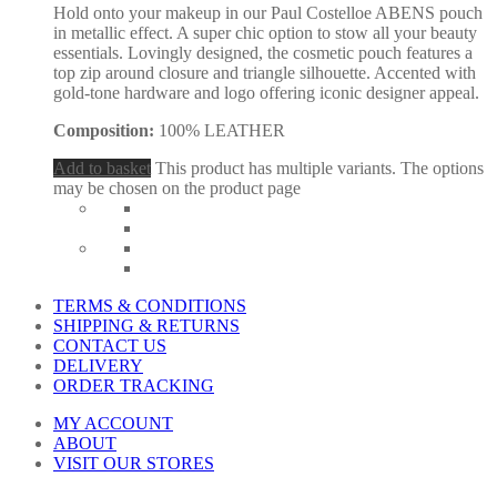
Hold onto your makeup in our Paul Costelloe ABENS pouch
in metallic effect. A super chic option to stow all your beauty
essentials. Lovingly designed, the cosmetic pouch features a
top zip around closure and triangle silhouette. Accented with
gold-tone hardware and logo offering iconic designer appeal.
Composition:
100% LEATHER
Add to basket
This product has multiple variants. The options
may be chosen on the product page
TERMS & CONDITIONS
SHIPPING & RETURNS
CONTACT US
DELIVERY
ORDER TRACKING
MY ACCOUNT
ABOUT
VISIT OUR STORES