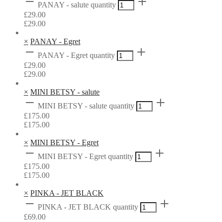
PANAY - salute quantity
£
29.00
£
29.00
×
PANAY - Egret
PANAY - Egret quantity
£
29.00
£
29.00
×
MINI BETSY - salute
MINI BETSY - salute quantity
£
175.00
£
175.00
×
MINI BETSY - Egret
MINI BETSY - Egret quantity
£
175.00
£
175.00
×
PINKA - JET BLACK
PINKA - JET BLACK quantity
£
69.00