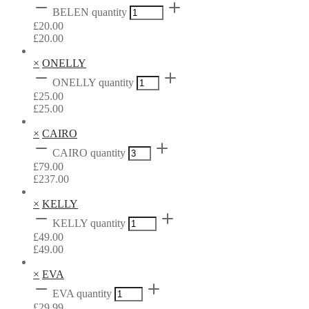
BELEN quantity
£
20.00
£
20.00
×
ONELLY
ONELLY quantity
£
25.00
£
25.00
×
CAIRO
CAIRO quantity
£
79.00
£
237.00
×
KELLY
KELLY quantity
£
49.00
£
49.00
×
EVA
EVA quantity
£
29.99