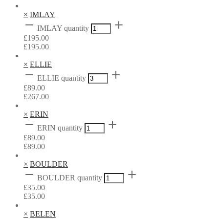
×
IMLAY
IMLAY quantity
£
195.00
£
195.00
×
ELLIE
ELLIE quantity
£
89.00
£
267.00
×
ERIN
ERIN quantity
£
89.00
£
89.00
×
BOULDER
BOULDER quantity
£
35.00
£
35.00
×
BELEN