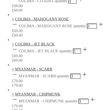
COLIMA - CITADEL quantity
£
69.00
£
69.00
×
COLIMA - MAHOGANY ROSE
COLIMA - MAHOGANY ROSE quantity
£
69.00
£
69.00
×
COLIMA - JET BLACK
COLIMA - JET BLACK quantity
£
69.00
£
69.00
×
MYANMAR - SCARB
MYANMAR - SCARB quantity
£
79.00
£
79.00
×
MYANMAR - CHIPMUNK
MYANMAR - CHIPMUNK quantity
£
79.00