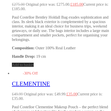
£
275.00
Original price was: £275.00.
£
185.00
Current price is:
£185.00.
Paul Costelloe Bentley Holdall Bag exudes sophistication and
class. Its sleek black exterior is complemented by a spacious
interior, making it an ideal choice for business trips, weekend
getaways, or daily use. The bags interior includes a large main
compartment and smaller pockets, perfect for organising your
belongings.
Composition:
Outer 100% Real Leather
Handle Drop:
19 cm
Add to basket
-
30
%
Off
CLEMENTINE
£
49.99
Original price was: £49.99.
£
35.00
Current price is:
£35.00.
Paul Costelloe Clementine Makeup Pouch – the perfect blend