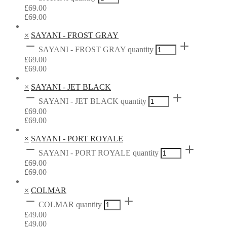
£
69.00
£
69.00
×
SAYANI - FROST GRAY
SAYANI - FROST GRAY quantity
£
69.00
£
69.00
×
SAYANI - JET BLACK
SAYANI - JET BLACK quantity
£
69.00
£
69.00
×
SAYANI - PORT ROYALE
SAYANI - PORT ROYALE quantity
£
69.00
£
69.00
×
COLMAR
COLMAR quantity
£
49.00
£
49.00