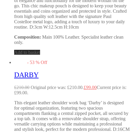
of elegance and functionality for the modern woman on the
go. This chic makeup pouch is designed to keep your beauty
essentials and coins organized and protected in style. Crafted
from high quality soft leather with the signature Paul
Costelloe metal logo, adding a touch of luxury to your daily
routine. D:3cm W:12.5cm H:10cm
Composition:
Main 100% Leather. Specialist leather clean
only.
Add to basket
-
53
%
Off
DARBY
£
210.00
Original price was: £210.00.
£
99.00
Current price is:
£99.00.
This elegant leather shoulder work bag ‘Darby’ is designed
for optimal organization, featuring two spacious
compartments flanking a central zipped pocket, all secured by
a top tab. It comes with a removable shoulder strap, offering
versatile carrying options while maintaining a professional
and stylish look, perfect for the modern professional. D:16CM