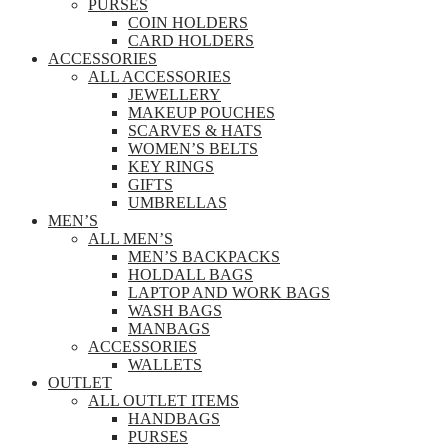
PURSES
COIN HOLDERS
CARD HOLDERS
ACCESSORIES
ALL ACCESSORIES
JEWELLERY
MAKEUP POUCHES
SCARVES & HATS
WOMEN’S BELTS
KEY RINGS
GIFTS
UMBRELLAS
MEN’S
ALL MEN’S
MEN’S BACKPACKS
HOLDALL BAGS
LAPTOP AND WORK BAGS
WASH BAGS
MANBAGS
ACCESSORIES
WALLETS
OUTLET
ALL OUTLET ITEMS
HANDBAGS
PURSES