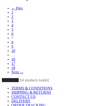
← Prev
1
2
3
4
5
6
7
8
9
10
…
16
17
18
Next →
Load More
All products loaded.
TERMS & CONDITIONS
SHIPPING & RETURNS
CONTACT US
DELIVERY
ORDER TRACKING