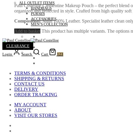
ALL OUTLET ITEMS
Paul Costelloe Clementine Makeup Pouch – the perfect blend of
HANDBAGS
organized and protected in style. Crafted from high quality sof
PURSES
ACCESSORIES
Composition:
Main 100% Leather. Specialist leather clean only
MEN’S COLLECTION
Add to basket
This product has multiple variants. The options
CLEARANCE
Login
Search
Cart
123
TERMS & CONDITIONS
SHIPPING & RETURNS
CONTACT US
DELIVERY
ORDER TRACKING
MY ACCOUNT
ABOUT
VISIT OUR STORES