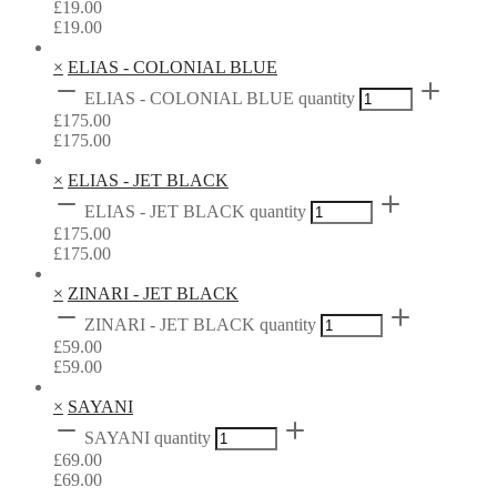
£
19.00
£
19.00
×
ELIAS - COLONIAL BLUE
ELIAS - COLONIAL BLUE quantity
£
175.00
£
175.00
×
ELIAS - JET BLACK
ELIAS - JET BLACK quantity
£
175.00
£
175.00
×
ZINARI - JET BLACK
ZINARI - JET BLACK quantity
£
59.00
£
59.00
×
SAYANI
SAYANI quantity
£
69.00
£
69.00