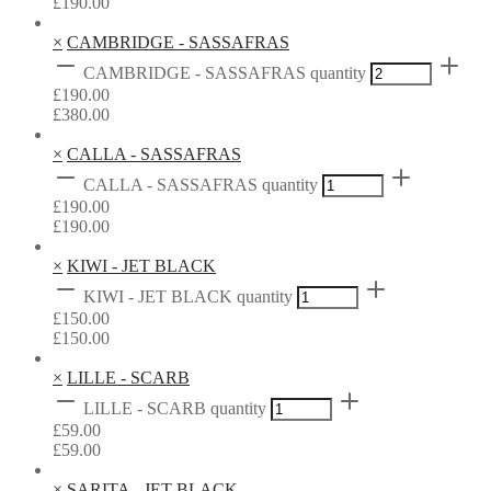
£
190.00
×
CAMBRIDGE - SASSAFRAS
CAMBRIDGE - SASSAFRAS quantity
£
190.00
£
380.00
×
CALLA - SASSAFRAS
CALLA - SASSAFRAS quantity
£
190.00
£
190.00
×
KIWI - JET BLACK
KIWI - JET BLACK quantity
£
150.00
£
150.00
×
LILLE - SCARB
LILLE - SCARB quantity
£
59.00
£
59.00
×
SARITA - JET BLACK