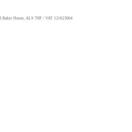
oyd Baker House, AL9 7HF / VAT 121623064