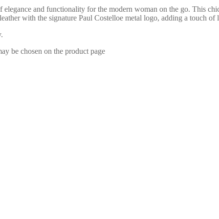
 elegance and functionality for the modern woman on the go. This chic
t leather with the signature Paul Costelloe metal logo, adding a touch
.
 may be chosen on the product page