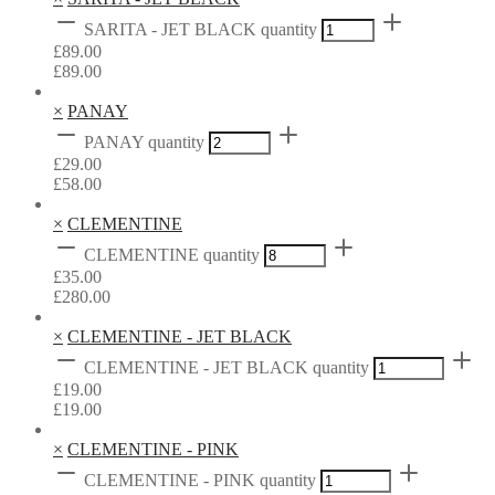
SARITA - JET BLACK quantity
£
89.00
£
89.00
×
PANAY
PANAY quantity
£
29.00
£
58.00
×
CLEMENTINE
CLEMENTINE quantity
£
35.00
£
280.00
×
CLEMENTINE - JET BLACK
CLEMENTINE - JET BLACK quantity
£
19.00
£
19.00
×
CLEMENTINE - PINK
CLEMENTINE - PINK quantity