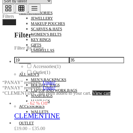
ACCESSORIES
ALL ACCESSORIES
Filters
JEWELLERY
Done
MAKEUP POUCHES
SCARVES & HATS
Filter
WOMEN’S BELTS
KEY RINGS
GIFTS
Filter By Price
UMBRELLAS
MEN’S
Accessories
(1)
Outlet
(1)
ALL MEN’S
MEN’S BACKPACKS
“PANAY” removed.
Undo?
HOLDALL BAGS
“PANAY” removed.
Undo?
LAPTOP AND WORK BAGS
“CLEMENTINE” has been added to your cart.
View cart
WASH BAGS
MANBAGS
-
62
%
Off
ACCESSORIES
WALLETS
CLEMENTINE
OUTLET
£
19.00
–
£
35.00