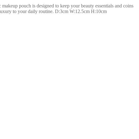
 makeup pouch is designed to keep your beauty essentials and coins
 of luxury to your daily routine. D:3cm W:12.5cm H:10cm