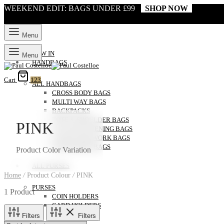
WEEKEND EDIT: BAGS UNDER £99
SHOP NOW
Menu
NEW IN
Menu
HANDBAGS
Cart
123
ALL HANDBAGS
CROSS BODY BAGS
MULTI WAY BAGS
BACKPACKS
TOTE & SHOULDER BAGS
PINK
CLUTCH & EVENING BAGS
LAPTOP AND WORK BAGS
WEEKENDER BAGS
Product Color Variation
ALL PURSES
Home
/
Product Colour
/
PINK
PURSES
1 Product
COIN HOLDERS
CARD HOLDERS
Filters
Filters