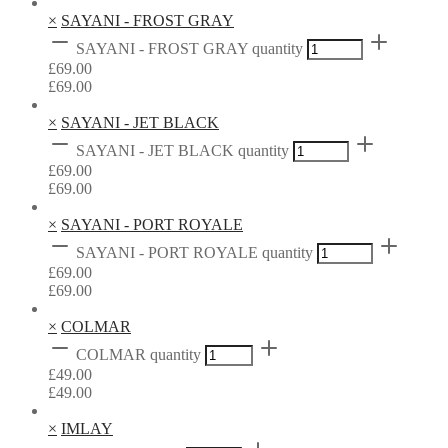
×
SAYANI - FROST GRAY
SAYANI - FROST GRAY quantity
£
69.00
£
69.00
×
SAYANI - JET BLACK
SAYANI - JET BLACK quantity
£
69.00
£
69.00
×
SAYANI - PORT ROYALE
SAYANI - PORT ROYALE quantity
£
69.00
£
69.00
×
COLMAR
COLMAR quantity
£
49.00
£
49.00
×
IMLAY