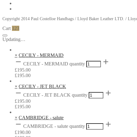
Copyright 2014 Paul Costelloe Handbags / Lloyd Baker Leather LTD. / Ll
Cart
123
Updating…
×
CECILY - MERMAID
CECILY - MERMAID quantity
£
195.00
£
195.00
×
CECILY - JET BLACK
CECILY - JET BLACK quantity
£
195.00
£
195.00
×
CAMBRIDGE - salute
CAMBRIDGE - salute quantity
£
190.00