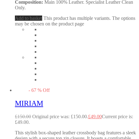
Composition:
Main 100% Leather. Specialist Leather Clean
Only.
Add to basket
This product has multiple variants. The options
may be chosen on the product page
-
67
%
Off
MIRIAM
£
150.00
Original price was: £150.00.
£
49.00
Current price is:
£49.00.
This stylish box-shaped leather crossbody bag features a sleek
design with a secure top zip closure. It boasts a comfortable