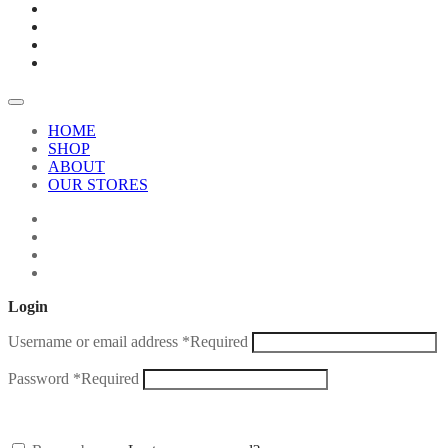
HOME
SHOP
ABOUT
OUR STORES
Login
Username or email address
*
Required
Password
*
Required