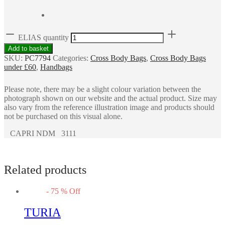
ELIAS quantity
Add to basket
SKU:
PC7794
Categories:
Cross Body Bags
,
Cross Body Bags
under £60
,
Handbags
Please note, there may be a slight colour variation between the
photograph shown on our website and the actual product. Size may
also vary from the reference illustration image and products should
not be purchased on this visual alone.
CAPRI NDM 3111
Related products
-
75
%
Off
TURIA