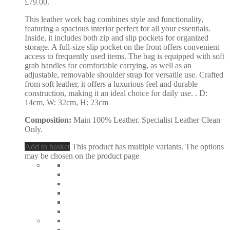
£79.00.
This leather work bag combines style and functionality,
featuring a spacious interior perfect for all your essentials.
Inside, it includes both zip and slip pockets for organized
storage. A full-size slip pocket on the front offers convenient
access to frequently used items. The bag is equipped with soft
grab handles for comfortable carrying, as well as an
adjustable, removable shoulder strap for versatile use. Crafted
from soft leather, it offers a luxurious feel and durable
construction, making it an ideal choice for daily use. . D:
14cm, W: 32cm, H: 23cm
Composition:
Main 100% Leather. Specialist Leather Clean
Only.
Add to basket
This product has multiple variants. The options
may be chosen on the product page