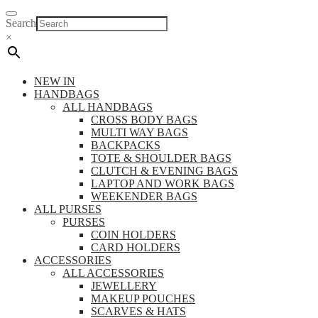
Search
×
NEW IN
HANDBAGS
ALL HANDBAGS
CROSS BODY BAGS
MULTI WAY BAGS
BACKPACKS
TOTE & SHOULDER BAGS
CLUTCH & EVENING BAGS
LAPTOP AND WORK BAGS
WEEKENDER BAGS
ALL PURSES
PURSES
COIN HOLDERS
CARD HOLDERS
ACCESSORIES
ALL ACCESSORIES
JEWELLERY
MAKEUP POUCHES
SCARVES & HATS