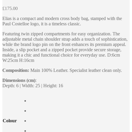
£
175.00
Elias is a compact and modern cross body bag, stamped with the
Paul Costelloe logo, it is a timeless classic.
Featuring twin zipped compartments for easy organization. The
adjustable metal chain shoulder strap adds a touch of sophistication,
while the brand logo pin on the front enhances its premium appeal.
Inside, a slip pocket and a zipped pocket provide secure storage,
making it a chic and functional choice for everyday use. D:6cm
W:25cm H:16cm
Composition:
Main 100% Leather. Specialist leather clean only.
Dimensions (cm)
:
Depth: 6 | Width: 25 | Height: 16
Colour