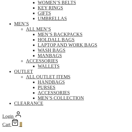
WOMEN’S BELTS
KEY RINGS
GIFTS
UMBRELLAS
MEN’S
ALL MEN’S
MEN’S BACKPACKS
HOLDALL BAGS
LAPTOP AND WORK BAGS
WASH BAGS
MANBAGS
ACCESSORIES
WALLETS
OUTLET
ALL OUTLET ITEMS
HANDBAGS
PURSES
ACCESSORIES
MEN’S COLLECTION
CLEARANCE
Login
Cart
0