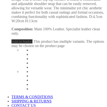
and adjustable shoulder strap that can be easily removed,
allowing for versatile wear. The minimalist yet chic aesthetic
makes it perfect for both casual outings and formal occasions,
combining functionality with sophisticated fashion. D:4.5cm
W:20cm H:13cm
Composition:
Main 100% Leather. Specialist leather clean
only.
Add to basket
This product has multiple variants. The options
may be chosen on the product page
TERMS & CONDITIONS
SHIPPING & RETURNS
CONTACT US