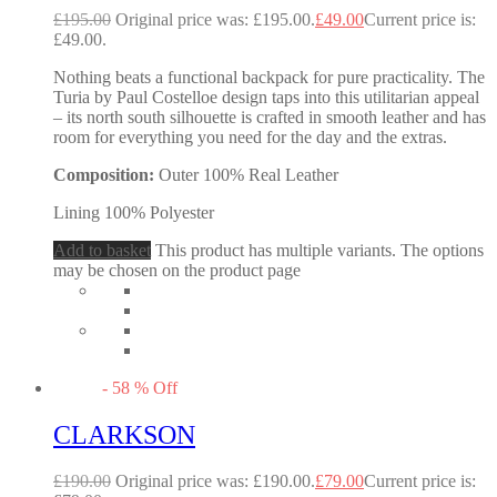
£
195.00
Original price was: £195.00.
£
49.00
Current price is:
£49.00.
Nothing beats a functional backpack for pure practicality. The
Turia by Paul Costelloe design taps into this utilitarian appeal
– its north south silhouette is crafted in smooth leather and has
room for everything you need for the day and the extras.
Composition:
Outer 100% Real Leather
Lining 100% Polyester
Add to basket
This product has multiple variants. The options
may be chosen on the product page
-
58
%
Off
CLARKSON
£
190.00
Original price was: £190.00.
£
79.00
Current price is: