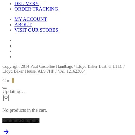
DELIVERY
ORDER TRACKING
MY ACCOUNT
ABOUT
VISIT OUR STORES
Copyright 2014 Paul Costelloe Handbags / Lloyd Baker Leather LTD. /
Lloyd Baker House, AL9 7HF / VAT 121623064
Cart
0
Updating…
No products in the cart.
Continue Shopping