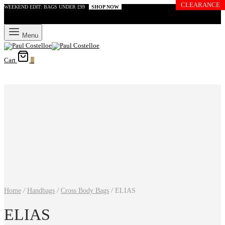
CLEARANCE
WEEKEND EDIT: BAGS UNDER £99
SHOP NOW
Menu
Cart
0
Home
/
Handbags
/
Cross Body Bags
/
ELIAS
ELIAS