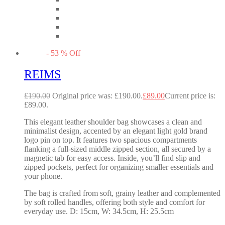
-
53
%
Off
REIMS
£
190.00
Original price was: £190.00.
£
89.00
Current price is:
£89.00.
This elegant leather shoulder bag showcases a clean and
minimalist design, accented by an elegant light gold brand
logo pin on top. It features two spacious compartments
flanking a full-sized middle zipped section, all secured by a
magnetic tab for easy access. Inside, you’ll find slip and
zipped pockets, perfect for organizing smaller essentials and
your phone.
The bag is crafted from soft, grainy leather and complemented
by soft rolled handles, offering both style and comfort for
everyday use. D: 15cm, W: 34.5cm, H: 25.5cm