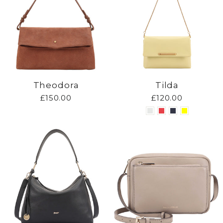
Theodora
Tilda
£150.00
£120.00