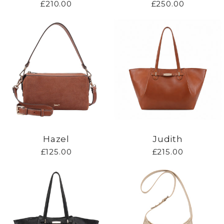
£210.00
£250.00
Hazel
Judith
£125.00
£215.00