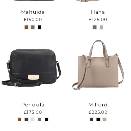
Mahuida
Hana
£150.00
£125.00
Pendula
Milford
£175.00
£225.00