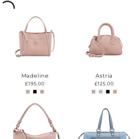
Madeline
Astria
£195.00
£125.00