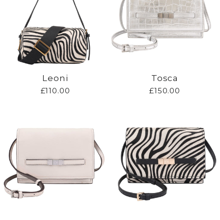
Leoni
Tosca
£110.00
£150.00