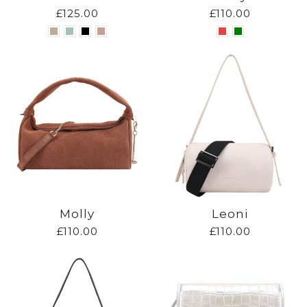
£125.00
£110.00
Molly
Leoni
£110.00
£110.00