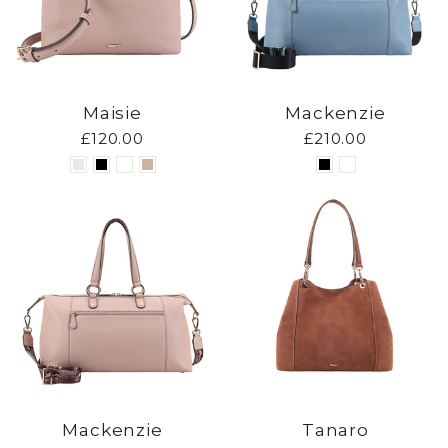
Maisie
Mackenzie
£120.00
£210.00
Mackenzie
Tanaro