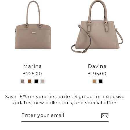
Marina
Davina
£225.00
£195.00
Save 15% on your first order. Sign up for exclusive
updates, new collections, and special offers.
ENTER
SUBSCRIBE
YOUR
EMAIL