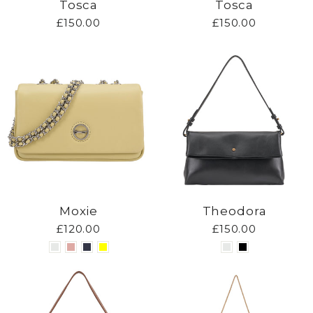
Tosca
Tosca
£150.00
£150.00
Moxie
Theodora
£120.00
£150.00