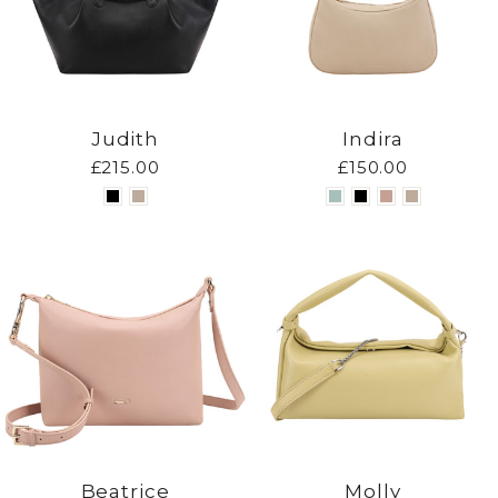
Judith
Indira
£215.00
£150.00
Beatrice
Molly