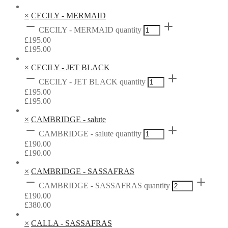
×
CECILY - MERMAID
CECILY - MERMAID quantity
£
195.00
£
195.00
×
CECILY - JET BLACK
CECILY - JET BLACK quantity
£
195.00
£
195.00
×
CAMBRIDGE - salute
CAMBRIDGE - salute quantity
£
190.00
£
190.00
×
CAMBRIDGE - SASSAFRAS
CAMBRIDGE - SASSAFRAS quantity
£
190.00
£
380.00
×
CALLA - SASSAFRAS