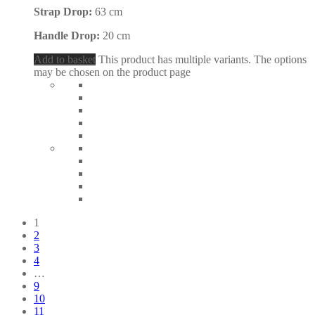
Strap Drop:
63 cm
Handle Drop:
20 cm
Add to basket
This product has multiple variants. The options
may be chosen on the product page
1
2
3
4
…
9
10
11