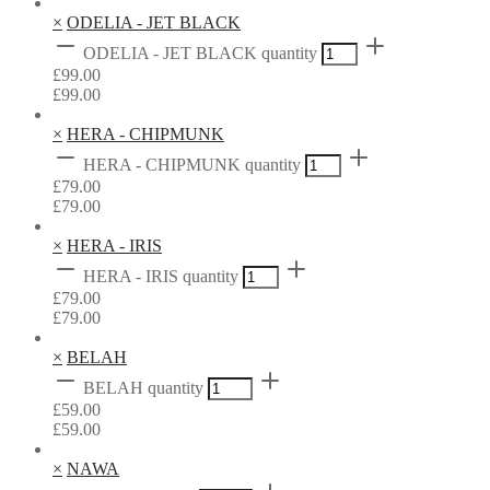
×
ODELIA - JET BLACK
ODELIA - JET BLACK quantity
£
99.00
£
99.00
×
HERA - CHIPMUNK
HERA - CHIPMUNK quantity
£
79.00
£
79.00
×
HERA - IRIS
HERA - IRIS quantity
£
79.00
£
79.00
×
BELAH
BELAH quantity
£
59.00
£
59.00
×
NAWA