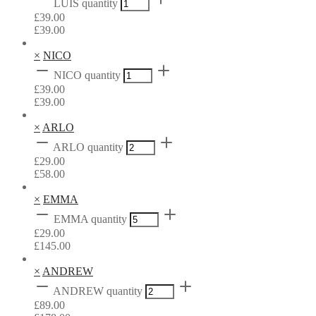
LUIS quantity
£
39.00
£
39.00
×
NICO
NICO quantity
£
39.00
£
39.00
×
ARLO
ARLO quantity
£
29.00
£
58.00
×
EMMA
EMMA quantity
£
29.00
£
145.00
×
ANDREW
ANDREW quantity
£
89.00