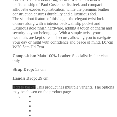
craftsmanship of Paul Costelloe. Its sleek and compact
silhouette exudes sophistication, while the premium leather
construction ensures durability and a luxurious feel.
The standout feature of this bag is the elegant twist lock
closure along with a interior backwall slip pocket and
luxurious gold finish hardware, adding a touch of charm and
security to your belongings. With a simple twist, your
essentials are kept safe and secure, allowing you to navigate
your day or night with confidence and peace of mind. D:7cm
W:20.5cm H:17cm
Composition:
Main 100% Leather. Specialist leather clean
only.
Strap Drop:
53 cm
Handle Drop:
29 cm
Add to basket
This product has multiple variants. The options
may be chosen on the product page