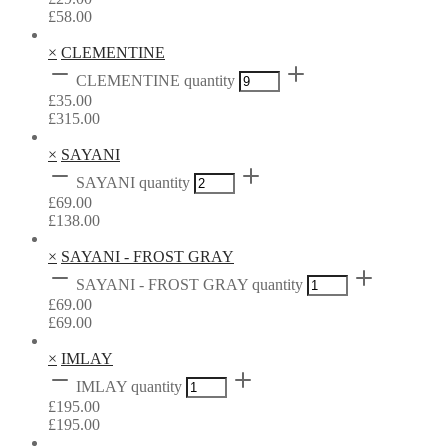
£
58.00
×
CLEMENTINE
CLEMENTINE quantity
£
35.00
£
315.00
×
SAYANI
SAYANI quantity
£
69.00
£
138.00
×
SAYANI - FROST GRAY
SAYANI - FROST GRAY quantity
£
69.00
£
69.00
×
IMLAY
IMLAY quantity
£
195.00
£
195.00