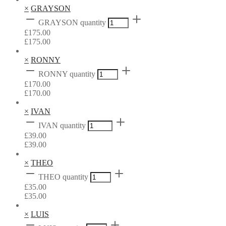
×
GRAYSON
GRAYSON quantity
£
175.00
£
175.00
×
RONNY
RONNY quantity
£
170.00
£
170.00
×
IVAN
IVAN quantity
£
39.00
£
39.00
×
THEO
THEO quantity
£
35.00
£
35.00
×
LUIS