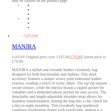
may be chosen on the product page
-
52
%
Off
MANJRA
£
165.00
Original price was: £165.00.
£
79.00
Current price is:
£79.00.
MANJRA a stylish and versatile leather crossbody bag
designed for both functionality and fashion. This sleek
accessory features a unique weave print embossed leather
exterior, exuding a touch of exotic allure. The top zip ensures
secure closure, while the interior boasts a zipped pocket for
valuables and a dedicated phone pocket for easy access. The
detachable and length-adjustable shoulder strap allows for
seamless transformation, turning the bag into a chic clutch for
a day-to-night transition. This crossbody bag seamlessly
combines trendsetting design with practicality, making it a