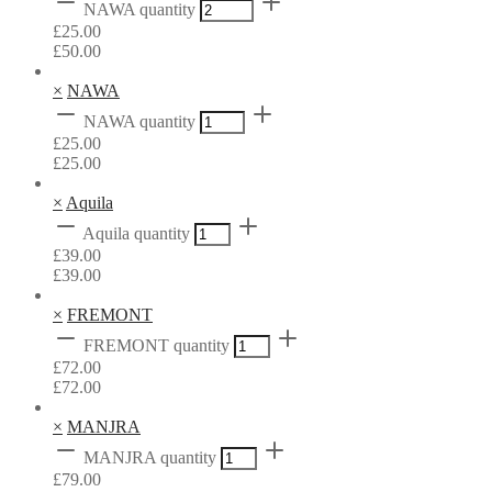
NAWA quantity
£
25.00
£
50.00
×
NAWA
NAWA quantity
£
25.00
£
25.00
×
Aquila
Aquila quantity
£
39.00
£
39.00
×
FREMONT
FREMONT quantity
£
72.00
£
72.00
×
MANJRA
MANJRA quantity
£
79.00