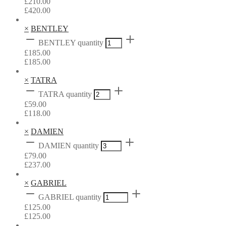
£
210.00
£
420.00
×
BENTLEY
BENTLEY quantity
£
185.00
£
185.00
×
TATRA
TATRA quantity
£
59.00
£
118.00
×
DAMIEN
DAMIEN quantity
£
79.00
£
237.00
×
GABRIEL
GABRIEL quantity
£
125.00
£
125.00