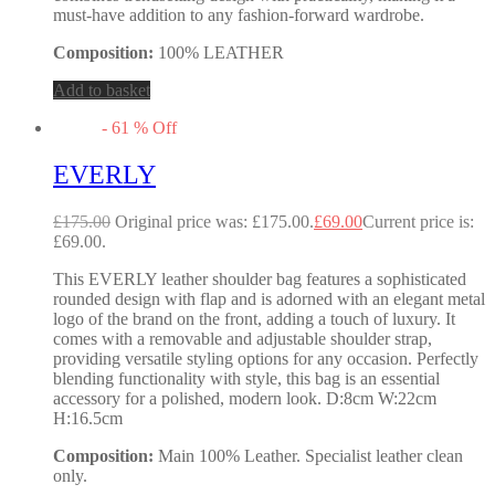
must-have addition to any fashion-forward wardrobe.
Composition:
100% LEATHER
Add to basket
-
61
%
Off
EVERLY
£
175.00
Original price was: £175.00.
£
69.00
Current price is:
£69.00.
This EVERLY leather shoulder bag features a sophisticated
rounded design with flap and is adorned with an elegant metal
logo of the brand on the front, adding a touch of luxury. It
comes with a removable and adjustable shoulder strap,
providing versatile styling options for any occasion. Perfectly
blending functionality with style, this bag is an essential
accessory for a polished, modern look. D:8cm W:22cm
H:16.5cm
Composition:
Main 100% Leather. Specialist leather clean
only.