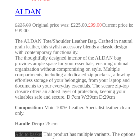
ALDAN
£
225.00
Original price was: £225.00.
£
99.00
Current price is:
£99.00.
The ALDAN Tote/Shoulder Leather Bag. Crafted in natural
grain leather, this stylish accessory blends a classic design
with contemporary functionality.
The thoughtfully designed interior of the ALDAN bag
provides ample space for your essentials, ensuring optimal
organization without compromising on style. Multiple
compartments, including a dedicated zip pockets , allowing
effortless storage of your belongings, from your laptop and
documents to your everyday essentials. The secure zip-top
closure offers an added layer of protection, keeping your
valuables safe and secure. D:7cm W:39cm D:29cm
Composition:
Main 100% Leather. Specialist leather clean
only.
Handle Drop:
26 cm
Add to basket
This product has multiple variants. The options