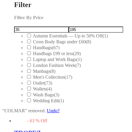
Filter
Filter By Price
Autumn Essentials — Up to 50% Off
(1)
Cross Body Bags under £60
(8)
Handbags
(67)
Handbags £99 or less
(29)
Laptop and Work Bags
(1)
London Fashion Week
(7)
Manbags
(8)
Men's Collection
(17)
Outlet
(73)
Wallets
(4)
Wash Bags
(3)
Wedding Edit
(1)
“COLMAR” removed.
Undo?
-
63
%
Off