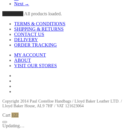
Next →
Load More
All products loaded.
TERMS & CONDITIONS
SHIPPING & RETURNS
CONTACT US
DELIVERY
ORDER TRACKING
MY ACCOUNT
ABOUT
VISIT OUR STORES
Copyright 2014 Paul Costelloe Handbags / Lloyd Baker Leather LTD. /
Lloyd Baker House, AL9 7HF / VAT 121623064
Cart
122
Updating…