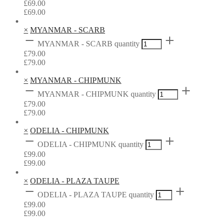
£
69.00
£
69.00
×
MYANMAR - SCARB
MYANMAR - SCARB quantity
£
79.00
£
79.00
×
MYANMAR - CHIPMUNK
MYANMAR - CHIPMUNK quantity
£
79.00
£
79.00
×
ODELIA - CHIPMUNK
ODELIA - CHIPMUNK quantity
£
99.00
£
99.00
×
ODELIA - PLAZA TAUPE
ODELIA - PLAZA TAUPE quantity
£
99.00
£
99.00