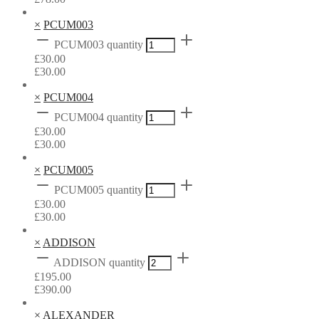
×
PCUM003
PCUM003 quantity
£
30.00
£
30.00
×
PCUM004
PCUM004 quantity
£
30.00
£
30.00
×
PCUM005
PCUM005 quantity
£
30.00
£
30.00
×
ADDISON
ADDISON quantity
£
195.00
£
390.00
×
ALEXANDER