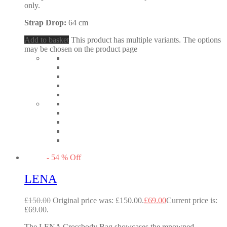
only.
Strap Drop:
64 cm
Add to basket
This product has multiple variants. The options
may be chosen on the product page
-
54
%
Off
LENA
£
150.00
Original price was: £150.00.
£
69.00
Current price is:
£69.00.
The LENA Crossbody Bag showcases the renowned