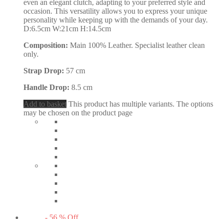
even an elegant clutch, adapting to your preferred style and
occasion. This versatility allows you to express your unique
personality while keeping up with the demands of your day.
D:6.5cm W:21cm H:14.5cm
Composition:
Main 100% Leather. Specialist leather clean
only.
Strap Drop:
57 cm
Handle Drop:
8.5 cm
Add to basket
This product has multiple variants. The options
may be chosen on the product page
-
56
%
Off