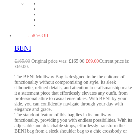
-
58
%
Off
BENI
£
165.00
Original price was: £165.00.
£
69.00
Current price is:
£69.00.
The BENI Multiway Bag is designed to be the epitome of
functionality without compromising on style. Its sleek
silhouette, refined details, and attention to craftsmanship make
it a statement piece that effortlessly elevates any outfit, from
professional attire to casual ensembles. With BENI by your
side, you can confidently navigate through your day with
elegance and grace.
The standout feature of this bag lies in its multiway
functionality, providing you with endless possibilities. With its
adjustable and detachable straps, effortlessly transform the
BENI bag from a sleek shoulder bag to a chic crossbody or