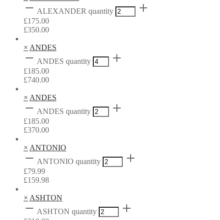
ALEXANDER quantity
£
175.00
£
350.00
×
ANDES
ANDES quantity
£
185.00
£
740.00
×
ANDES
ANDES quantity
£
185.00
£
370.00
×
ANTONIO
ANTONIO quantity
£
79.99
£
159.98
×
ASHTON
ASHTON quantity