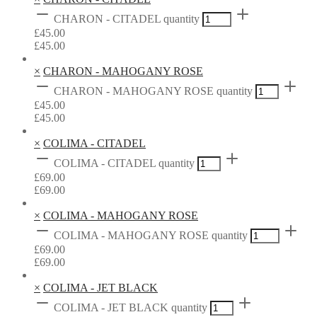
CHARON - CITADEL quantity
£
45.00
£
45.00
×
CHARON - MAHOGANY ROSE
CHARON - MAHOGANY ROSE quantity
£
45.00
£
45.00
×
COLIMA - CITADEL
COLIMA - CITADEL quantity
£
69.00
£
69.00
×
COLIMA - MAHOGANY ROSE
COLIMA - MAHOGANY ROSE quantity
£
69.00
£
69.00
×
COLIMA - JET BLACK
COLIMA - JET BLACK quantity