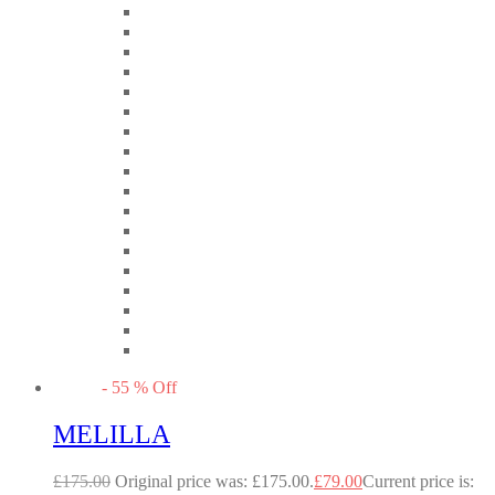
-
55
%
Off
MELILLA
£
175.00
Original price was: £175.00.
£
79.00
Current price is: