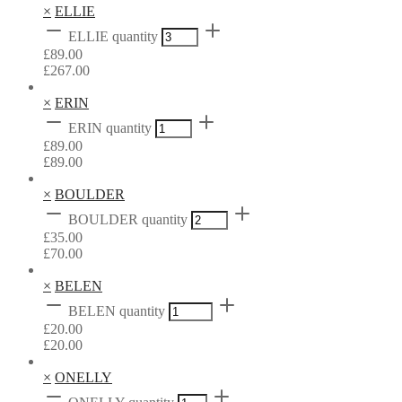
×
ELLIE
ELLIE quantity
£
89.00
£
267.00
×
ERIN
ERIN quantity
£
89.00
£
89.00
×
BOULDER
BOULDER quantity
£
35.00
£
70.00
×
BELEN
BELEN quantity
£
20.00
£
20.00
×
ONELLY