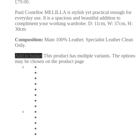
£79.00.
Paul Costelloe MELILLA is stylish yet practical enough for
everyday use. It is a spacious and beautiful addition to
compliment your working wardrobe. D: 11cm, W: 37cm, H:
30cm
Composition:
Main 100% Leather. Specialist Leather Clean
Only.
Add to basket
This product has multiple variants. The options
may be chosen on the product page