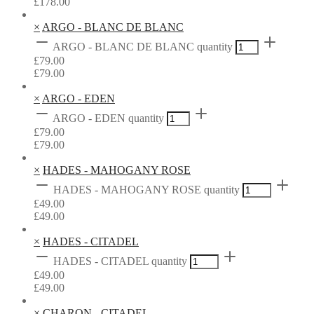
£
178.00
×
ARGO - BLANC DE BLANC
ARGO - BLANC DE BLANC quantity
£
79.00
£
79.00
×
ARGO - EDEN
ARGO - EDEN quantity
£
79.00
£
79.00
×
HADES - MAHOGANY ROSE
HADES - MAHOGANY ROSE quantity
£
49.00
£
49.00
×
HADES - CITADEL
HADES - CITADEL quantity
£
49.00
£
49.00
×
CHARON - CITADEL