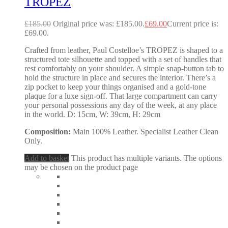
TROPEZ
£
185.00
Original price was: £185.00.
£
69.00
Current price is:
£69.00.
Crafted from leather, Paul Costelloe’s TROPEZ is shaped to a
structured tote silhouette and topped with a set of handles that
rest comfortably on your shoulder. A simple snap-button tab to
hold the structure in place and secures the interior. There’s a
zip pocket to keep your things organised and a gold-tone
plaque for a luxe sign-off. That large compartment can carry
your personal possessions any day of the week, at any place
in the world. D: 15cm, W: 39cm, H: 29cm
Composition:
Main 100% Leather. Specialist Leather Clean
Only.
Add to basket
This product has multiple variants. The options
may be chosen on the product page