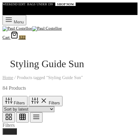
WEEKEND EDIT: BAGS UNDER £99
SHOP NOW
Menu
Cart
122
Styling Guide Sun
Home
/
Products tagged “Styling Guide Sun”
84 Products
Filters
Filters
Filters
Done