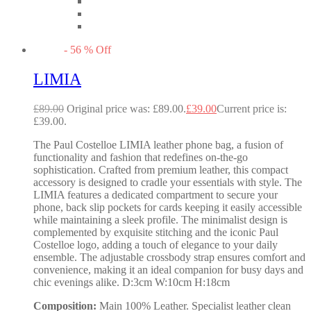
-
56
%
Off
LIMIA
£
89.00
Original price was: £89.00.
£
39.00
Current price is:
£39.00.
The Paul Costelloe LIMIA leather phone bag, a fusion of
functionality and fashion that redefines on-the-go
sophistication. Crafted from premium leather, this compact
accessory is designed to cradle your essentials with style. The
LIMIA features a dedicated compartment to secure your
phone, back slip pockets for cards keeping it easily accessible
while maintaining a sleek profile. The minimalist design is
complemented by exquisite stitching and the iconic Paul
Costelloe logo, adding a touch of elegance to your daily
ensemble. The adjustable crossbody strap ensures comfort and
convenience, making it an ideal companion for busy days and
chic evenings alike. D:3cm W:10cm H:18cm
Composition:
Main 100% Leather. Specialist leather clean