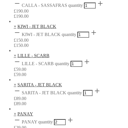
CALLA - SASSAFRAS quantity
£
190.00
£
190.00
×
KIWI - JET BLACK
KIWI - JET BLACK quantity
£
150.00
£
150.00
×
LILLE - SCARB
LILLE - SCARB quantity
£
59.00
£
59.00
×
SARITA - JET BLACK
SARITA - JET BLACK quantity
£
89.00
£
89.00
×
PANAY
PANAY quantity
£
29.00