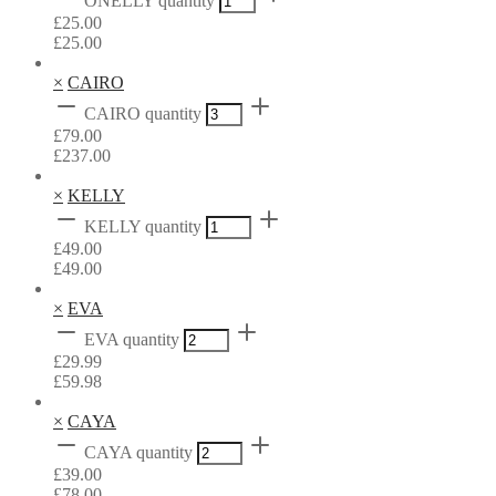
ONELLY quantity
£
25.00
£
25.00
×
CAIRO
CAIRO quantity
£
79.00
£
237.00
×
KELLY
KELLY quantity
£
49.00
£
49.00
×
EVA
EVA quantity
£
29.99
£
59.98
×
CAYA
CAYA quantity
£
39.00
£
78.00