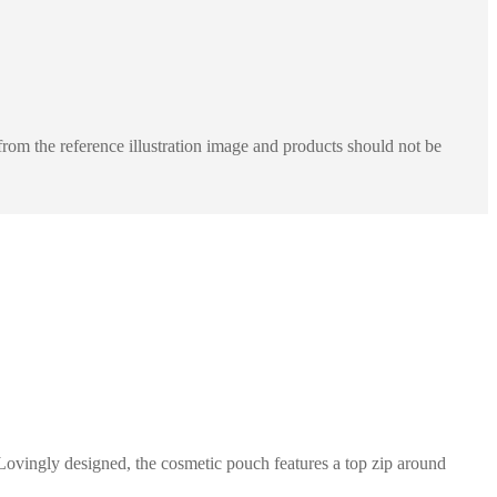
rom the reference illustration image and products should not be
Lovingly designed, the cosmetic pouch features a top zip around