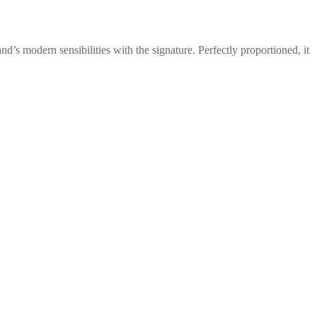
d’s modern sensibilities with the signature. Perfectly proportioned, it