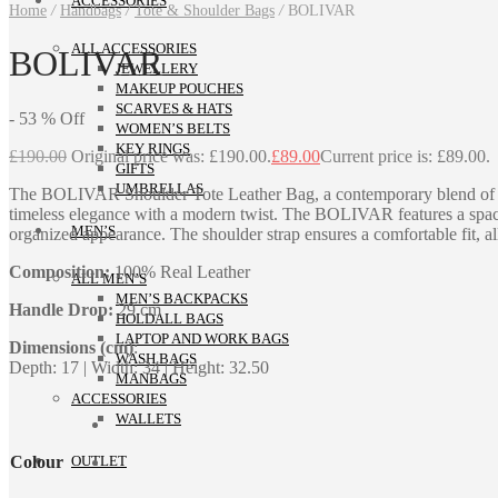
ACCESSORIES
Home
/
Handbags
/
Tote & Shoulder Bags
/
BOLIVAR
ALL ACCESSORIES
BOLIVAR
JEWELLERY
MAKEUP POUCHES
SCARVES & HATS
-
53
%
Off
WOMEN’S BELTS
KEY RINGS
£
190.00
Original price was: £190.00.
£
89.00
Current price is: £89.00.
GIFTS
UMBRELLAS
The BOLIVAR Shoulder Tote Leather Bag, a contemporary blend of fash
timeless elegance with a modern twist. The BOLIVAR features a spacio
MEN’S
organized appearance. The shoulder strap ensures a comfortable fit, a
Composition:
100% Real Leather
ALL MEN’S
MEN’S BACKPACKS
Handle Drop:
29 cm
HOLDALL BAGS
LAPTOP AND WORK BAGS
Dimensions (cm)
:
WASH BAGS
Depth: 17 | Width: 34 | Height: 32.50
MANBAGS
ACCESSORIES
WALLETS
Colour
OUTLET