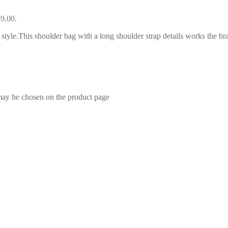
49.00.
style.This shoulder bag with a long shoulder strap details works the bran
 may be chosen on the product page