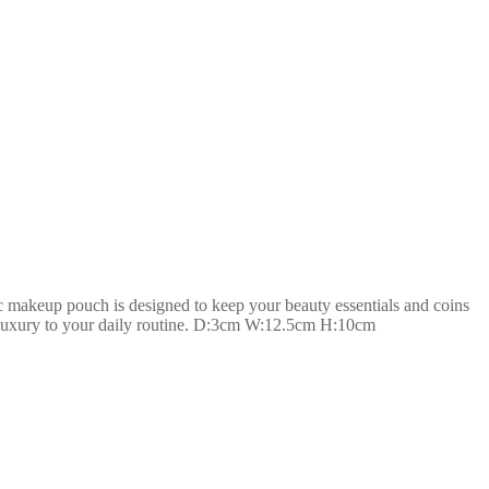
 makeup pouch is designed to keep your beauty essentials and coins
 of luxury to your daily routine. D:3cm W:12.5cm H:10cm