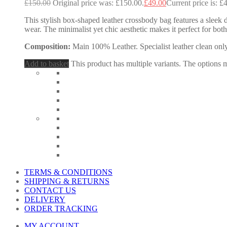
£
150.00
Original price was: £150.00.
£
49.00
Current price is: £
This stylish box-shaped leather crossbody bag features a sleek d
wear. The minimalist yet chic aesthetic makes it perfect for b
Composition:
Main 100% Leather. Specialist leather clean only
Add to basket
This product has multiple variants. The options
TERMS & CONDITIONS
SHIPPING & RETURNS
CONTACT US
DELIVERY
ORDER TRACKING
MY ACCOUNT