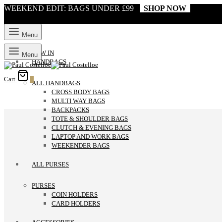
WEEKEND EDIT: BAGS UNDER £99
SHOP NOW
Menu
NEW IN
Menu
HANDBAGS
Cart
0
ALL HANDBAGS
CROSS BODY BAGS
MULTI WAY BAGS
BACKPACKS
TOTE & SHOULDER BAGS
CLUTCH & EVENING BAGS
LAPTOP AND WORK BAGS
WEEKENDER BAGS
ALL PURSES
PURSES
COIN HOLDERS
CARD HOLDERS