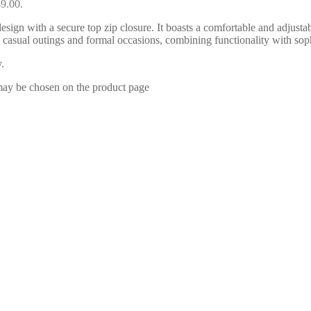
49.00.
esign with a secure top zip closure. It boasts a comfortable and adjustab
oth casual outings and formal occasions, combining functionality with 
.
 may be chosen on the product page