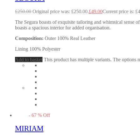
£
250.00
Original price was: £250.00.
£
49.00
Current price is: £
The Segura boasts of exquisite tailoring and whimsical sense of 
boasts a spacious interior for added organisation.
Composition:
Outer 100% Real Leather
Lining 100% Polyester
Add to basket
This product has multiple variants. The options
-
67
%
Off
MIRIAM