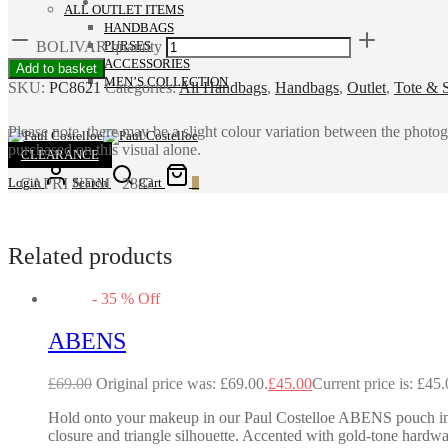
ALL OUTLET ITEMS
HANDBAGS
BOLIVAR quantity
PURSES
ACCESSORIES
Add to basket
MEN’S COLLECTION
SKU:
PC8621
Categories:
All Handbags
,
Handbags
,
Outlet
,
Tote & 
Please note, there may be a slight colour variation between the photo
purchased on this visual alone.
CLEARANCE
CAPRI NDM 2882
Login
Search
Cart
0
Related products
-
35
%
Off
ABENS
£
69.00
Original price was: £69.00.
£
45.00
Current price is: £45.
Hold onto your makeup in our Paul Costelloe ABENS pouch in met
closure and triangle silhouette. Accented with gold-tone hardwa