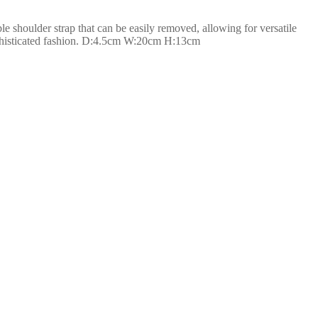
le shoulder strap that can be easily removed, allowing for versatile
sophisticated fashion. D:4.5cm W:20cm H:13cm