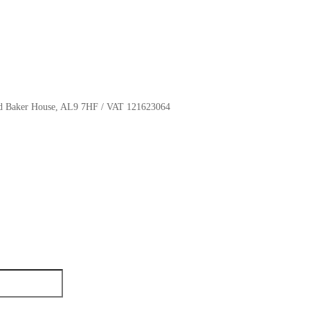
oyd Baker House, AL9 7HF / VAT 121623064