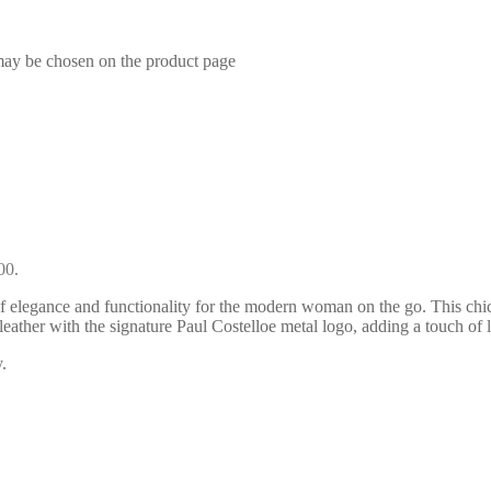
 may be chosen on the product page
00.
 elegance and functionality for the modern woman on the go. This chic
t leather with the signature Paul Costelloe metal logo, adding a touch
.