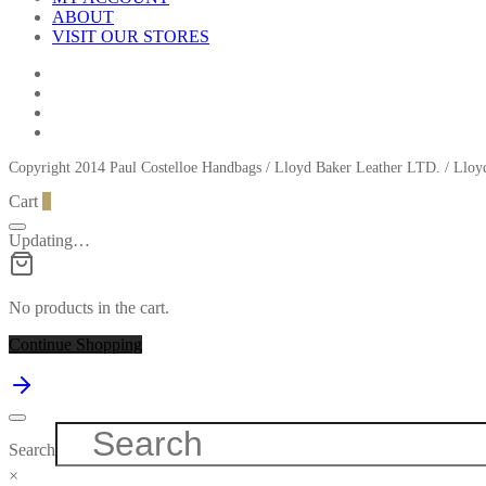
ABOUT
VISIT OUR STORES
Copyright 2014 Paul Costelloe Handbags / Lloyd Baker Leather LTD. / Ll
Cart
0
Updating…
No products in the cart.
Continue Shopping
Search
×