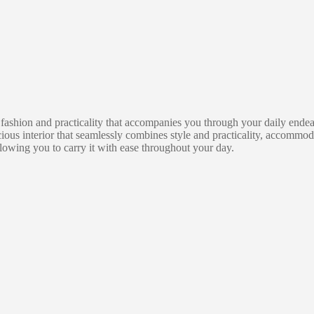
ion and practicality that accompanies you through your daily endeavor
us interior that seamlessly combines style and practicality, accommod
llowing you to carry it with ease throughout your day.