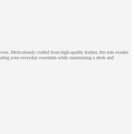
s. Meticulously crafted from high-quality leather, this tote exudes
ating your everyday essentials while maintaining a sleek and