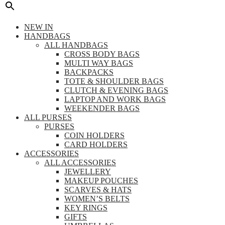
NEW IN
HANDBAGS
ALL HANDBAGS
CROSS BODY BAGS
MULTI WAY BAGS
BACKPACKS
TOTE & SHOULDER BAGS
CLUTCH & EVENING BAGS
LAPTOP AND WORK BAGS
WEEKENDER BAGS
ALL PURSES
PURSES
COIN HOLDERS
CARD HOLDERS
ACCESSORIES
ALL ACCESSORIES
JEWELLERY
MAKEUP POUCHES
SCARVES & HATS
WOMEN’S BELTS
KEY RINGS
GIFTS