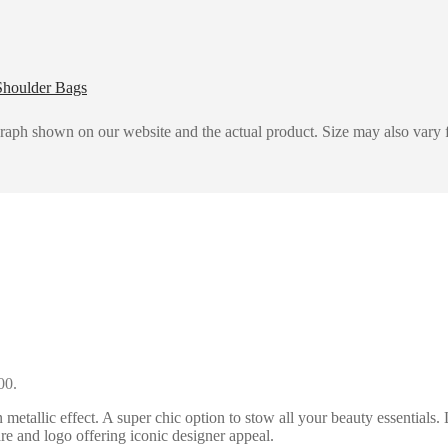
Shoulder Bags
graph shown on our website and the actual product. Size may also vary f
00.
allic effect. A super chic option to stow all your beauty essentials. 
re and logo offering iconic designer appeal.