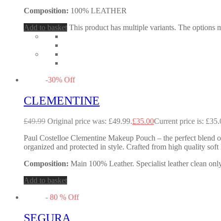
Composition:
100% LEATHER
Add to basket
This product has multiple variants. The options
-
30
%
Off
CLEMENTINE
£
49.99
Original price was: £49.99.
£
35.00
Current price is: £35.
Paul Costelloe Clementine Makeup Pouch – the perfect blend of
organized and protected in style. Crafted from high quality sof
Composition:
Main 100% Leather. Specialist leather clean only
Add to basket
-
80
%
Off
SEGURA