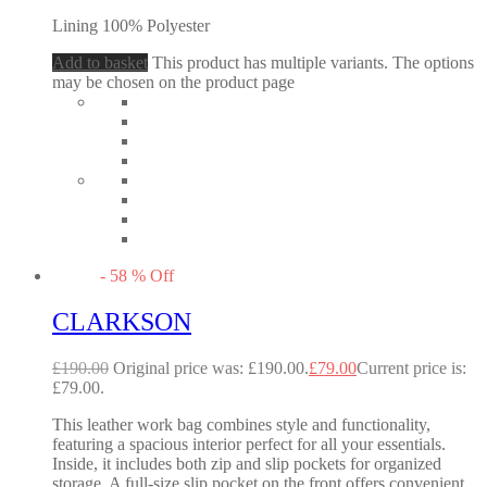
Lining 100% Polyester
Add to basket
This product has multiple variants. The options
may be chosen on the product page
-
58
%
Off
CLARKSON
£
190.00
Original price was: £190.00.
£
79.00
Current price is:
£79.00.
This leather work bag combines style and functionality,
featuring a spacious interior perfect for all your essentials.
Inside, it includes both zip and slip pockets for organized
storage. A full-size slip pocket on the front offers convenient