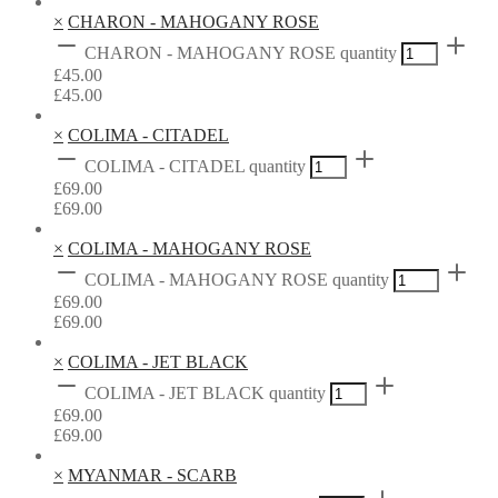
×
CHARON - MAHOGANY ROSE
CHARON - MAHOGANY ROSE quantity
£
45.00
£
45.00
×
COLIMA - CITADEL
COLIMA - CITADEL quantity
£
69.00
£
69.00
×
COLIMA - MAHOGANY ROSE
COLIMA - MAHOGANY ROSE quantity
£
69.00
£
69.00
×
COLIMA - JET BLACK
COLIMA - JET BLACK quantity
£
69.00
£
69.00
×
MYANMAR - SCARB