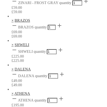
ZINARI - FROST GRAY quantity
£
59.00
£
59.00
×
BRAZOS
BRAZOS quantity
£
69.00
£
69.00
×
SHWELI
SHWELI quantity
£
225.00
£
225.00
×
DALENA
DALENA quantity
£
49.00
£
49.00
×
ATHENA
ATHENA quantity
£
195.00