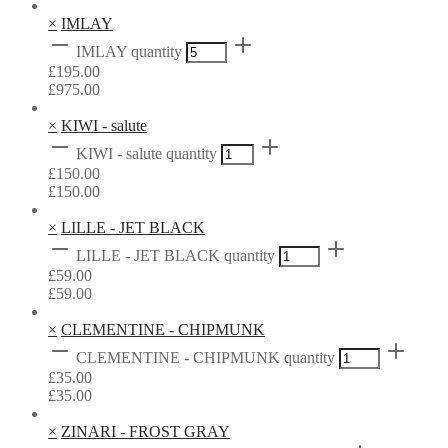
×
IMLAY
IMLAY quantity
£
195.00
£
975.00
×
KIWI - salute
KIWI - salute quantity
£
150.00
£
150.00
×
LILLE - JET BLACK
LILLE - JET BLACK quantity
£
59.00
£
59.00
×
CLEMENTINE - CHIPMUNK
CLEMENTINE - CHIPMUNK quantity
£
35.00
£
35.00
×
ZINARI - FROST GRAY