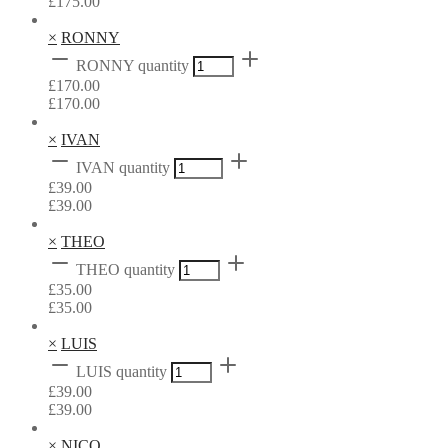
£
175.00
×
RONNY
RONNY quantity
£
170.00
£
170.00
×
IVAN
IVAN quantity
£
39.00
£
39.00
×
THEO
THEO quantity
£
35.00
£
35.00
×
LUIS
LUIS quantity
£
39.00
£
39.00
×
NICO