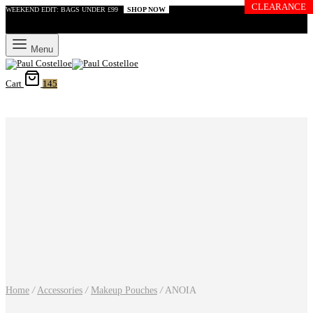
CLEARANCE
WEEKEND EDIT: BAGS UNDER £99
SHOP NOW
Menu
Cart
145
Home
/
Accessories
/
Makeup Pouches
/
ANOIA