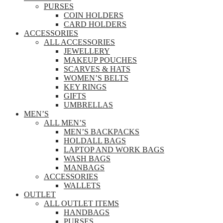
PURSES
COIN HOLDERS
CARD HOLDERS
ACCESSORIES
ALL ACCESSORIES
JEWELLERY
MAKEUP POUCHES
SCARVES & HATS
WOMEN’S BELTS
KEY RINGS
GIFTS
UMBRELLAS
MEN’S
ALL MEN’S
MEN’S BACKPACKS
HOLDALL BAGS
LAPTOP AND WORK BAGS
WASH BAGS
MANBAGS
ACCESSORIES
WALLETS
OUTLET
ALL OUTLET ITEMS
HANDBAGS
PURSES