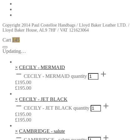
Copyright 2014 Paul Costelloe Handbags / Lloyd Baker Leather LTD. /
Lloyd Baker House, AL9 7HF / VAT 121623064
Cart
145
Updating…
×
CECILY - MERMAID
CECILY - MERMAID quantity
£
195.00
£
195.00
×
CECILY - JET BLACK
CECILY - JET BLACK quantity
£
195.00
£
195.00
×
CAMBRIDGE - salute
CAMBRIDGE - salute quantity