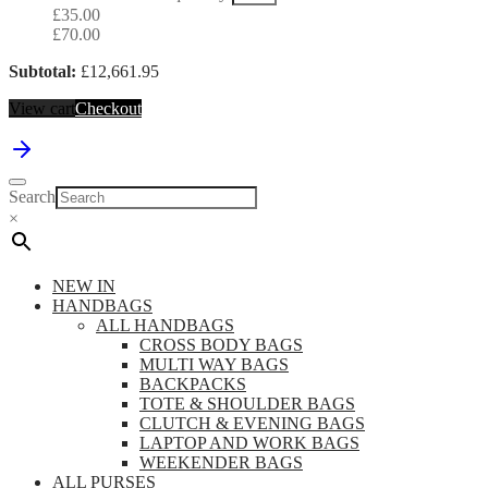
£
35.00
£
70.00
Subtotal:
£
12,661.95
View cart
Checkout
Search
×
NEW IN
HANDBAGS
ALL HANDBAGS
CROSS BODY BAGS
MULTI WAY BAGS
BACKPACKS
TOTE & SHOULDER BAGS
CLUTCH & EVENING BAGS
LAPTOP AND WORK BAGS
WEEKENDER BAGS
ALL PURSES