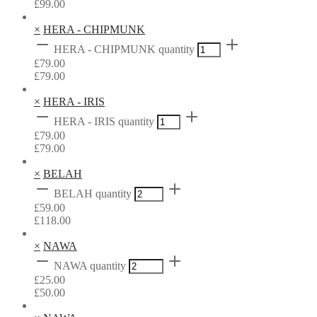
£
99.00
×
HERA - CHIPMUNK
HERA - CHIPMUNK quantity
£
79.00
£
79.00
×
HERA - IRIS
HERA - IRIS quantity
£
79.00
£
79.00
×
BELAH
BELAH quantity
£
59.00
£
118.00
×
NAWA
NAWA quantity
£
25.00
£
50.00