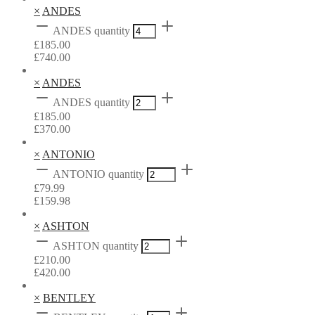
×
ANDES
ANDES quantity
£
185.00
£
740.00
×
ANDES
ANDES quantity
£
185.00
£
370.00
×
ANTONIO
ANTONIO quantity
£
79.99
£
159.98
×
ASHTON
ASHTON quantity
£
210.00
£
420.00
×
BENTLEY