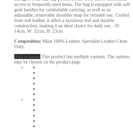
access to frequently used items. The bag is equipped with soft
grab handles for comfortable carrying, as well as an
adjustable, removable shoulder strap for versatile use. Crafted
from soft leather, it offers a luxurious feel and durable
construction, making it an ideal choice for daily use. . D:
14cm, W: 32cm, H: 23cm
Composition:
Main 100% Leather. Specialist Leather Clean
Only.
Add to basket
This product has multiple variants. The options
may be chosen on the product page