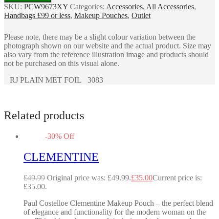
SKU:
PCW9673XY
Categories:
Accessories
,
All Accessories
,
Handbags £99 or less
,
Makeup Pouches
,
Outlet
Please note, there may be a slight colour variation between the
photograph shown on our website and the actual product. Size may
also vary from the reference illustration image and products should
not be purchased on this visual alone.
RJ PLAIN MET FOIL 3083
Related products
-
30
%
Off
CLEMENTINE
£
49.99
Original price was: £49.99.
£
35.00
Current price is:
£35.00.
Paul Costelloe Clementine Makeup Pouch – the perfect blend
of elegance and functionality for the modern woman on the