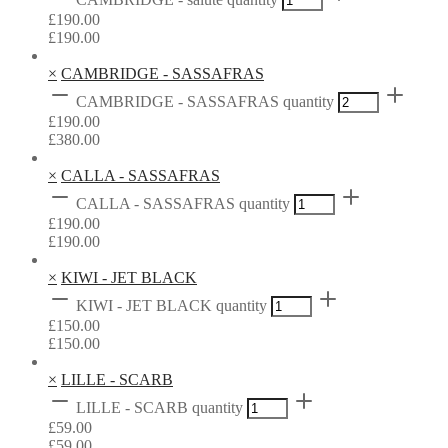
£
190.00
£
190.00
×
CAMBRIDGE - SASSAFRAS
CAMBRIDGE - SASSAFRAS quantity
£
190.00
£
380.00
×
CALLA - SASSAFRAS
CALLA - SASSAFRAS quantity
£
190.00
£
190.00
×
KIWI - JET BLACK
KIWI - JET BLACK quantity
£
150.00
£
150.00
×
LILLE - SCARB
LILLE - SCARB quantity
£
59.00
£
59.00