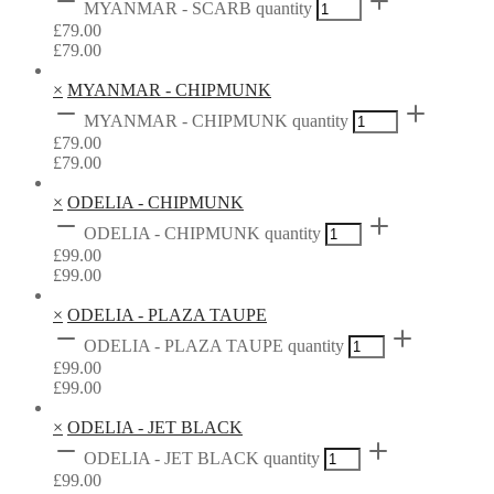
MYANMAR - SCARB quantity
£
79.00
£
79.00
×
MYANMAR - CHIPMUNK
MYANMAR - CHIPMUNK quantity
£
79.00
£
79.00
×
ODELIA - CHIPMUNK
ODELIA - CHIPMUNK quantity
£
99.00
£
99.00
×
ODELIA - PLAZA TAUPE
ODELIA - PLAZA TAUPE quantity
£
99.00
£
99.00
×
ODELIA - JET BLACK
ODELIA - JET BLACK quantity
£
99.00