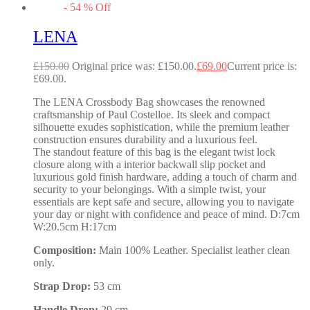
-
54
%
Off
LENA
£
150.00
Original price was: £150.00.
£
69.00
Current price is:
£69.00.
The LENA Crossbody Bag showcases the renowned
craftsmanship of Paul Costelloe. Its sleek and compact
silhouette exudes sophistication, while the premium leather
construction ensures durability and a luxurious feel.
The standout feature of this bag is the elegant twist lock
closure along with a interior backwall slip pocket and
luxurious gold finish hardware, adding a touch of charm and
security to your belongings. With a simple twist, your
essentials are kept safe and secure, allowing you to navigate
your day or night with confidence and peace of mind. D:7cm
W:20.5cm H:17cm
Composition:
Main 100% Leather. Specialist leather clean
only.
Strap Drop:
53 cm
Handle Drop:
29 cm