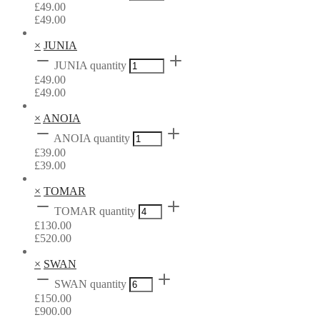
£
49.00
£
49.00
×
JUNIA
JUNIA quantity
£
49.00
£
49.00
×
ANOIA
ANOIA quantity
£
39.00
£
39.00
×
TOMAR
TOMAR quantity
£
130.00
£
520.00
×
SWAN
SWAN quantity
£
150.00
£
900.00