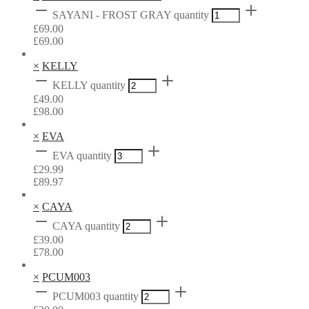
SAYANI - FROST GRAY quantity
£
69.00
£
69.00
×
KELLY
KELLY quantity
£
49.00
£
98.00
×
EVA
EVA quantity
£
29.99
£
89.97
×
CAYA
CAYA quantity
£
39.00
£
78.00
×
PCUM003
PCUM003 quantity