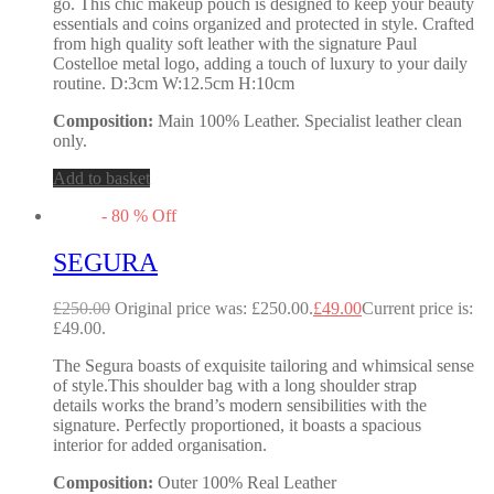
go. This chic makeup pouch is designed to keep your beauty
essentials and coins organized and protected in style. Crafted
from high quality soft leather with the signature Paul
Costelloe metal logo, adding a touch of luxury to your daily
routine. D:3cm W:12.5cm H:10cm
Composition:
Main 100% Leather. Specialist leather clean
only.
Add to basket
-
80
%
Off
SEGURA
£
250.00
Original price was: £250.00.
£
49.00
Current price is:
£49.00.
The Segura boasts of exquisite tailoring and whimsical sense
of style.This shoulder bag with a long shoulder strap
details works the brand’s modern sensibilities with the
signature. Perfectly proportioned, it boasts a spacious
interior for added organisation.
Composition:
Outer 100% Real Leather