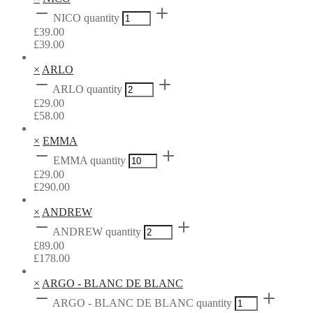
NICO quantity
£
39.00
£
39.00
×
ARLO
ARLO quantity
£
29.00
£
58.00
×
EMMA
EMMA quantity
£
29.00
£
290.00
×
ANDREW
ANDREW quantity
£
89.00
£
178.00
×
ARGO - BLANC DE BLANC
ARGO - BLANC DE BLANC quantity