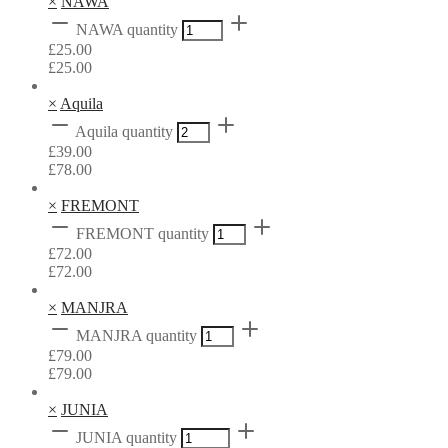
×
NAWA
NAWA quantity
£
25.00
£
25.00
×
Aquila
Aquila quantity
£
39.00
£
78.00
×
FREMONT
FREMONT quantity
£
72.00
£
72.00
×
MANJRA
MANJRA quantity
£
79.00
£
79.00
×
JUNIA
JUNIA quantity