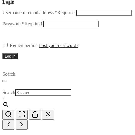
Login
Username or email address
*
Required
Password
*
Required
Remember me
Lost your password?
Log in
Search
Search
×