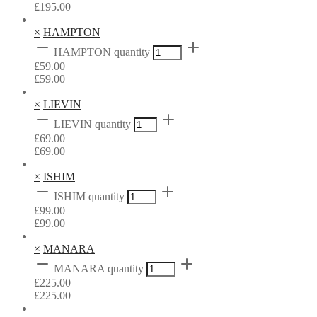
£
195.00
×
HAMPTON
HAMPTON quantity
£
59.00
£
59.00
×
LIEVIN
LIEVIN quantity
£
69.00
£
69.00
×
ISHIM
ISHIM quantity
£
99.00
£
99.00
×
MANARA
MANARA quantity
£
225.00
£
225.00