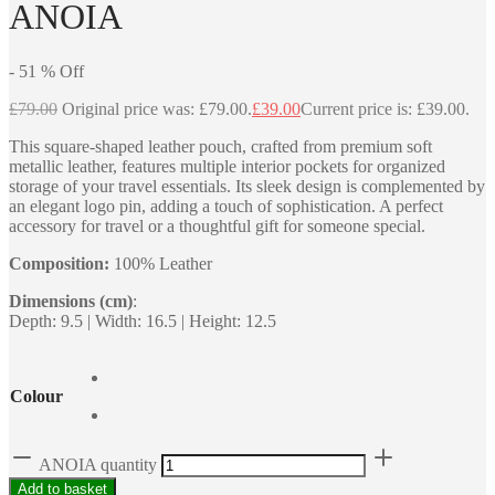
ANOIA
-
51
%
Off
£
79.00
Original price was: £79.00.
£
39.00
Current price is: £39.00.
This square-shaped leather pouch, crafted from premium soft
metallic leather, features multiple interior pockets for organized
storage of your travel essentials. Its sleek design is complemented by
an elegant logo pin, adding a touch of sophistication. A perfect
accessory for travel or a thoughtful gift for someone special.
Composition:
100% Leather
Dimensions (cm)
:
Depth: 9.5 | Width: 16.5 | Height: 12.5
Colour
ANOIA quantity
Add to basket