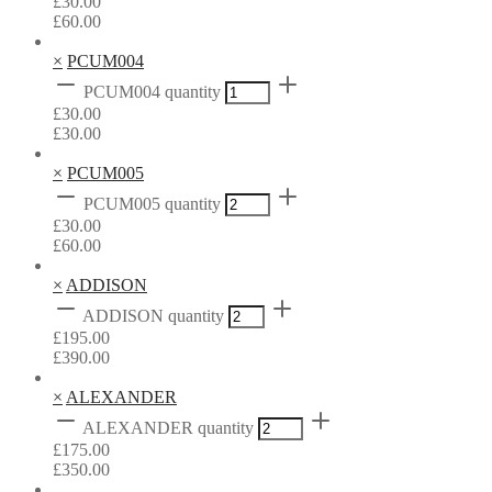
£
30.00
£
60.00
×
PCUM004
PCUM004 quantity
£
30.00
£
30.00
×
PCUM005
PCUM005 quantity
£
30.00
£
60.00
×
ADDISON
ADDISON quantity
£
195.00
£
390.00
×
ALEXANDER
ALEXANDER quantity
£
175.00
£
350.00