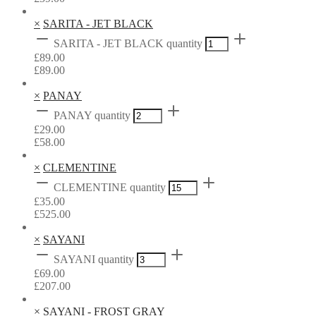
×
SARITA - JET BLACK
SARITA - JET BLACK quantity
£
89.00
£
89.00
×
PANAY
PANAY quantity
£
29.00
£
58.00
×
CLEMENTINE
CLEMENTINE quantity
£
35.00
£
525.00
×
SAYANI
SAYANI quantity
£
69.00
£
207.00
×
SAYANI - FROST GRAY