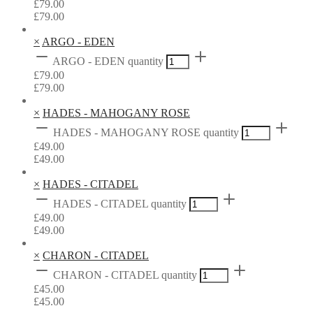
£
79.00
£
79.00
×
ARGO - EDEN
ARGO - EDEN quantity
£
79.00
£
79.00
×
HADES - MAHOGANY ROSE
HADES - MAHOGANY ROSE quantity
£
49.00
£
49.00
×
HADES - CITADEL
HADES - CITADEL quantity
£
49.00
£
49.00
×
CHARON - CITADEL
CHARON - CITADEL quantity
£
45.00
£
45.00