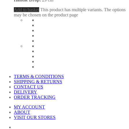
Add to basket
This product has multiple variants. The options
may be chosen on the product page
TERMS & CONDITIONS
SHIPPING & RETURNS
CONTACT US
DELIVERY
ORDER TRACKING
MY ACCOUNT
ABOUT
VISIT OUR STORES