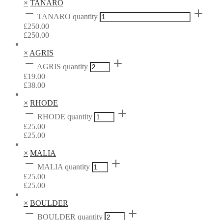
×
TANARO
TANARO quantity
£
250.00
£
250.00
×
AGRIS
AGRIS quantity
£
19.00
£
38.00
×
RHODE
RHODE quantity
£
25.00
£
25.00
×
MALIA
MALIA quantity
£
25.00
£
25.00
×
BOULDER
BOULDER quantity