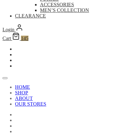
ACCESSORIES
MEN’S COLLECTION
CLEARANCE
Login
Cart
145
HOME
SHOP
ABOUT
OUR STORES