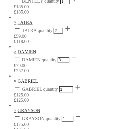
BENTLEY quantity
£
185.00
£
185.00
×
TATRA
TATRA quantity
£
59.00
£
118.00
×
DAMIEN
DAMIEN quantity
£
79.00
£
237.00
×
GABRIEL
GABRIEL quantity
£
125.00
£
125.00
×
GRAYSON
GRAYSON quantity
£
175.00