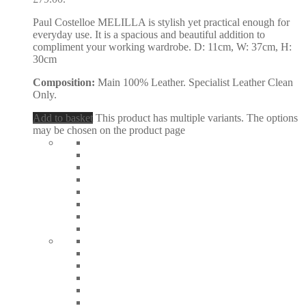
Paul Costelloe MELILLA is stylish yet practical enough for
everyday use. It is a spacious and beautiful addition to
compliment your working wardrobe. D: 11cm, W: 37cm, H:
30cm
Composition:
Main 100% Leather. Specialist Leather Clean
Only.
Add to basket
This product has multiple variants. The options
may be chosen on the product page