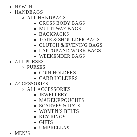
NEW IN
HANDBAGS
ALL HANDBAGS
CROSS BODY BAGS
MULTI WAY BAGS
BACKPACKS
TOTE & SHOULDER BAGS
CLUTCH & EVENING BAGS
LAPTOP AND WORK BAGS
WEEKENDER BAGS
ALL PURSES
PURSES
COIN HOLDERS
CARD HOLDERS
ACCESSORIES
ALL ACCESSORIES
JEWELLERY
MAKEUP POUCHES
SCARVES & HATS
WOMEN’S BELTS
KEY RINGS
GIFTS
UMBRELLAS
MEN’S