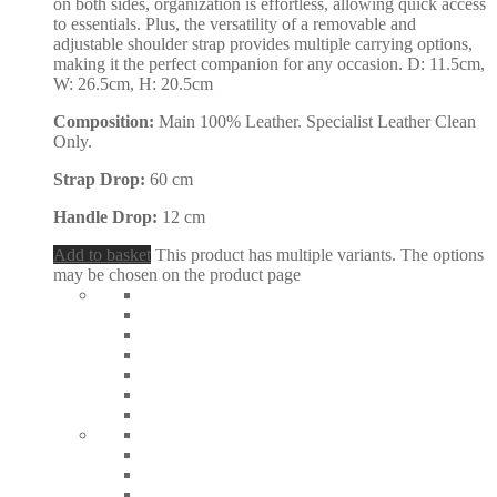
on both sides, organization is effortless, allowing quick access
to essentials. Plus, the versatility of a removable and
adjustable shoulder strap provides multiple carrying options,
making it the perfect companion for any occasion. D: 11.5cm,
W: 26.5cm, H: 20.5cm
Composition:
Main 100% Leather. Specialist Leather Clean
Only.
Strap Drop:
60 cm
Handle Drop:
12 cm
Add to basket
This product has multiple variants. The options
may be chosen on the product page