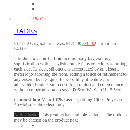
-
72
%
Off
HADES
£
175.00
Original price was: £175.00.
£
49.00
Current price is:
£49.00.
Introducing a chic half-moon crossbody bag exuding
sophistication with its stylish double flaps gracefully adorning
each side. Its sleek silhouette is accentuated by an elegant
metal logo adorning the front, adding a touch of refinement to
any ensemble. Designed for versatility, it features an
adjustable shoulder strap ensuring comfort and convenience
without compromising on style. D:6cm W:19cm H:15.5cm
Composition:
Main 100% Leather, Lining 100% Polyester .
Specialist leather clean only.
Add to basket
This product has multiple variants. The options
may be chosen on the product page