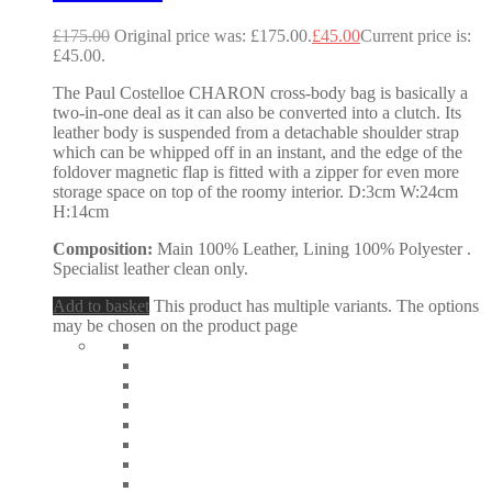
£
175.00
Original price was: £175.00.
£
45.00
Current price is:
£45.00.
The Paul Costelloe CHARON cross-body bag is basically a
two-in-one deal as it can also be converted into a clutch. Its
leather body is suspended from a detachable shoulder strap
which can be whipped off in an instant, and the edge of the
foldover magnetic flap is fitted with a zipper for even more
storage space on top of the roomy interior. D:3cm W:24cm
H:14cm
Composition:
Main 100% Leather, Lining 100% Polyester .
Specialist leather clean only.
Add to basket
This product has multiple variants. The options
may be chosen on the product page