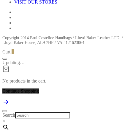
VISIT OUR STORES
Copyright 2014 Paul Costelloe Handbags / Lloyd Baker Leather LTD. /
Lloyd Baker House, AL9 7HF / VAT 121623064
Cart
0
Updating…
No products in the cart.
Continue Shopping
Search
×