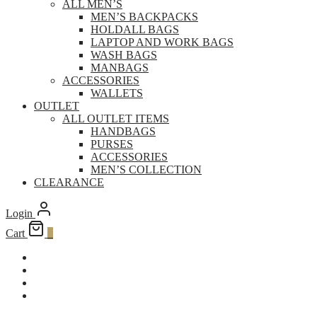
ALL MEN’S
MEN’S BACKPACKS
HOLDALL BAGS
LAPTOP AND WORK BAGS
WASH BAGS
MANBAGS
ACCESSORIES
WALLETS
OUTLET
ALL OUTLET ITEMS
HANDBAGS
PURSES
ACCESSORIES
MEN’S COLLECTION
CLEARANCE
Login
Cart
0