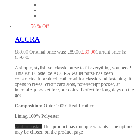
-
56
%
Off
ACCRA
£
89.00
Original price was: £89.00.
£
39.00
Current price is:
£39.00.
A simple, stylish yet classic purse to fit everything you need!
This Paul Costelloe ACCRA wallet purse has been
constructed in grained leather with a classic stud fastening. It
opens to reveal credit card slots, note/receipt pocket, an
internal zip pocket for your coins. Perfect for long days on the
go!
Composition:
Outer 100% Real Leather
Lining 100% Polyester
Add to basket
This product has multiple variants. The options
may be chosen on the product page