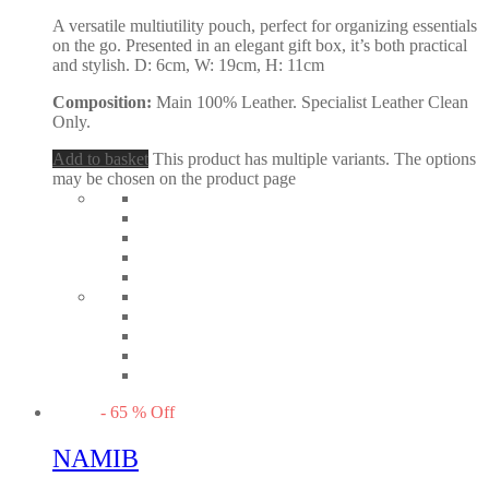
A versatile multiutility pouch, perfect for organizing essentials
on the go. Presented in an elegant gift box, it’s both practical
and stylish. D: 6cm, W: 19cm, H: 11cm
Composition:
Main 100% Leather. Specialist Leather Clean
Only.
Add to basket
This product has multiple variants. The options
may be chosen on the product page
-
65
%
Off
NAMIB