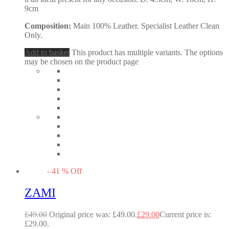
9cm
Composition:
Main 100% Leather. Specialist Leather Clean
Only.
Add to basket
This product has multiple variants. The options
may be chosen on the product page
-
41
%
Off
ZAMI
£
49.00
Original price was: £49.00.
£
29.00
Current price is:
£29.00.