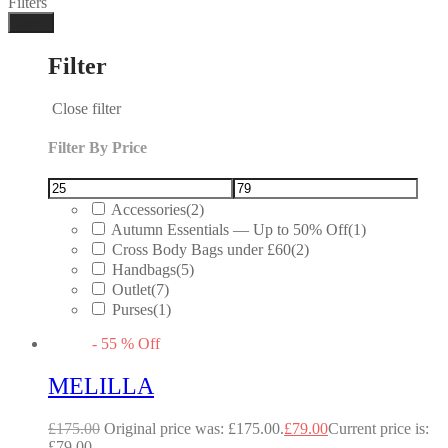
Filters
Done
Filter
Close filter
Filter By Price
Accessories
(2)
Autumn Essentials — Up to 50% Off
(1)
Cross Body Bags under £60
(2)
Handbags
(5)
Outlet
(7)
Purses
(1)
-
55
%
Off
MELILLA
£
175.00
Original price was: £175.00.
£
79.00
Current price is:
£79.00.