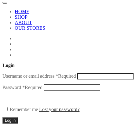
HOME
SHOP
ABOUT
OUR STORES
Login
Username or email address
*
Required
Password
*
Required
Remember me
Lost your password?
Log in