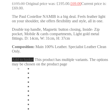
£
195.00
Original price was: £195.00.
£
69.00
Current price is:
£69.00.
The Paul Costelloe NAMIB is a big deal. Feels feather light
on your shoulder, she offers flexibility and style, all in one.
Double top handle, Magnetic button closing, Inside- Zip
pocket, Mobile & cards compartments, Light gold metal
fittings. D: 14cm, W: 31cm, H: 37cm
Composition:
Main 100% Leather. Specialist Leather Clean
Only.
Add to basket
This product has multiple variants. The options
may be chosen on the product page