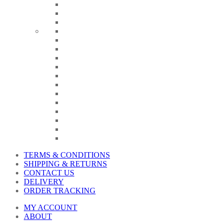
TERMS & CONDITIONS
SHIPPING & RETURNS
CONTACT US
DELIVERY
ORDER TRACKING
MY ACCOUNT
ABOUT