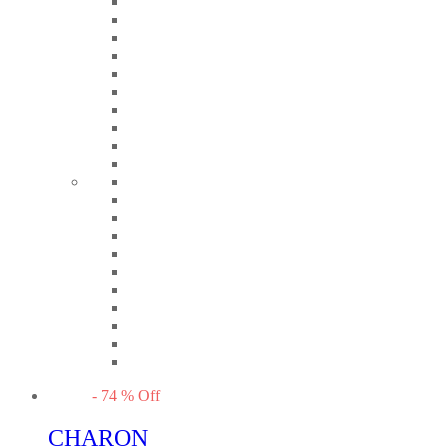
-
74
%
Off
CHARON