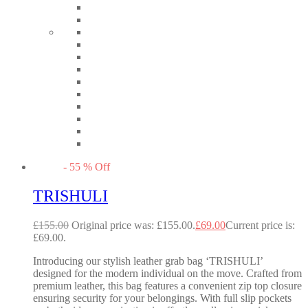
-
55
%
Off
TRISHULI
£
155.00
Original price was: £155.00.
£
69.00
Current price is:
£69.00.
Introducing our stylish leather grab bag ‘TRISHULI’
designed for the modern individual on the move. Crafted from
premium leather, this bag features a convenient zip top closure
ensuring security for your belongings. With full slip pockets