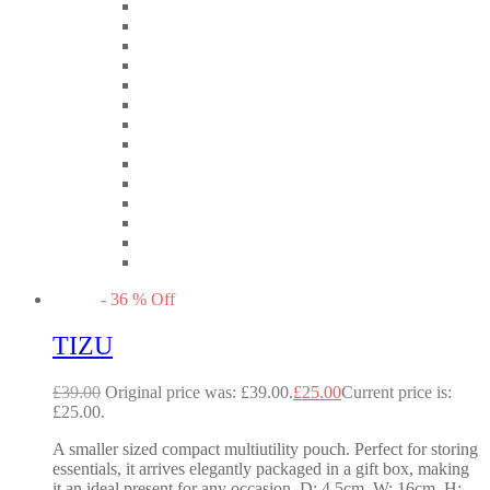
-
36
%
Off
TIZU
£
39.00
Original price was: £39.00.
£
25.00
Current price is:
£25.00.
A smaller sized compact multiutility pouch. Perfect for storing
essentials, it arrives elegantly packaged in a gift box, making
it an ideal present for any occasion. D: 4.5cm, W: 16cm, H: