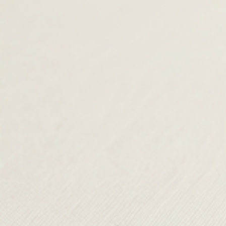
price
price is:
price
price is:
was:
£59.00.
was:
£89.00.
£195.00.
£185.00.
TERMS & CONDITIONS
SHIPPING & RETURNS