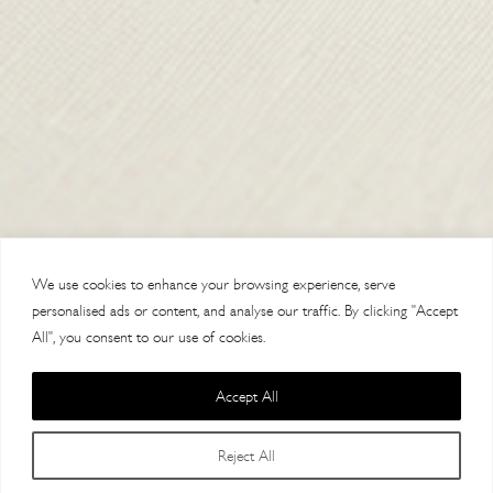
CONTACT US
DELIVERY
ORDER TRACKING
MY ACCOUNT
ABOUT
VISIT OUR STORES
We use cookies to enhance your browsing experience, serve
personalised ads or content, and analyse our traffic. By clicking "Accept
All", you consent to our use of cookies.
Accept All
Copyright 2014 Paul Costelloe Handbags / Lloyd Baker Leather LTD. /
Reject All
Lloyd Baker House, AL9 7HF / VAT 121623064