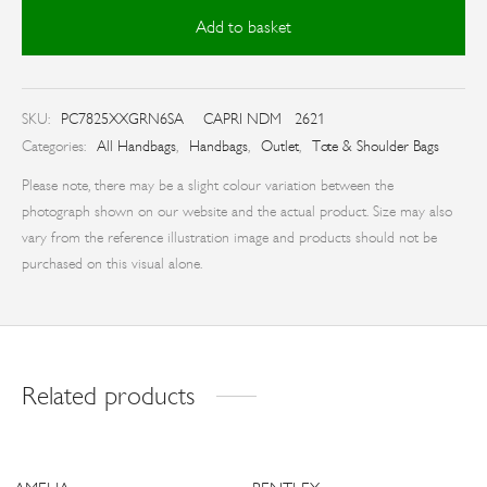
Add to basket
SKU:
PC7825XXGRN6SA
CAPRI NDM 2621
Categories:
All Handbags
,
Handbags
,
Outlet
,
Tote & Shoulder Bags
Please note, there may be a slight colour variation between the
photograph shown on our website and the actual product. Size may also
vary from the reference illustration image and products should not be
purchased on this visual alone.
Related products
-
17
%
-
33
%