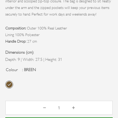
CH & EVENING BAGS
RINGS
BAGS
interior and scooped zip-top closure. The bag is designed to sit neatly
under the arm and the zipped pockets will keep your previous items
TOP AND WORK BAGS
S
securely to hand. Perfect for work days and weekends away!
KENDER BAGS
RELLAS
Composition:
Outer 100% Real Leather
Lining 100% Polyester
Handle Drop:
27 cm
Dimensions (cm)
:
Depth: 9 | Width: 27.5 | Height: 31
Colour
: BREEN