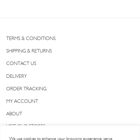
TERMS & CONDITIONS
SHIPPING & RETURNS
CONTACT US
DELIVERY
ORDER TRACKING
MY ACCOUNT
ABOUT
VISIT OUR STORES
We use cookies to enhance your browsing experience, serve