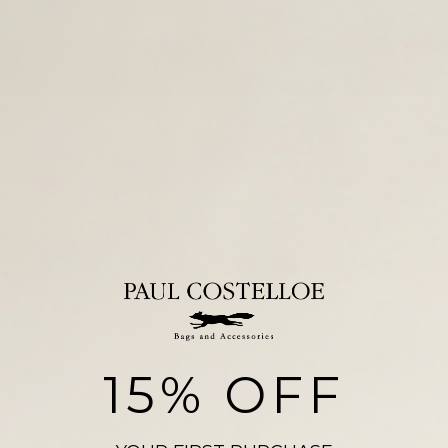
CH & EVENING BAGS
RINGS
BAGS
TOP AND WORK BAGS
S
KENDER BAGS
RELLAS
Home
/
Outlet
/
Page 3
-
40
%
-
51
%
FREMONT
ADEMARO
Original
Current
Original
Current
£
120.00
£
72.00
£
79.00
£
39.00
price
price is:
price
price is:
was:
£72.00.
was:
£39.00.
£120.00.
£79.00.
-
48
%
-
17
%
IRAYA
AMELIA
15% OFF
Original
Current
Original
Current
£
75.00
£
39.00
£
35.00
£
29.00
price
price is:
price
price is: