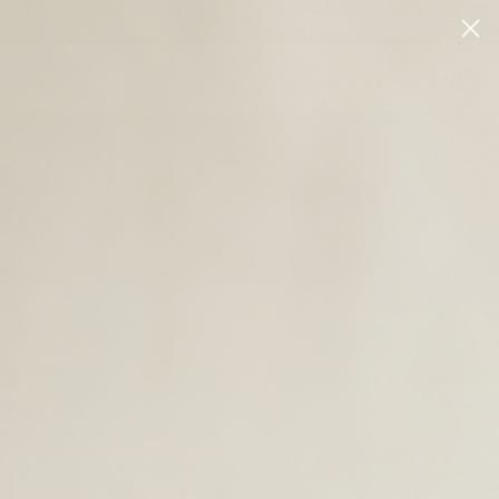
WEEKEND EDIT: BAGS UNDER £99
SHOP NOW
Back
Back
Back
Back
Back
Back
Back
Back
Back
Back
Back
NDBAGS
 HANDBAGS
 PURSES
SES
ESSORIES
 ACCESSORIES
’S
 MEN’S
ESSORIES
LET
 OUTLET ITEMS
 HANDBAGS
SS BODY BAGS
ES
N HOLDERS
ACCESSORIES
LLERY
MEN’S
S BACKPACKS
LETS
OUTLET ITEMS
DBAGS
Outlet
I WAY BAGS
D HOLDERS
EUP POUCHES
SSORIES
DALL BAGS
ES
KPACKS
VES & HATS
TOP AND WORK BAGS
SSORIES
 & SHOULDER BAGS
EN’S BELTS
H BAGS
’S COLLECTION