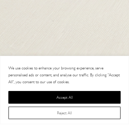
Original
Current
Original
Current
£
60.00
£
35.00
£
59.00
£
35.00
price
price is:
price
price is:
was:
£35.00.
was:
£35.00.
£60.00.
£59.00.
-
45
%
-
41
%
MOHI
TULLU
Original
Current
Original
Current
£
89.00
£
49.00
£
59.00
£
35.00
price
price is:
price
price is:
was:
£49.00.
was:
£35.00.
We use cookies to enhance your browsing experience, serve
£89.00.
£59.00.
personalised ads or content, and analyse our traffic. By clicking "Accept
All", you consent to our use of cookies.
-
59
%
-
60
%
LAILA
BELAYA
Accept All
Original
Current
Original
Current
£
170.00
£
69.00
£
225.00
£
89.00
price
price is:
price
price is:
Reject All
Filters
was:
£69.00.
was:
£89.00.
£170.00.
£225.00.