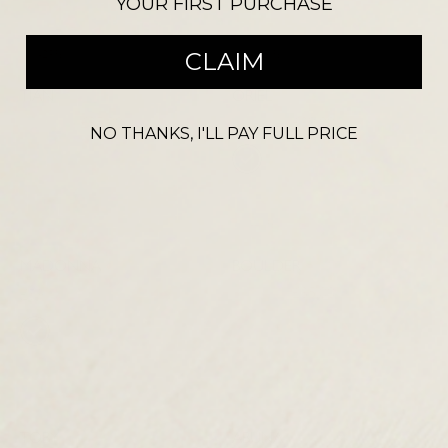
was:
£39.00.
was:
£29.00.
YOUR FIRST PURCHASE
£75.00.
£35.00.
-
29
%
-
35
%
CLAIM
TIAN
ORIEL
Original
Current
Original
Current
£
49.00
£
35.00
£
59.99
£
39.00
NO THANKS, I'LL PAY FULL PRICE
price
price is:
price
price is:
was:
£35.00.
was:
£39.00.
£49.00.
£59.99.
-
41
%
MADONNA
BOULDER
Original
Current
£
59.00
£
35.00
£
59.00
price
price is:
was:
£35.00.
£59.00.
-
42
%
-
41
%
TOBY
ABUNA