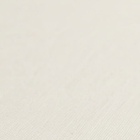
was:
£35.00.
was:
£35.00.
£79.00.
£60.00.
TERMS & CONDITIONS
SHIPPING & RETURNS
CONTACT US