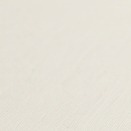
was:
£35.00.
was:
£49.00.
£79.00.
£89.00.
TERMS & CONDITIONS
SHIPPING & RETURNS