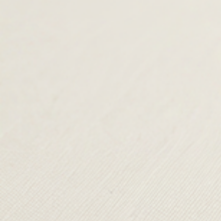
TERMS & CONDITIONS
SHIPPING & RETURNS
CONTACT US
DELIVERY