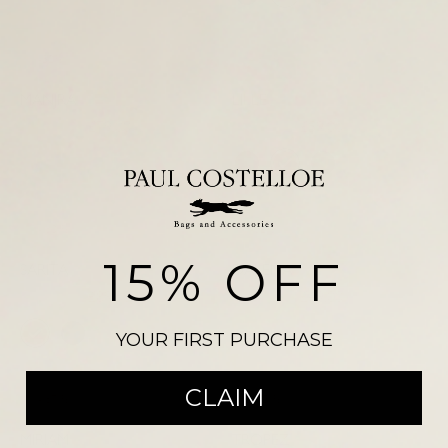
CH & EVENING BAGS
RINGS
BAGS
was:
£130.00.
was:
£79.00.
£275.00.
£185.00.
TOP AND WORK BAGS
S
-
52
%
-
61
%
MANJRA
LILLE
KENDER BAGS
RELLAS
Original
Current
Original
Current
£
165.00
£
79.00
£
150.00
£
59.00
price
price is:
price
price is:
was:
£79.00.
was:
£59.00.
£165.00.
£150.00.
-
60
%
-
62
%
15% OFF
SARITA
DALENA
Original
Current
Original
Current
£
225.00
£
89.00
£
129.00
£
49.00
price
price is:
price
price is:
YOUR FIRST PURCHASE
was:
£89.00.
was:
£49.00.
£225.00.
£129.00.
CLAIM
-
67
%
-
63
%
MIRIAM
TROPEZ