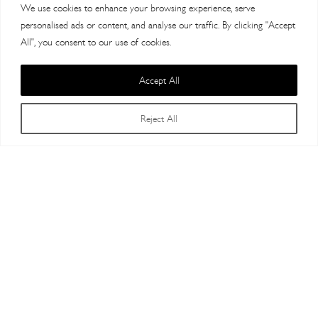
Original
Current
–
£
195.00
£
69.00
£
69.00
£
88.00
We use cookies to enhance your browsing experience, serve
price
price is:
personalised ads or content, and analyse our traffic. By clicking "Accept
was:
£69.00.
All", you consent to our use of cookies.
£195.00.
-
56
%
-
53
%
Accept All
ALDAN
BOLIVAR
Reject All
Filters
Original
Current
Original
Current
£
225.00
£
99.00
£
190.00
£
89.00
price
price is:
price
price is:
was:
£99.00.
was:
£89.00.
£225.00.
£190.00.
-
54
%
-
61
%
FILTER
NANAY
ISHMI
Original
Current
Original
Current
£
150.00
£
69.00
£
125.00
£
49.00
FILTER BY PRICE
price
price is:
price
price is:
was:
£69.00.
was:
£49.00.
£150.00.
£125.00.
Price:
£39
—
£150