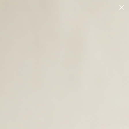
WEEKEND EDIT: BAGS UNDER £99
SHOP NOW
82
Home
/
Outlet
/
All Handbags
/
Page 13
Back
Back
Back
Back
Back
Back
Back
Back
Back
Back
Back
-
62
%
-
51
%
CLEARANCE
NDBAGS
 HANDBAGS
 PURSES
SES
ESSORIES
 ACCESSORIES
’S
 MEN’S
ESSORIES
LET
 OUTLET ITEMS
AMORA
MALKA
Original
Current
Original
Current
£
210.00
£
79.00
£
225.00
£
110.00
 HANDBAGS
SS BODY BAGS
ES
N HOLDERS
ACCESSORIES
LLERY
MEN’S
S BACKPACKS
LETS
OUTLET ITEMS
DBAGS
price
price is:
price
price is:
was:
£79.00.
was:
£110.00.
I WAY BAGS
D HOLDERS
EUP POUCHES
SSORIES
DALL BAGS
ES
£210.00.
£225.00.
-
53
%
-
57
%
KPACKS
VES & HATS
TOP AND WORK BAGS
SSORIES
TOMAR
AVISHA
 & SHOULDER BAGS
EN’S BELTS
H BAGS
’S COLLECTION
Original
Current
Original
Current
£
275.00
£
130.00
£
185.00
£
79.00
price
price is:
price
price is: