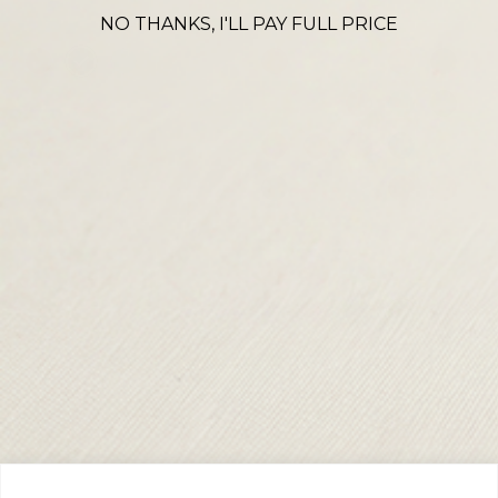
Original
Current
Original
Current
£
150.00
£
49.00
£
185.00
£
69.00
NO THANKS, I'LL PAY FULL PRICE
price
price is:
price
price is:
was:
£49.00.
was:
£69.00.
£150.00.
£185.00.
-
61
%
-
65
%
CLEARANCE
VALERIA
ALTAR