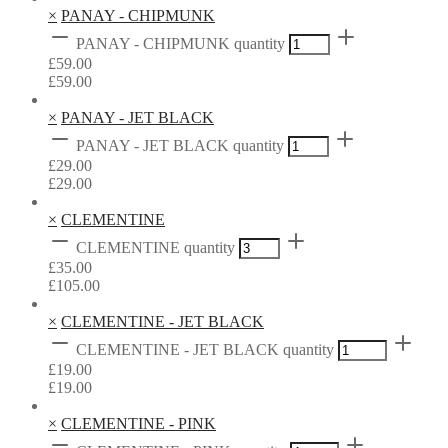
×
PANAY - CHIPMUNK
PANAY - CHIPMUNK quantity
£
59.00
£
59.00
×
PANAY - JET BLACK
PANAY - JET BLACK quantity
£
29.00
£
29.00
×
CLEMENTINE
CLEMENTINE quantity
£
35.00
£
105.00
×
CLEMENTINE - JET BLACK
CLEMENTINE - JET BLACK quantity
£
19.00
£
19.00
×
CLEMENTINE - PINK