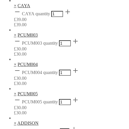
×
CAYA
CAYA quantity
£
39.00
£
39.00
×
PCUM003
PCUM003 quantity
£
30.00
£
30.00
×
PCUM004
PCUM004 quantity
£
30.00
£
30.00
×
PCUM005
PCUM005 quantity
£
30.00
£
30.00
×
ADDISON