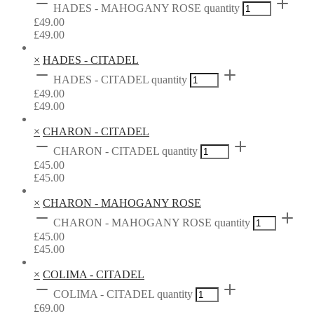
HADES - MAHOGANY ROSE quantity
£
49.00
£
49.00
×
HADES - CITADEL
HADES - CITADEL quantity
£
49.00
£
49.00
×
CHARON - CITADEL
CHARON - CITADEL quantity
£
45.00
£
45.00
×
CHARON - MAHOGANY ROSE
CHARON - MAHOGANY ROSE quantity
£
45.00
£
45.00
×
COLIMA - CITADEL
COLIMA - CITADEL quantity
£
69.00