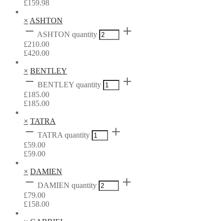
£
159.98
×
ASHTON
ASHTON quantity
£
210.00
£
420.00
×
BENTLEY
BENTLEY quantity
£
185.00
£
185.00
×
TATRA
TATRA quantity
£
59.00
£
59.00
×
DAMIEN
DAMIEN quantity
£
79.00
£
158.00