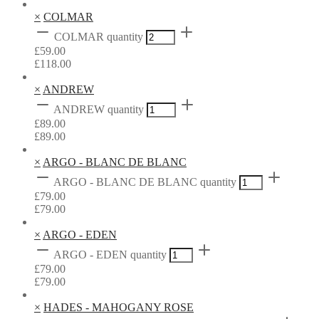
×
COLMAR
COLMAR quantity
£
59.00
£
118.00
×
ANDREW
ANDREW quantity
£
89.00
£
89.00
×
ARGO - BLANC DE BLANC
ARGO - BLANC DE BLANC quantity
£
79.00
£
79.00
×
ARGO - EDEN
ARGO - EDEN quantity
£
79.00
£
79.00
×
HADES - MAHOGANY ROSE