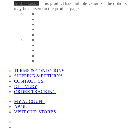
Add to basket
This product has multiple variants. The options
may be chosen on the product page
TERMS & CONDITIONS
SHIPPING & RETURNS
CONTACT US
DELIVERY
ORDER TRACKING
MY ACCOUNT
ABOUT
VISIT OUR STORES