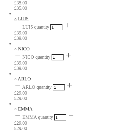
£
35.00
£
35.00
×
LUIS
LUIS quantity
£
39.00
£
39.00
×
NICO
NICO quantity
£
39.00
£
39.00
×
ARLO
ARLO quantity
£
29.00
£
29.00
×
EMMA
EMMA quantity
£
29.00
£
29.00