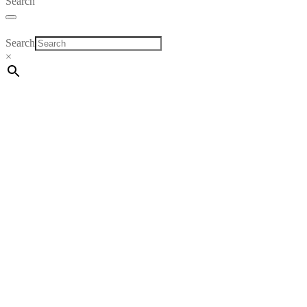
Search
Search
×