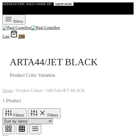
WEEKEND EDIT: BAGS UNDER £99
SHOP NOW
Menu
Cart
106
ARTA44/JET BLACK
Product Color Variation
Home
/
Product Colour
/
ARTA44/JET BLACK
1 Product
Filters
Filters