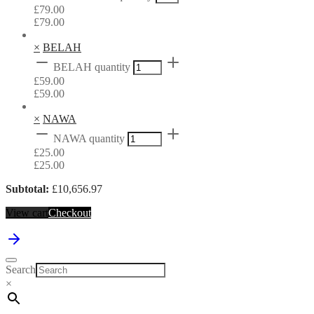
£
79.00
£
79.00
×
BELAH
BELAH quantity
£
59.00
£
59.00
×
NAWA
NAWA quantity
£
25.00
£
25.00
Subtotal:
£
10,656.97
View cart
Checkout
Search
×