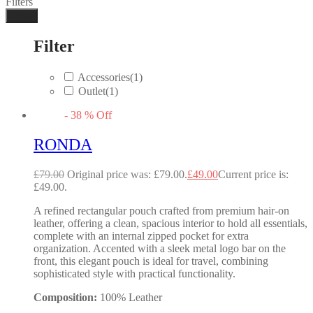
Filters
Done
Filter
Accessories
(1)
Outlet
(1)
-
38
%
Off
RONDA
£
79.00
Original price was: £79.00.
£
49.00
Current price is:
£49.00.
A refined rectangular pouch crafted from premium hair-on
leather, offering a clean, spacious interior to hold all essentials,
complete with an internal zipped pocket for extra
organization. Accented with a sleek metal logo bar on the
front, this elegant pouch is ideal for travel, combining
sophisticated style with practical functionality.
Composition:
100% Leather