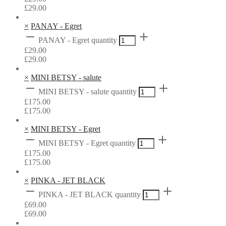
£
29.00
×
PANAY - Egret
PANAY - Egret quantity
£
29.00
£
29.00
×
MINI BETSY - salute
MINI BETSY - salute quantity
£
175.00
£
175.00
×
MINI BETSY - Egret
MINI BETSY - Egret quantity
£
175.00
£
175.00
×
PINKA - JET BLACK
PINKA - JET BLACK quantity
£
69.00
£
69.00