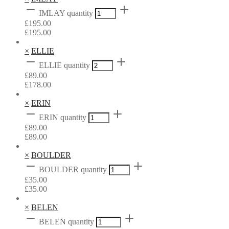
IMLAY quantity
£
195.00
£
195.00
×
ELLIE
ELLIE quantity
£
89.00
£
178.00
×
ERIN
ERIN quantity
£
89.00
£
89.00
×
BOULDER
BOULDER quantity
£
35.00
£
35.00
×
BELEN
BELEN quantity