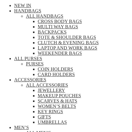
NEW IN
HANDBAGS
ALL HANDBAGS
CROSS BODY BAGS
MULTI WAY BAGS
BACKPACKS
TOTE & SHOULDER BAGS
CLUTCH & EVENING BAGS
LAPTOP AND WORK BAGS
WEEKENDER BAGS
ALL PURSES
PURSES
COIN HOLDERS
CARD HOLDERS
ACCESSORIES
ALL ACCESSORIES
JEWELLERY
MAKEUP POUCHES
SCARVES & HATS
WOMEN’S BELTS
KEY RINGS
GIFTS
UMBRELLAS
MEN’S