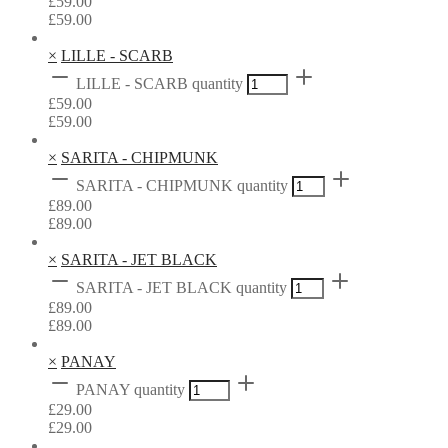
£
59.00
£
59.00
×
LILLE - SCARB
LILLE - SCARB quantity
£
59.00
£
59.00
×
SARITA - CHIPMUNK
SARITA - CHIPMUNK quantity
£
89.00
£
89.00
×
SARITA - JET BLACK
SARITA - JET BLACK quantity
£
89.00
£
89.00
×
PANAY
PANAY quantity
£
29.00
£
29.00