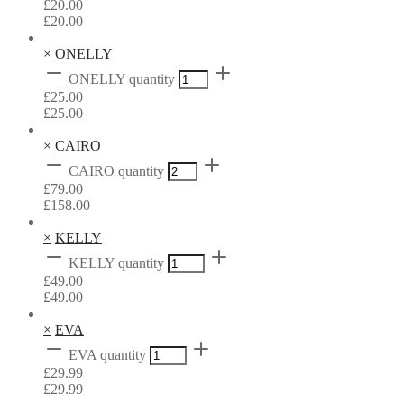
£
20.00
£
20.00
×
ONELLY
ONELLY quantity
£
25.00
£
25.00
×
CAIRO
CAIRO quantity
£
79.00
£
158.00
×
KELLY
KELLY quantity
£
49.00
£
49.00
×
EVA
EVA quantity
£
29.99
£
29.99