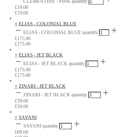
CLEMENTINE - PINK quantity
£
19.00
£
19.00
×
ELIAS - COLONIAL BLUE
ELIAS - COLONIAL BLUE quantity
£
175.00
£
175.00
×
ELIAS - JET BLACK
ELIAS - JET BLACK quantity
£
175.00
£
175.00
×
ZINARI - JET BLACK
ZINARI - JET BLACK quantity
£
59.00
£
59.00
×
SAYANI
SAYANI quantity
£
69.00