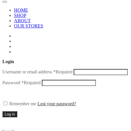
HOME
SHOP
ABOUT
OUR STORES
Login
Username or email address
*
Required
Password
*
Required
Remember me
Lost your password?
Log in