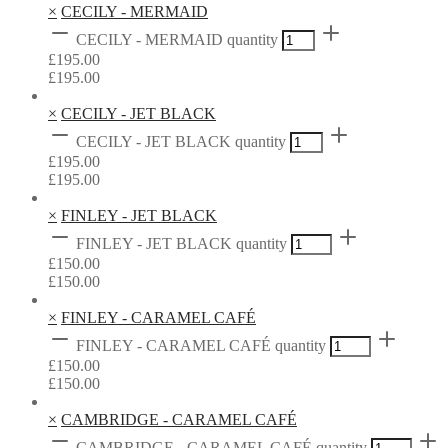
×
CECILY - MERMAID
CECILY - MERMAID quantity
£
195.00
£
195.00
×
CECILY - JET BLACK
CECILY - JET BLACK quantity
£
195.00
£
195.00
×
FINLEY - JET BLACK
FINLEY - JET BLACK quantity
£
150.00
£
150.00
×
FINLEY - CARAMEL CAFÉ
FINLEY - CARAMEL CAFÉ quantity
£
150.00
£
150.00
×
CAMBRIDGE - CARAMEL CAFÉ
CAMBRIDGE - CARAMEL CAFÉ quantity