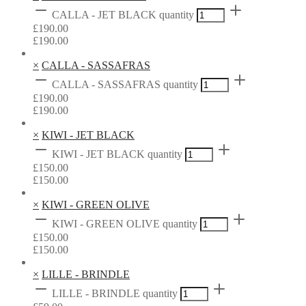
CALLA - JET BLACK quantity
£
190.00
£
190.00
×
CALLA - SASSAFRAS
CALLA - SASSAFRAS quantity
£
190.00
£
190.00
×
KIWI - JET BLACK
KIWI - JET BLACK quantity
£
150.00
£
150.00
×
KIWI - GREEN OLIVE
KIWI - GREEN OLIVE quantity
£
150.00
£
150.00
×
LILLE - BRINDLE
LILLE - BRINDLE quantity