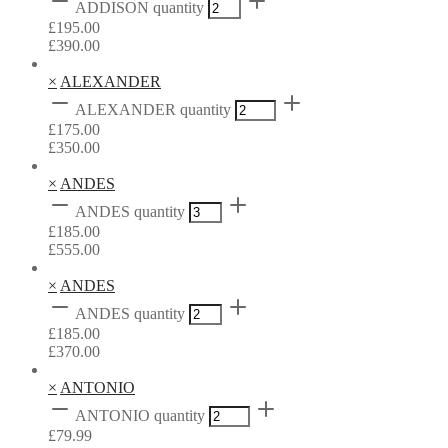
ADDISON quantity
£
195.00
£
390.00
×
ALEXANDER
ALEXANDER quantity
£
175.00
£
350.00
×
ANDES
ANDES quantity
£
185.00
£
555.00
×
ANDES
ANDES quantity
£
185.00
£
370.00
×
ANTONIO
ANTONIO quantity
£
79.99