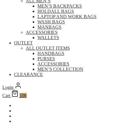
ALL MEN’S
MEN’S BACKPACKS
HOLDALL BAGS
LAPTOP AND WORK BAGS
WASH BAGS
MANBAGS
ACCESSORIES
WALLETS
OUTLET
ALL OUTLET ITEMS
HANDBAGS
PURSES
ACCESSORIES
MEN’S COLLECTION
CLEARANCE
Login
Cart
106