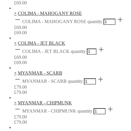
£
69.00
×
COLIMA - MAHOGANY ROSE
COLIMA - MAHOGANY ROSE quantity
£
69.00
£
69.00
×
COLIMA - JET BLACK
COLIMA - JET BLACK quantity
£
69.00
£
69.00
×
MYANMAR - SCARB
MYANMAR - SCARB quantity
£
79.00
£
79.00
×
MYANMAR - CHIPMUNK
MYANMAR - CHIPMUNK quantity
£
79.00
£
79.00