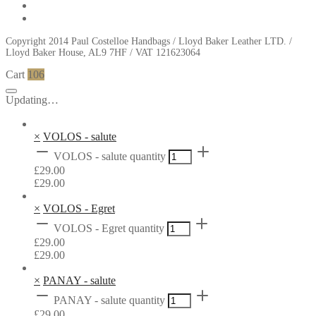
Copyright 2014 Paul Costelloe Handbags / Lloyd Baker Leather LTD. /
Lloyd Baker House, AL9 7HF / VAT 121623064
Cart
106
Updating…
×
VOLOS - salute
VOLOS - salute quantity
£
29.00
£
29.00
×
VOLOS - Egret
VOLOS - Egret quantity
£
29.00
£
29.00
×
PANAY - salute
PANAY - salute quantity
£
29.00