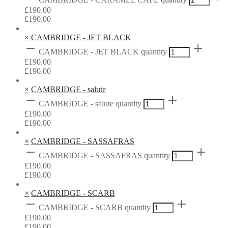
£
190.00
£
190.00
×
CAMBRIDGE - JET BLACK
CAMBRIDGE - JET BLACK quantity
£
190.00
£
190.00
×
CAMBRIDGE - salute
CAMBRIDGE - salute quantity
£
190.00
£
190.00
×
CAMBRIDGE - SASSAFRAS
CAMBRIDGE - SASSAFRAS quantity
£
190.00
£
190.00
×
CAMBRIDGE - SCARB
CAMBRIDGE - SCARB quantity
£
190.00
£
190.00