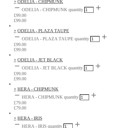
×
ODELIA - CHIPMUNK
ODELIA - CHIPMUNK quantity
£
99.00
£
99.00
×
ODELIA - PLAZA TAUPE
ODELIA - PLAZA TAUPE quantity
£
99.00
£
99.00
×
ODELIA - JET BLACK
ODELIA - JET BLACK quantity
£
99.00
£
99.00
×
HERA - CHIPMUNK
HERA - CHIPMUNK quantity
£
79.00
£
79.00
×
HERA - IRIS
HERA - IRIS quantity