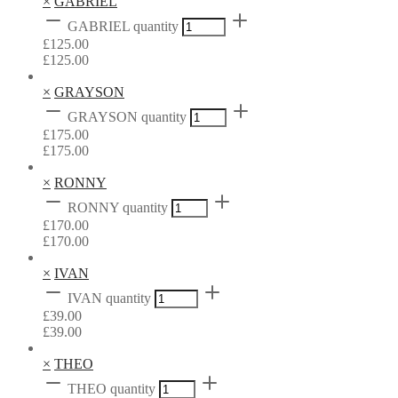
×
GABRIEL
GABRIEL quantity
£
125.00
£
125.00
×
GRAYSON
GRAYSON quantity
£
175.00
£
175.00
×
RONNY
RONNY quantity
£
170.00
£
170.00
×
IVAN
IVAN quantity
£
39.00
£
39.00
×
THEO
THEO quantity