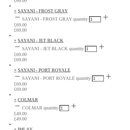
£
69.00
×
SAYANI - FROST GRAY
SAYANI - FROST GRAY quantity
£
69.00
£
69.00
×
SAYANI - JET BLACK
SAYANI - JET BLACK quantity
£
69.00
£
69.00
×
SAYANI - PORT ROYALE
SAYANI - PORT ROYALE quantity
£
69.00
£
69.00
×
COLMAR
COLMAR quantity
£
49.00
£
49.00
×
IMLAY