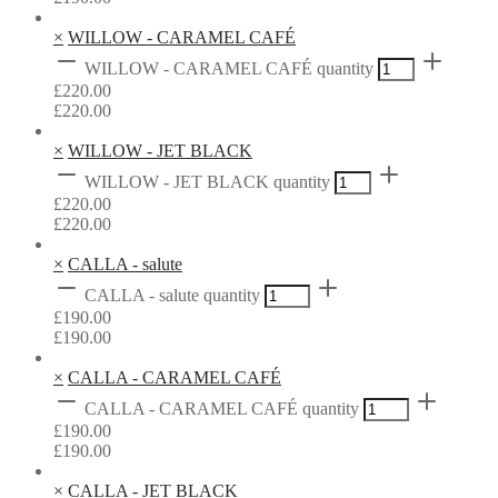
×
WILLOW - CARAMEL CAFÉ
WILLOW - CARAMEL CAFÉ quantity
£
220.00
£
220.00
×
WILLOW - JET BLACK
WILLOW - JET BLACK quantity
£
220.00
£
220.00
×
CALLA - salute
CALLA - salute quantity
£
190.00
£
190.00
×
CALLA - CARAMEL CAFÉ
CALLA - CARAMEL CAFÉ quantity
£
190.00
£
190.00
×
CALLA - JET BLACK