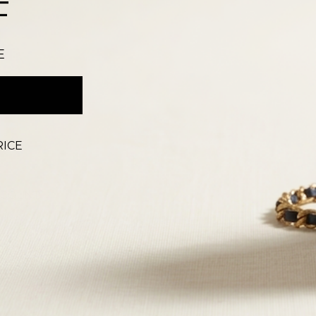
F
E
RICE
CCOUNT
T
 OUR STORES